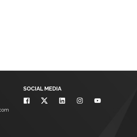
SOCIAL MEDIA
.com