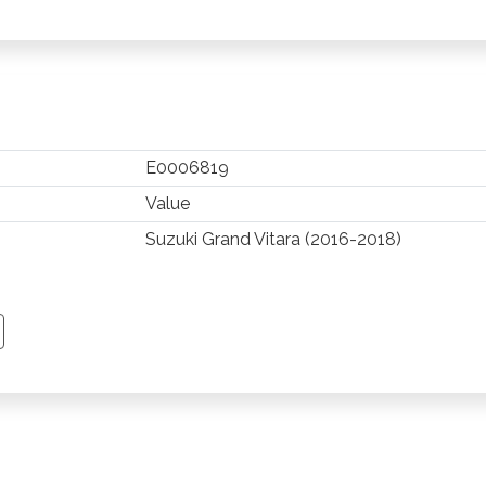
E0006819
Value
Suzuki Grand Vitara (2016-2018)
TSAPP
 PINTEREST
Y EMAIL
PY PAGE LINK