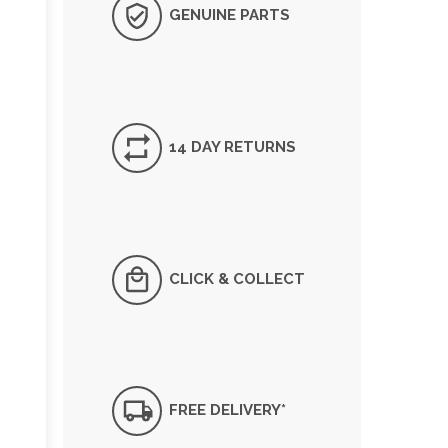
GENUINE PARTS
14 DAY RETURNS
CLICK & COLLECT
FREE DELIVERY*