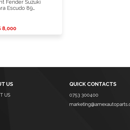
nt Fender Suzuki
ara Escudo 89
.l.hole Rhs
 8,000
T US
QUICK CONTACTS
T US
0753 300400
marketing@amexautoparts