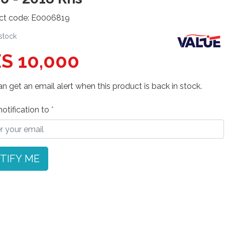
ct code: E0006819
 stock
S 10,000
n get an email alert when this product is back in stock.
otification to
TIFY ME