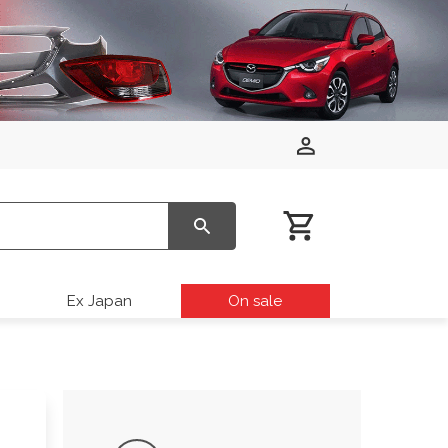
Ex Japan
On sale