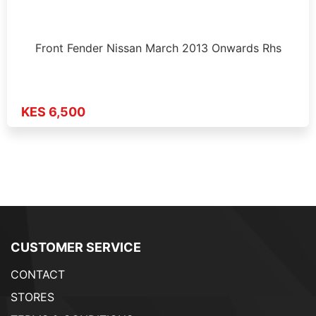
Front Fender Nissan March 2013 Onwards Rhs
KES 6,500
CUSTOMER SERVICE
CONTACT
STORES