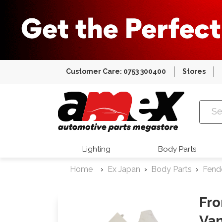
Customer Care: 0753 300400
Stores
Amex Auto
Lighting
Body Parts
Home
Ex Japan
Body Parts
Fend
Fro
Va