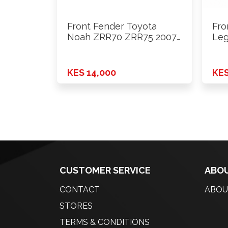
Front Fender Toyota
Fro
Noah ZRR70 ZRR75 2007
Leg
- …
BR9
KES 14,000
KES
CUSTOMER SERVICE
ABOU
CONTACT
ABOU
STORES
TERMS & CONDITIONS