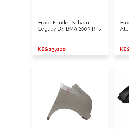
Front Fender Subaru
Fro
Legacy B4 BM9 2009 Rhs
Ate
200
KES 13,000
KES