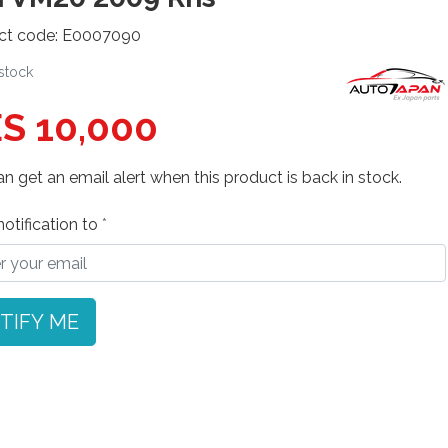
ct code: E0007090
 stock
S 10,000
n get an email alert when this product is back in stock.
otification to
TIFY ME