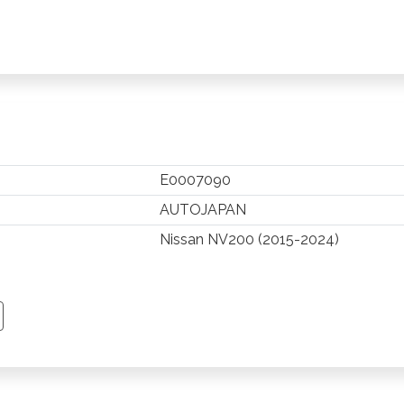
E0007090
AUTOJAPAN
Nissan NV200 (2015-2024)
TSAPP
 PINTEREST
Y EMAIL
PY PAGE LINK