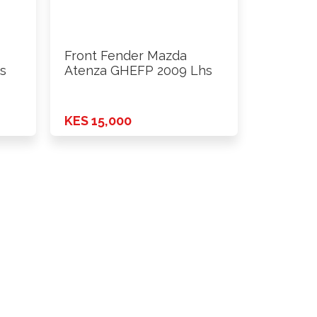
Front Fender Mazda
s
Atenza GHEFP 2009 Lhs
KES 15,000