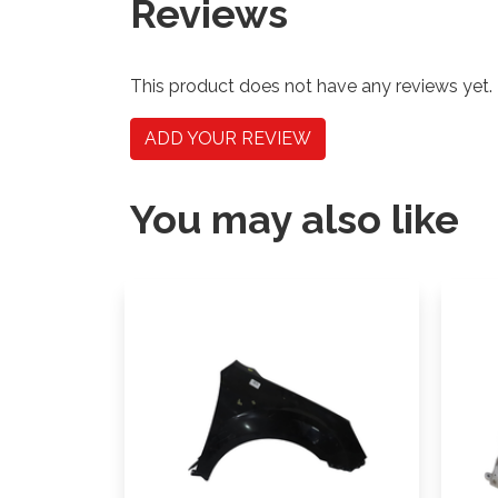
Reviews
This product does not have any reviews yet.
ADD YOUR REVIEW
You may also like