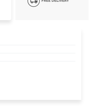
FREE DELIVERY*