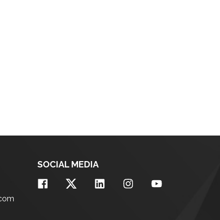
SOCIAL MEDIA
.com