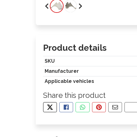
Product details
SKU
Manufacturer
Applicable vehicles
Share this product
TWEET ABOUT THIS PRODUCT
SHARE THIS ON FACEBOOK
SHARE THIS VIA WHA
PIN THIS WITH
SHARE B
CO