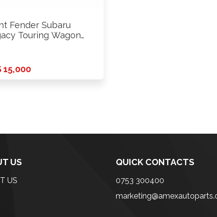
nt Fender Subaru
acy Touring Wagon
 2009 …
 15,000
T US
QUICK CONTACTS
T US
0753 300400
marketing@amexautoparts