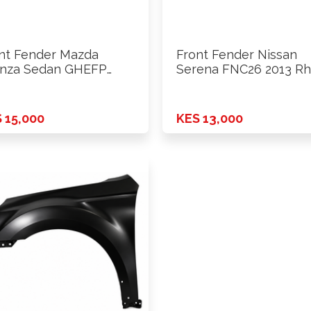
nt Fender Mazda
Front Fender Nissan
nza Sedan GHEFP
Serena FNC26 2013 Rh
9 Rhs
 15,000
KES 13,000