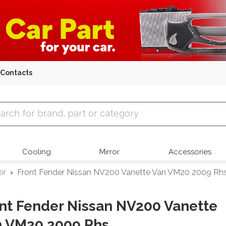
Contacts
 Parts
Cooling
Mirror
Accessories
er
Front Fender Nissan NV200 Vanette Van VM20 2009 Rh
nt Fender Nissan NV200 Vanette
n VM20 2009 Rhs