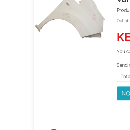
Produ
Out of
KE
You ca
Send n
NO