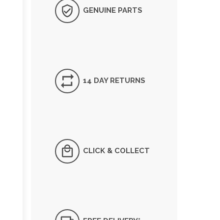
GENUINE PARTS
14 DAY RETURNS
CLICK & COLLECT