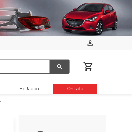
Ex Japan
On sale
s