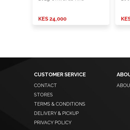
KES 24,000
KES
CUSTOMER SERVICE
ABOU
CONTACT
ABOU
STORES
TERMS & CONDITIONS
DELIVERY & PICKUP
PRIVACY POLICY