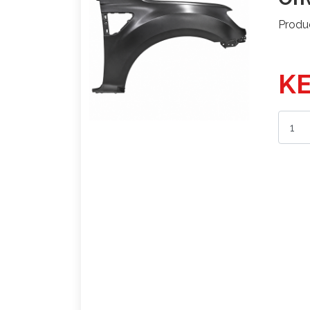
Produ
KE