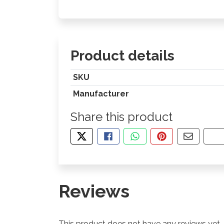
Product details
SKU
Manufacturer
Share this product
TWEET ABOUT THIS PRODUCT
SHARE THIS ON FACEBOOK
SHARE THIS VIA WHA
PIN THIS WITH
SHARE B
CO
Reviews
This product does not have any reviews yet.