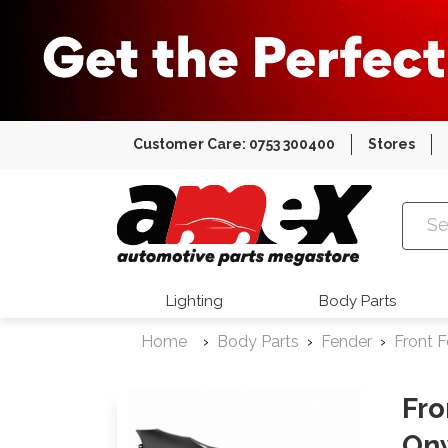
Customer Care: 0753 300400
Stores
Amex Auto
Lighting
Body Parts
Home
Body Parts
Fender
Front 
Fro
On