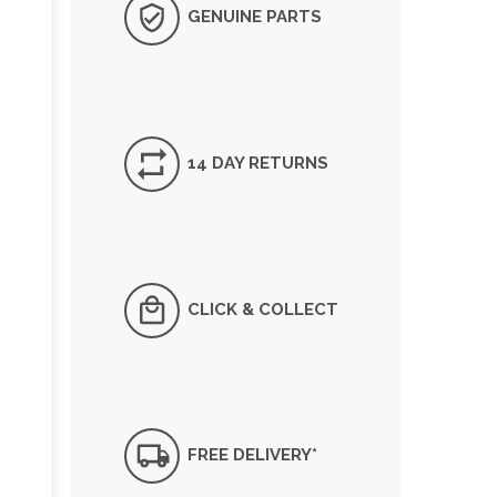
GENUINE PARTS
14 DAY RETURNS
CLICK & COLLECT
FREE DELIVERY*