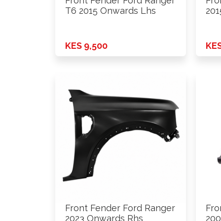
Front Fender Ford Ranger
Fro
T6 2015 Onwards Lhs
201
KES 9,500
KES
Front Fender Ford Ranger
Fro
2023 Onwards Rhs
200