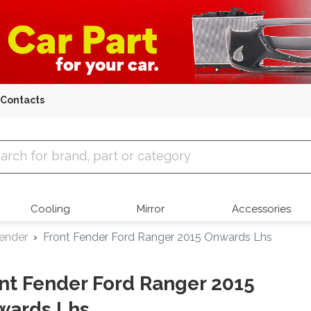
Contacts
 Parts
Cooling
Mirror
Accessories
Fender
Front Fender Ford Ranger 2015 Onwards Lhs
nt Fender Ford Ranger 2015
wards Lhs