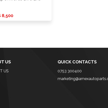
 8,500
T US
QUICK CONTACTS
T US
0753 300400
marketing@amexautoparts