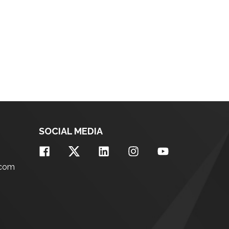
SOCIAL MEDIA
.com