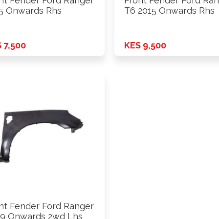
nt Fender Ford Ranger
Front Fender Ford Ra
5 Onwards Rhs
T6 2015 Onwards Rhs
 7,500
KES 9,500
nt Fender Ford Ranger
9 Onwards 2wd Lhs