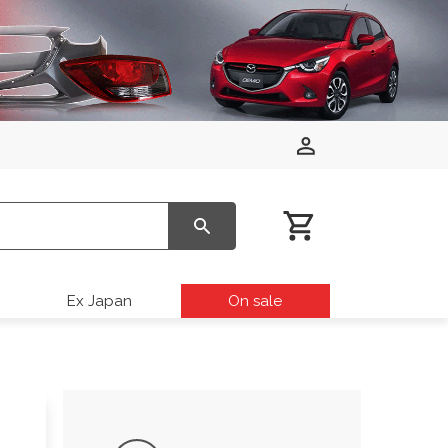
Ex Japan
On sale