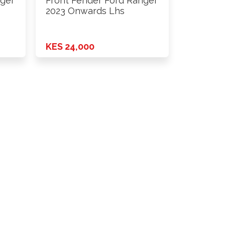
nger
Front Fender Ford Ranger
2023 Onwards Lhs
KES 24,000