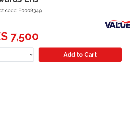
ct code: E0008349
S 7,500
Add to Cart