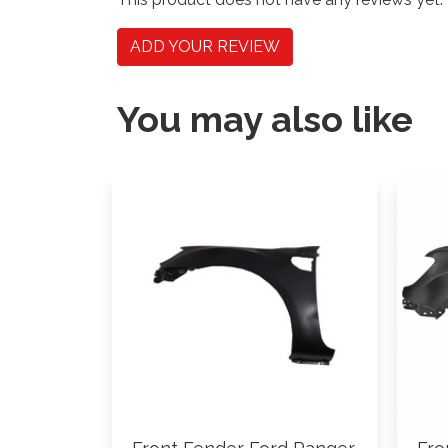
ADD YOUR REVIEW
You may also like