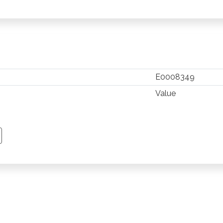
E0008349
Value
TSAPP
 PINTEREST
Y EMAIL
PY PAGE LINK