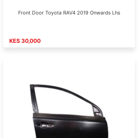
Front Door Toyota RAV4 2019 Onwards Lhs
KES 30,000