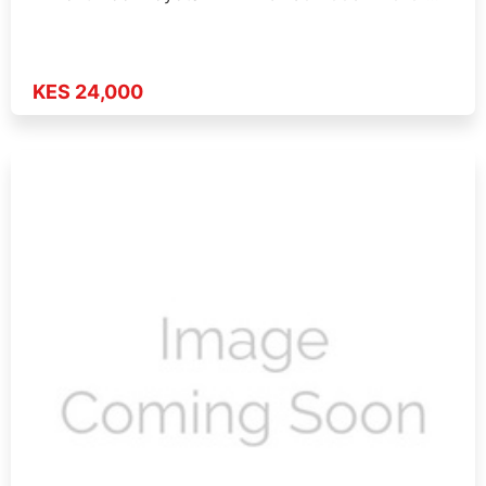
KES 24,000