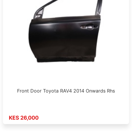
Front Door Toyota RAV4 2014 Onwards Rhs
KES 26,000