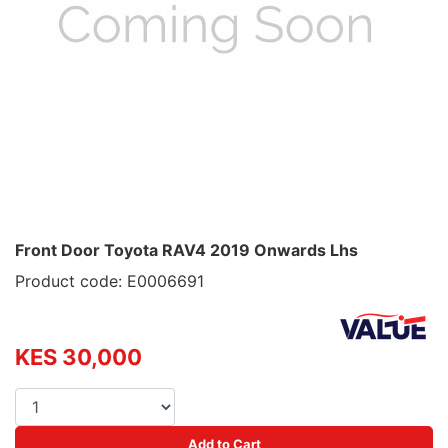
Front Door Toyota RAV4 2019 Onwards Lhs
Product code: E0006691
KES 30,000
Add to Cart