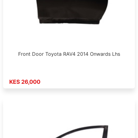
Front Door Toyota RAV4 2014 Onwards Lhs
KES 26,000