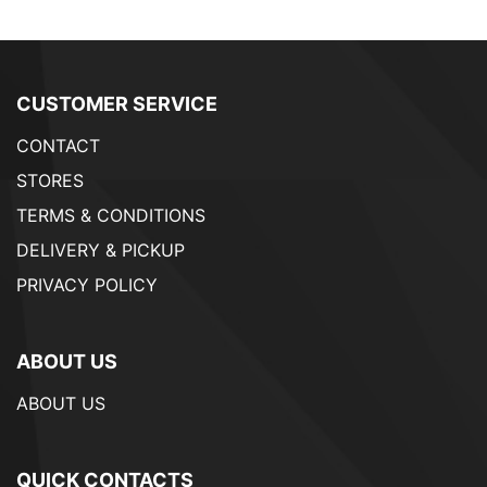
CUSTOMER SERVICE
CONTACT
STORES
TERMS & CONDITIONS
DELIVERY & PICKUP
PRIVACY POLICY
ABOUT US
ABOUT US
QUICK CONTACTS