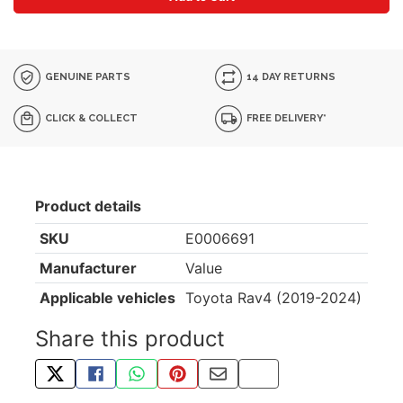
GENUINE PARTS
14 DAY RETURNS
CLICK & COLLECT
FREE DELIVERY*
Product details
SKU
E0006691
Manufacturer
Value
Applicable vehicles
Toyota Rav4 (2019-2024)
Share this product
TWEET ABOUT THIS PRODUCT
SHARE THIS ON FACEBOOK
SHARE THIS VIA WHATSAPP
PIN THIS WITH PINTEREST
SHARE BY EMAIL
COPY PAGE LINK