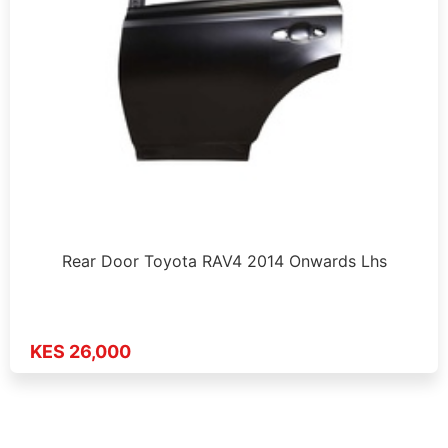
Rear Door Toyota RAV4 2014 Onwards Lhs
KES 26,000