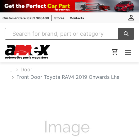
Customer Care: 0753 300400
Stores
Contacts
Amex Auto Parts
…
Door
Front Door Toyota RAV4 2019 Onwards Lhs