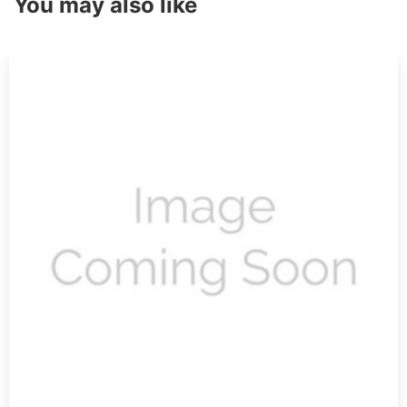
You may also like