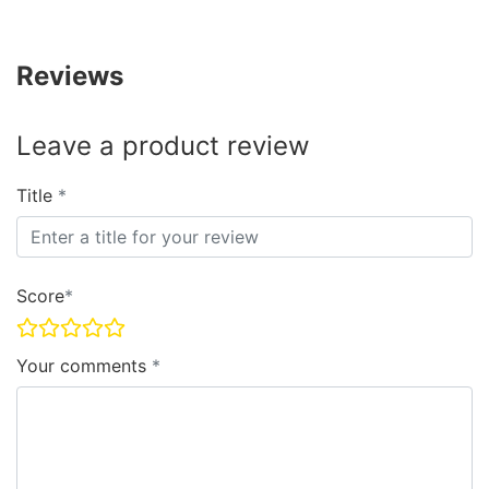
Reviews
Leave a product review
Title
Score
Your comments