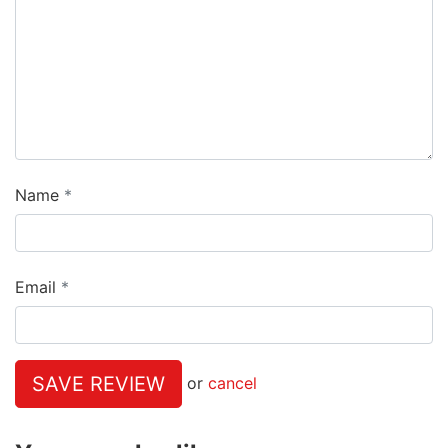
Name
Email
SAVE REVIEW
or
cancel