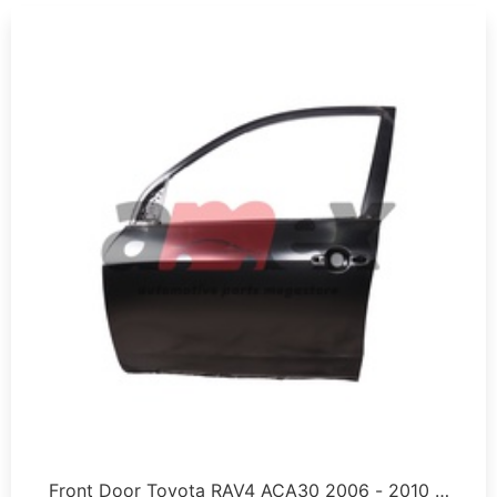
Front Door Toyota RAV4 ACA30 2006 - 2010 …