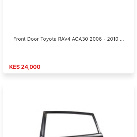
Front Door Toyota RAV4 ACA30 2006 - 2010 …
KES 24,000