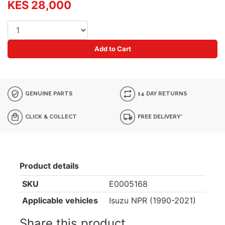
KES 28,000
Add to Cart
GENUINE PARTS
14 DAY RETURNS
CLICK & COLLECT
FREE DELIVERY*
Product details
SKU
E0005168
Applicable vehicles
Isuzu NPR (1990-2021)
Share this product