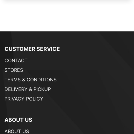
CUSTOMER SERVICE
CONTACT
STORES
TERMS & CONDITIONS
DELIVERY & PICKUP
PRIVACY POLICY
ABOUT US
ABOUT US