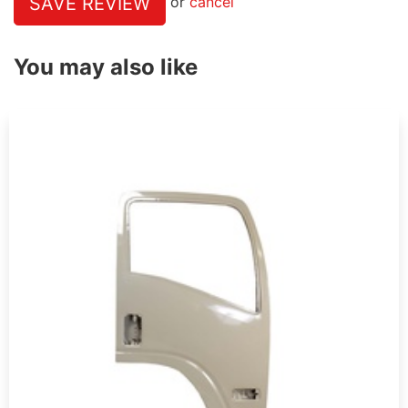
SAVE REVIEW
or
cancel
You may also like