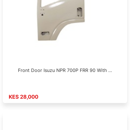
Front Door Isuzu NPR 700P FRR 90 With …
KES 28,000