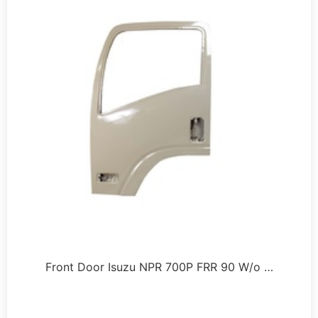
Front Door Isuzu NPR 700P FRR 90 W/o …