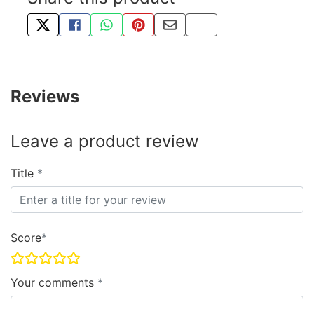
TWEET ABOUT THIS PRODUCT
SHARE THIS ON FACEBOOK
SHARE THIS VIA WHATSAPP
PIN THIS WITH PINTEREST
SHARE BY EMAIL
COPY PAGE LINK
Reviews
Leave a product review
Title
Score
Your comments