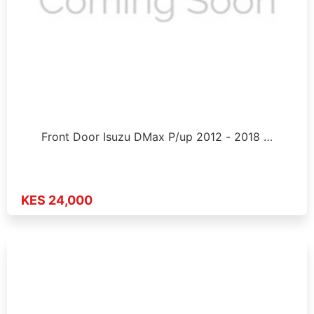
Front Door Isuzu DMax P/up 2012 - 2018 …
KES 24,000