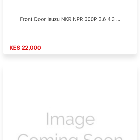
Front Door Isuzu NKR NPR 600P 3.6 4.3 …
KES 22,000