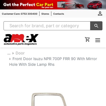
Customer Care: 0753 300400
Stores
Contacts
Amex Auto Parts
…
Door
Front Door Isuzu NPR 700P FRR 90 With Mirror
Hole With Side Lamp Rhs