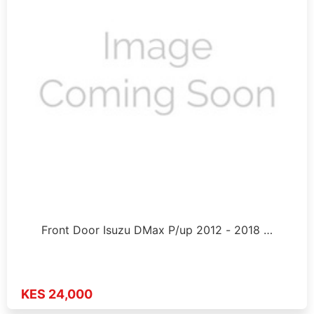
Front Door Isuzu DMax P/up 2012 - 2018 …
KES 24,000