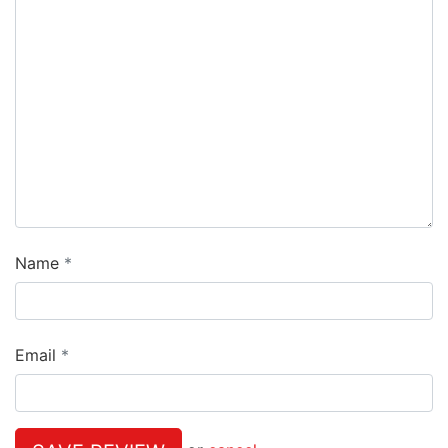
Name
Email