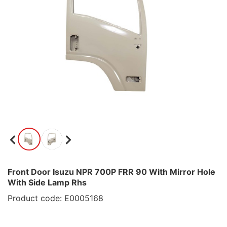
Front Door Isuzu NPR 700P FRR 90 With Mirror Hole
With Side Lamp Rhs
Product code: E0005168