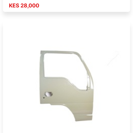
KES 28,000