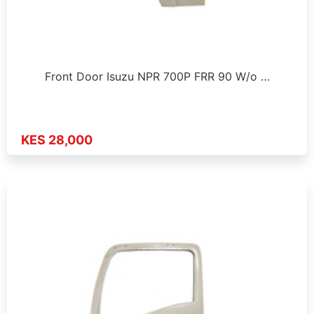
Front Door Isuzu NPR 700P FRR 90 W/o …
KES 28,000