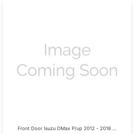
Front Door Isuzu DMax P/up 2012 - 2018 …