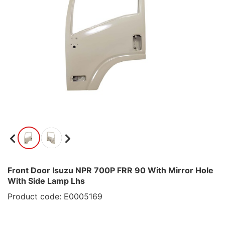
Front Door Isuzu NPR 700P FRR 90 With Mirror Hole
With Side Lamp Lhs
Product code: E0005169