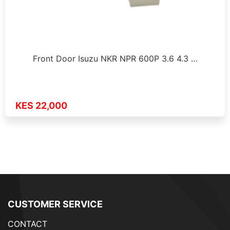
Front Door Isuzu NKR NPR 600P 3.6 4.3 …
KES 22,000
CUSTOMER SERVICE
CONTACT