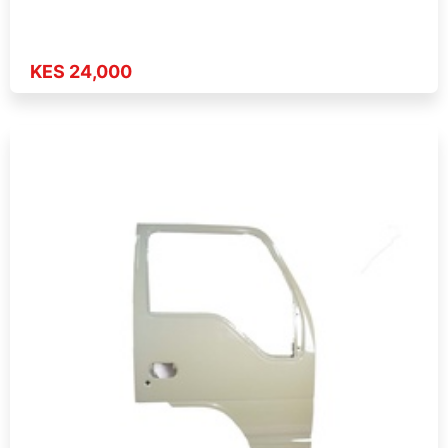
KES 24,000