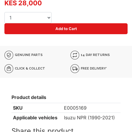
KES 28,000
Add to Cart
GENUINE PARTS
14 DAY RETURNS
CLICK & COLLECT
FREE DELIVERY*
Product details
SKU
E0005169
Applicable vehicles
Isuzu NPR (1990-2021)
Share this product