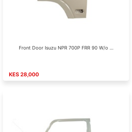
Front Door Isuzu NPR 700P FRR 90 W/o …
KES 28,000