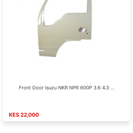
Front Door Isuzu NKR NPR 600P 3.6 4.3 …
KES 22,000