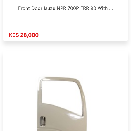
Front Door Isuzu NPR 700P FRR 90 With …
KES 28,000