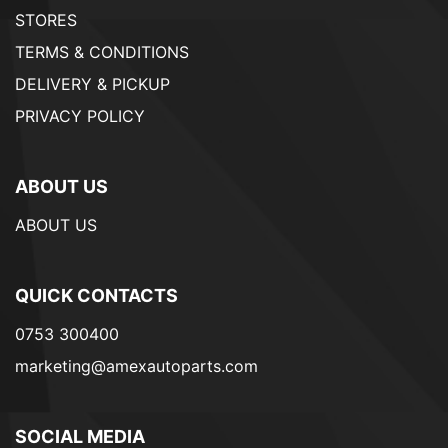
STORES
TERMS & CONDITIONS
DELIVERY & PICKUP
PRIVACY POLICY
ABOUT US
ABOUT US
QUICK CONTACTS
0753 300400
marketing@amexautoparts.com
SOCIAL MEDIA