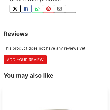
TWEET ABOUT THIS PRODUCT
SHARE THIS ON FACEBOOK
SHARE THIS VIA WHATSAPP
PIN THIS WITH PINTEREST
SHARE BY EMAIL
COPY PAGE LINK
Reviews
This product does not have any reviews yet.
ADD YOUR REVIEW
You may also like