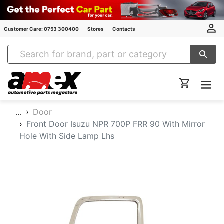
Customer Care: 0753 300400
Stores
Contacts
Amex Auto Parts
…
Door
Front Door Isuzu NPR 700P FRR 90 With Mirror
Hole With Side Lamp Lhs