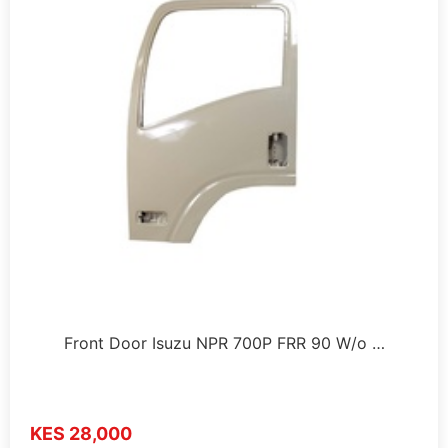
Front Door Isuzu NPR 700P FRR 90 W/o …
KES 28,000