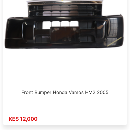
Front Bumper Honda Vamos HM2 2005
KES 12,000