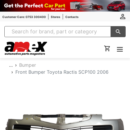
Customer Care: 0753 300400
Stores
Contacts
Amex Auto Parts
…
Bumper
Front Bumper Toyota Ractis SCP100 2006