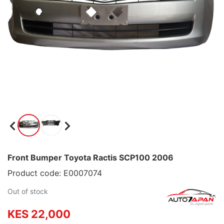
Front Bumper Toyota Ractis SCP100 2006
Product code: E0007074
Out of stock
KES 22,000