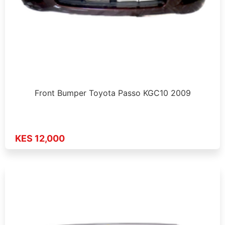
Front Bumper Toyota Passo KGC10 2009
KES 12,000