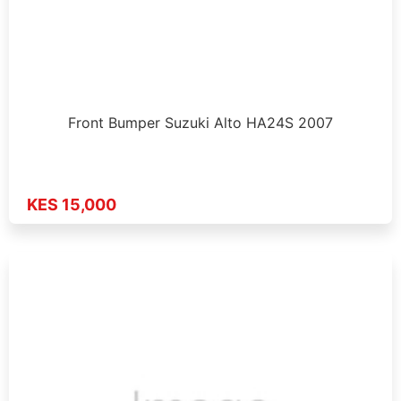
Front Bumper Suzuki Alto HA24S 2007
KES 15,000