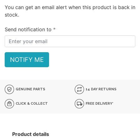
You can get an email alert when this product is back in
stock.
Send notification to
NOTIFY ME
GENUINE PARTS
14 DAY RETURNS
CLICK & COLLECT
FREE DELIVERY*
Product details