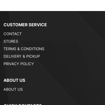
CUSTOMER SERVICE
CONTACT
STORES
TERMS & CONDITIONS
DELIVERY & PICKUP
PRIVACY POLICY
ABOUT US
ABOUT US