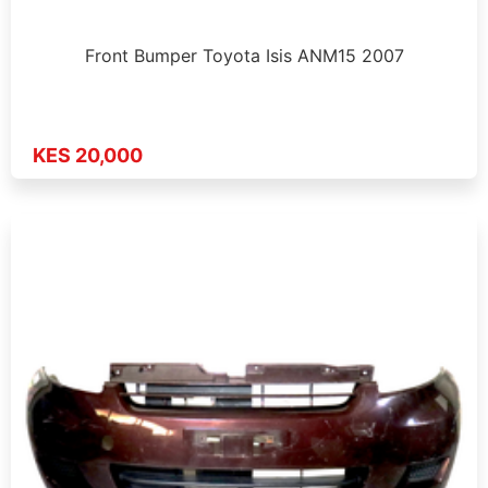
Front Bumper Toyota Isis ANM15 2007
KES 20,000