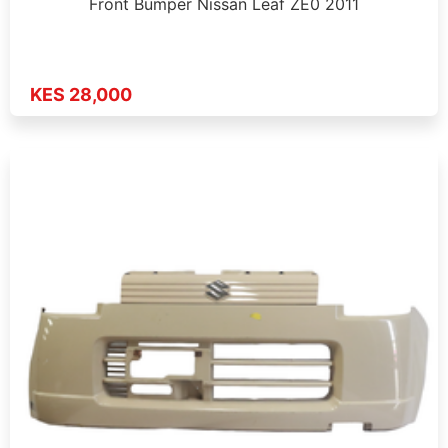
Front Bumper Nissan Leaf ZE0 2011
KES 28,000