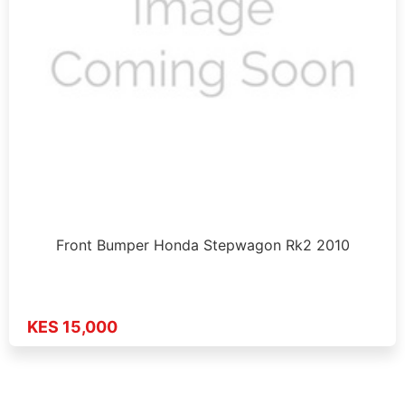
Front Bumper Honda Stepwagon Rk2 2010
KES 15,000