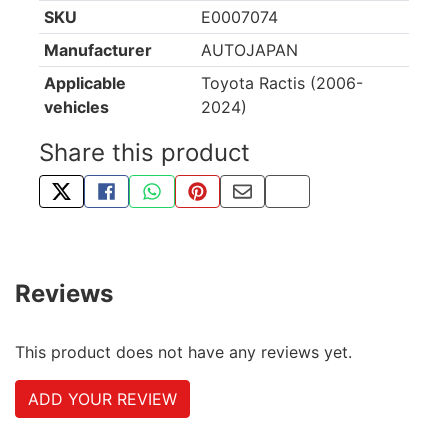
SKU
E0007074
Manufacturer
AUTOJAPAN
Applicable
Toyota Ractis (2006-
vehicles
2024)
Share this product
TWEET ABOUT THIS PRODUCT
SHARE THIS ON FACEBOOK
SHARE THIS VIA WHATSAPP
PIN THIS WITH PINTEREST
SHARE BY EMAIL
COPY PAGE LINK
Reviews
This product does not have any reviews yet.
ADD YOUR REVIEW