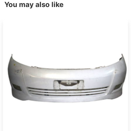
You may also like