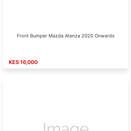
Front Bumper Mazda Atenza 2020 Onwards
KES 16,000