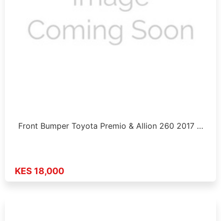
Front Bumper Toyota Premio & Allion 260 2017 …
KES 18,000