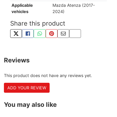
Applicable
Mazda Atenza (2017-
vehicles
2024)
Share this product
TWEET ABOUT THIS PRODUCT
SHARE THIS ON FACEBOOK
SHARE THIS VIA WHATSAPP
PIN THIS WITH PINTEREST
SHARE BY EMAIL
COPY PAGE LINK
Reviews
This product does not have any reviews yet.
ADD YOUR REVIEW
You may also like