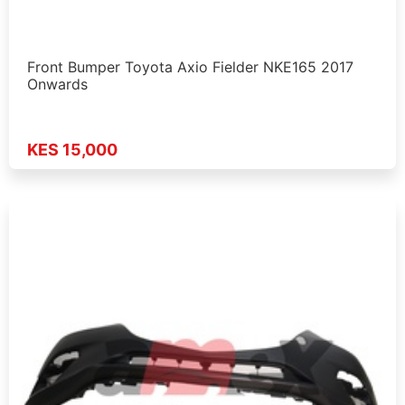
Front Bumper Toyota Axio Fielder NKE165 2017
Onwards
KES 15,000