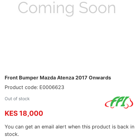
Front Bumper Mazda Atenza 2017 Onwards
Product code: E0006623
Out of stock
KES 18,000
You can get an email alert when this product is back in
stock.