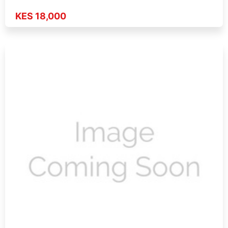
KES 18,000