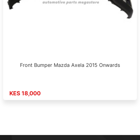
Front Bumper Mazda Axela 2015 Onwards
KES 18,000