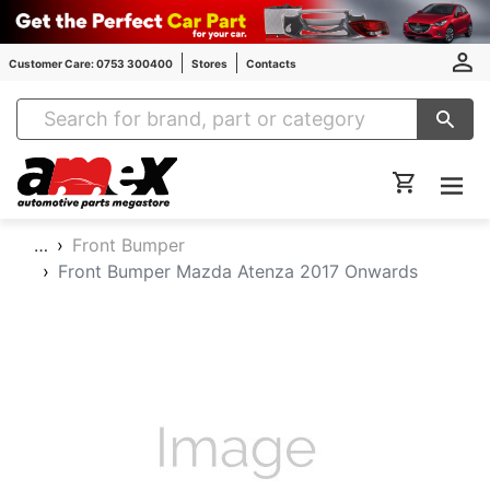
Customer Care: 0753 300400
Stores
Contacts
Amex Auto Parts
…
Front Bumper
Front Bumper Mazda Atenza 2017 Onwards