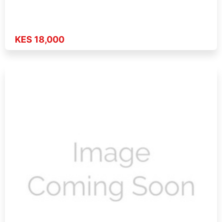
KES 18,000