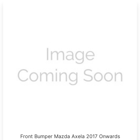
Front Bumper Mazda Axela 2017 Onwards