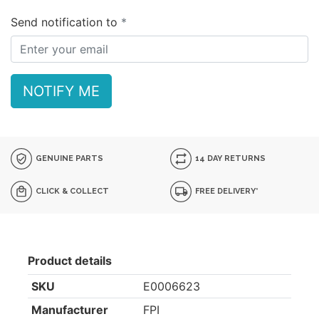
Send notification to
NOTIFY ME
GENUINE PARTS
14 DAY RETURNS
CLICK & COLLECT
FREE DELIVERY*
Product details
SKU
E0006623
Manufacturer
FPI