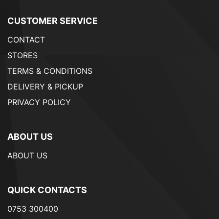
CUSTOMER SERVICE
CONTACT
STORES
TERMS & CONDITIONS
DELIVERY & PICKUP
PRIVACY POLICY
ABOUT US
ABOUT US
QUICK CONTACTS
0753 300400