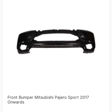
Front Bumper Mitsubishi Pajero Sport 2017
Onwards