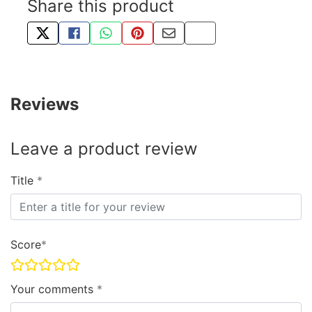
Share this product
TWEET ABOUT THIS PRODUCT
SHARE THIS ON FACEBOOK
SHARE THIS VIA WHATSAPP
PIN THIS WITH PINTEREST
SHARE BY EMAIL
COPY PAGE LINK
Reviews
Leave a product review
Title
Score
Your comments