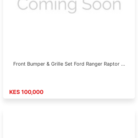
Front Bumper & Grille Set Ford Ranger Raptor …
KES 100,000