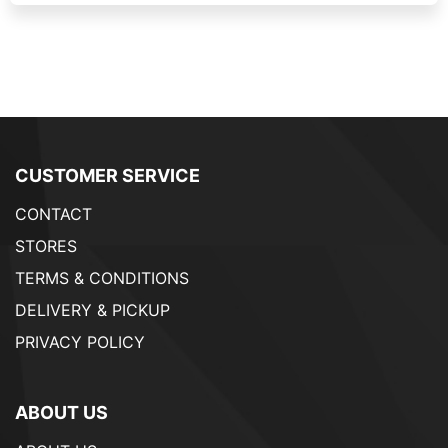
CUSTOMER SERVICE
CONTACT
STORES
TERMS & CONDITIONS
DELIVERY & PICKUP
PRIVACY POLICY
ABOUT US