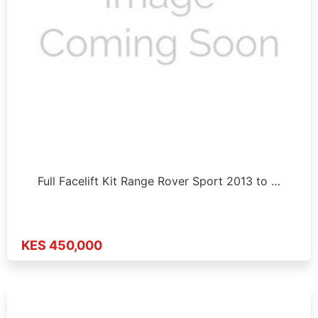
Full Facelift Kit Range Rover Sport 2013 to …
KES 450,000