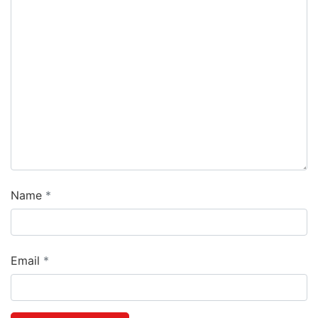
Name
Email