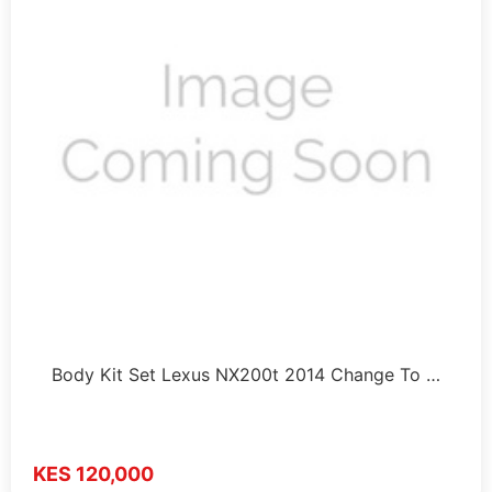
Body Kit Set Lexus NX200t 2014 Change To …
KES 120,000