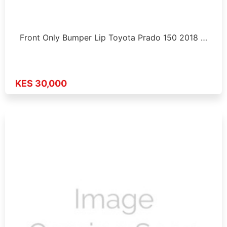
Front Only Bumper Lip Toyota Prado 150 2018 …
KES 30,000