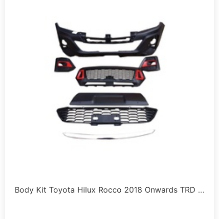
Body Kit Toyota Hilux Rocco 2018 Onwards TRD …