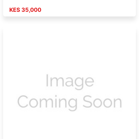
KES 35,000