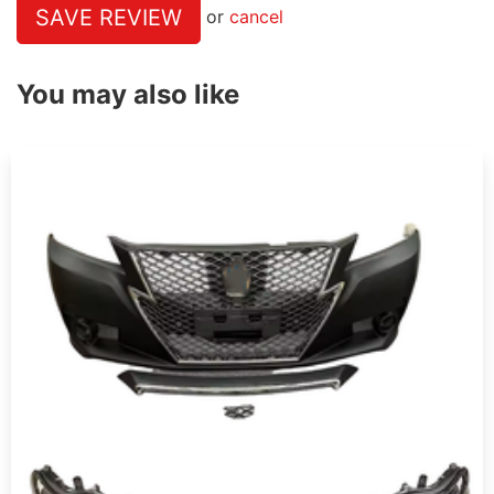
SAVE REVIEW
or
cancel
You may also like