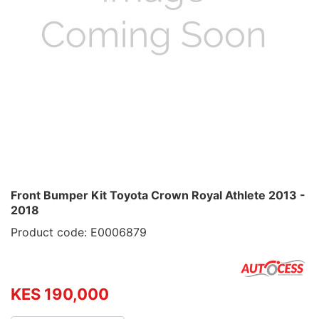
Front Bumper Kit Toyota Crown Royal Athlete 2013 -
2018
Product code: E0006879
KES 190,000