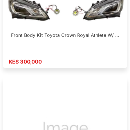
Front Body Kit Toyota Crown Royal Athlete W/ …
KES 300,000