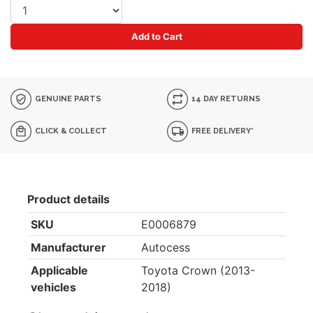
Add to Cart
GENUINE PARTS
14 DAY RETURNS
CLICK & COLLECT
FREE DELIVERY*
Product details
SKU
E0006879
Manufacturer
Autocess
Applicable
Toyota Crown (2013-
vehicles
2018)