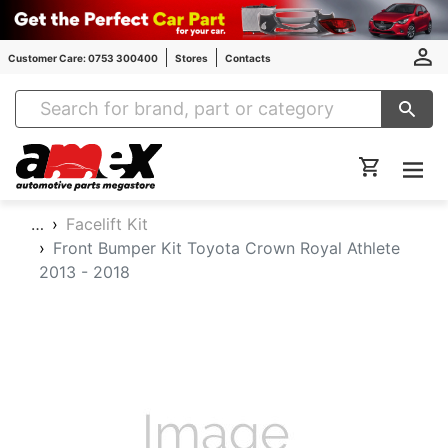
Customer Care: 0753 300400
Stores
Contacts
Amex Auto Parts
…
Facelift Kit
Front Bumper Kit Toyota Crown Royal Athlete
2013 - 2018