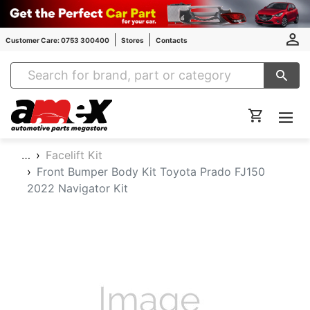
Customer Care: 0753 300400
Stores
Contacts
Amex Auto Parts
…
Facelift Kit
Front Bumper Body Kit Toyota Prado FJ150
2022 Navigator Kit