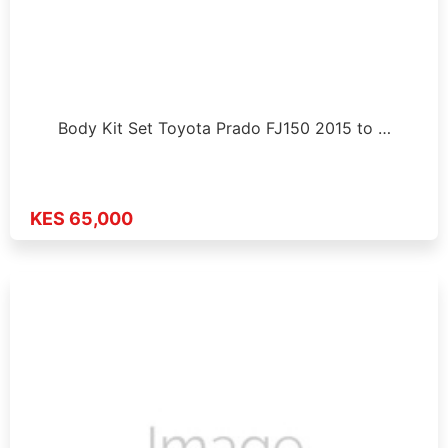
Body Kit Set Toyota Prado FJ150 2015 to …
KES 65,000