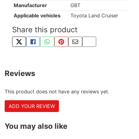
Manufacturer
GBT
Applicable vehicles
Toyota Land Cruiser
Share this product
TWEET ABOUT THIS PRODUCT
SHARE THIS ON FACEBOOK
SHARE THIS VIA WHATSAPP
PIN THIS WITH PINTEREST
SHARE BY EMAIL
COPY PAGE LINK
Reviews
This product does not have any reviews yet.
ADD YOUR REVIEW
You may also like