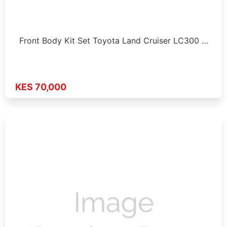
Front Body Kit Set Toyota Land Cruiser LC300 …
KES 70,000