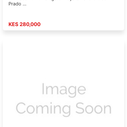
Prado …
KES 280,000