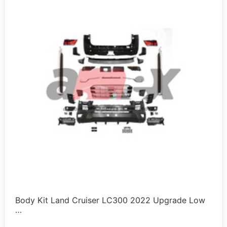
Body Kit Land Cruiser LC300 2022 Upgrade Low
…