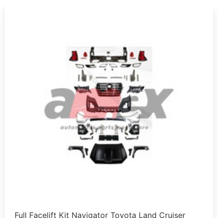
Full Facelift Kit Navigator Toyota Land Cruiser