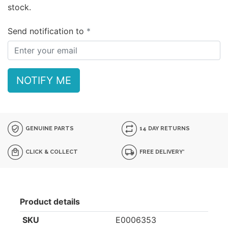
stock.
Send notification to
NOTIFY ME
GENUINE PARTS
14 DAY RETURNS
CLICK & COLLECT
FREE DELIVERY*
Product details
SKU
E0006353