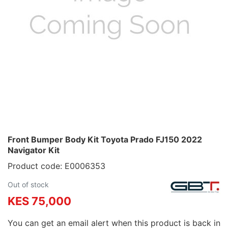
Front Bumper Body Kit Toyota Prado FJ150 2022
Navigator Kit
Product code: E0006353
Out of stock
KES 75,000
You can get an email alert when this product is back in