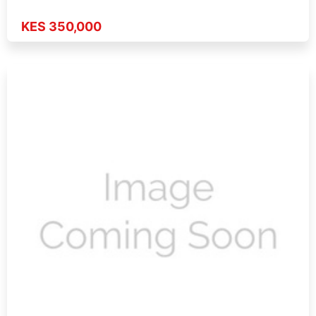
KES 350,000