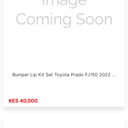
Bumper Lip Kit Set Toyota Prado FJ150 2022 …
KES 40,000