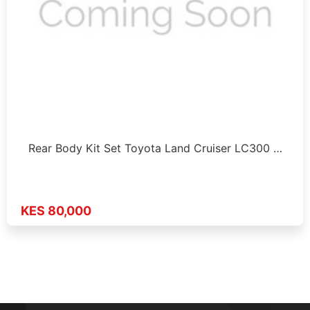
Rear Body Kit Set Toyota Land Cruiser LC300 …
KES 80,000