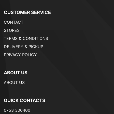
CUSTOMER SERVICE
CONTACT
STORES
TERMS & CONDITIONS
DELIVERY & PICKUP
PRIVACY POLICY
ABOUT US
ABOUT US
QUICK CONTACTS
0753 300400