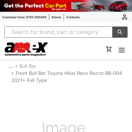
Customer Care: 0753 300400
Stores
Contacts
Amex Auto Parts
…
Bull Bar
Front Bull Bar Toyota Hilux Revo Rocco BB-004
2021+ Full Type