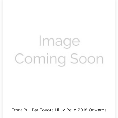
Front Bull Bar Toyota Hilux Revo 2018 Onwards