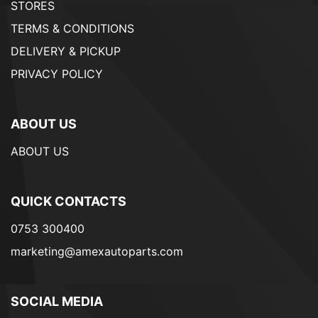
STORES
TERMS & CONDITIONS
DELIVERY & PICKUP
PRIVACY POLICY
ABOUT US
ABOUT US
QUICK CONTACTS
0753 300400
marketing@amexautoparts.com
SOCIAL MEDIA