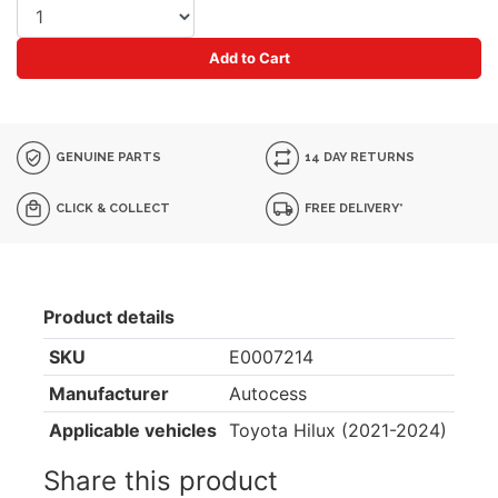
Add to Cart
GENUINE PARTS
14 DAY RETURNS
CLICK & COLLECT
FREE DELIVERY*
Product details
SKU
E0007214
Manufacturer
Autocess
Applicable vehicles
Toyota Hilux (2021-2024)
Share this product