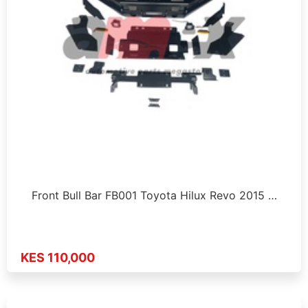
Front Bull Bar FB001 Toyota Hilux Revo 2015 …
KES 110,000