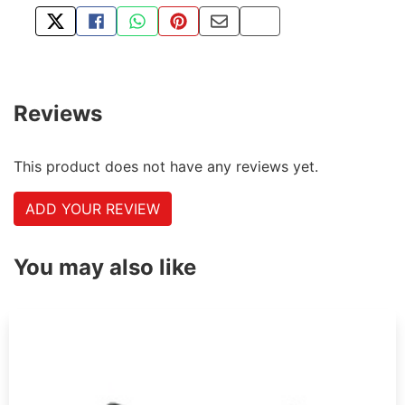
TWEET ABOUT THIS PRODUCT
SHARE THIS ON FACEBOOK
SHARE THIS VIA WHATSAPP
PIN THIS WITH PINTEREST
SHARE BY EMAIL
COPY PAGE LINK
Reviews
This product does not have any reviews yet.
ADD YOUR REVIEW
You may also like