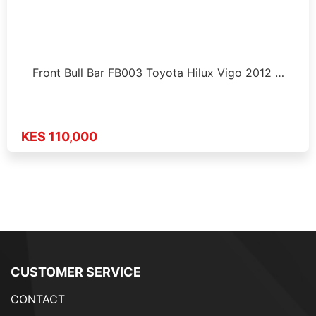
Front Bull Bar FB003 Toyota Hilux Vigo 2012 …
KES 110,000
CUSTOMER SERVICE
CONTACT