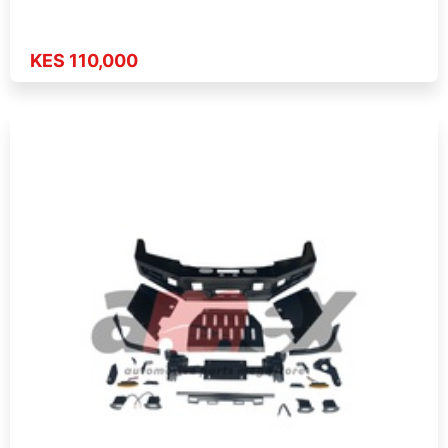
KES 110,000