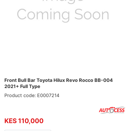
Front Bull Bar Toyota Hilux Revo Rocco BB-004
2021+ Full Type
Product code: E0007214
KES 110,000