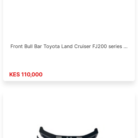
Front Bull Bar Toyota Land Cruiser FJ200 series …
KES 110,000