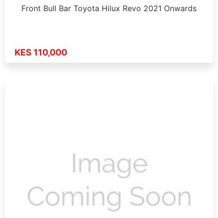
Front Bull Bar Toyota Hilux Revo 2021 Onwards
KES 110,000