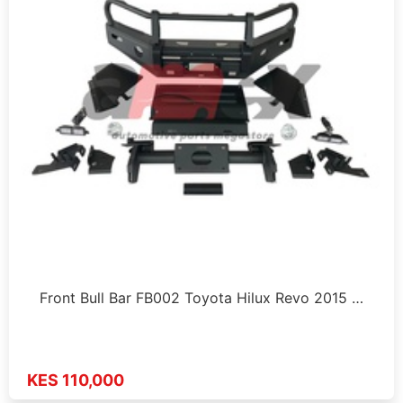
Front Bull Bar FB002 Toyota Hilux Revo 2015 …
KES 110,000