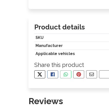
Product details
SKU
Manufacturer
Applicable vehicles
Share this product
TWEET ABOUT THIS PRODUCT
SHARE THIS ON FACEBOOK
SHARE THIS VIA WHA
PIN THIS WITH
SHARE B
CO
Reviews