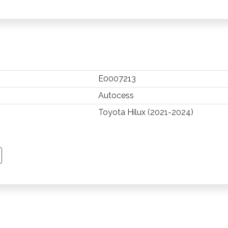
E0007213
Autocess
Toyota Hilux (2021-2024)
TSAPP
 PINTEREST
Y EMAIL
PY PAGE LINK