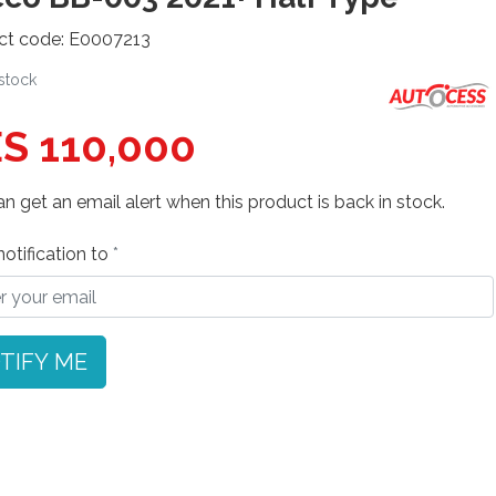
ct code: E0007213
 stock
S 110,000
n get an email alert when this product is back in stock.
otification to
TIFY ME