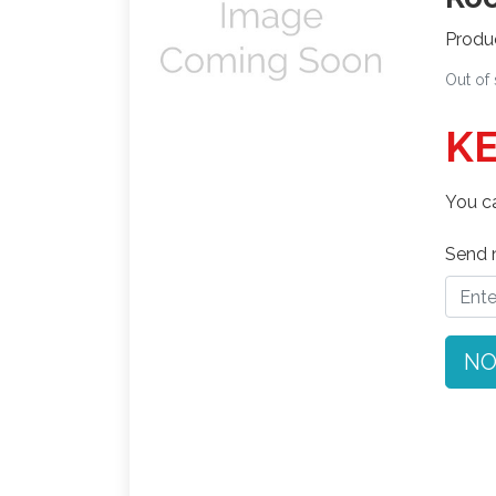
Produ
Out of
KE
You ca
Send n
NO