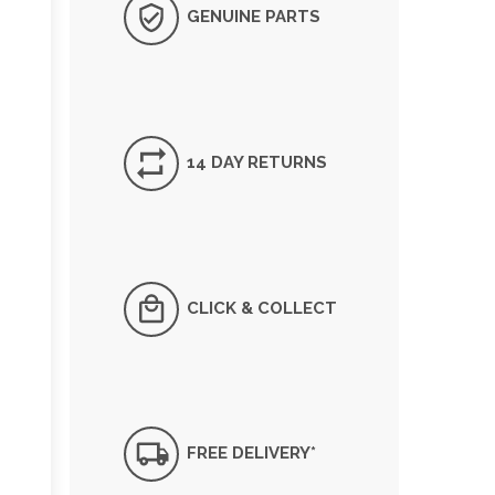
GENUINE PARTS
14 DAY RETURNS
CLICK & COLLECT
FREE DELIVERY*