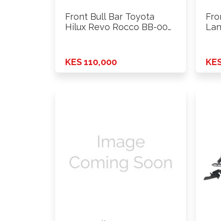
Front Bull Bar Toyota
Fro
Hilux Revo Rocco BB-004
Lan
…
…
KES 110,000
KES