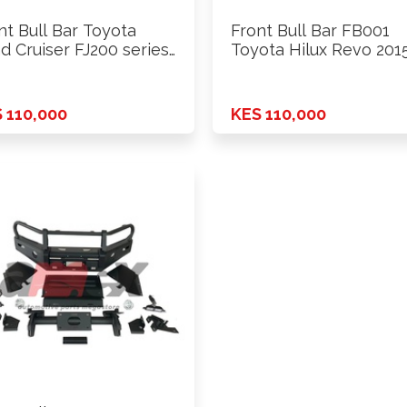
nt Bull Bar Toyota
Front Bull Bar FB001
d Cruiser FJ200 series
Toyota Hilux Revo 2015
 110,000
KES 110,000