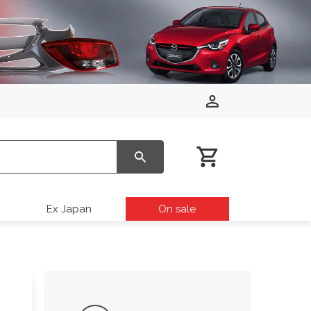
Ex Japan
On sale