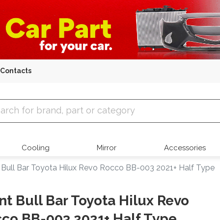
Contacts
 Parts
Cooling
Mirror
Accessories
 Bull Bar Toyota Hilux Revo Rocco BB-003 2021+ Half Type
nt Bull Bar Toyota Hilux Revo
co BB-003 2021+ Half Type