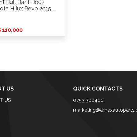
nt Bull Bar FB002
ota Hilux Revo 2015 …
 110,000
T US
QUICK CONTACTS
T US
0753 300400
marketing@amexautoparts