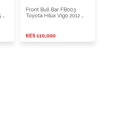
Front Bull Bar FB003
 …
Toyota Hilux Vigo 2012 …
KES 110,000