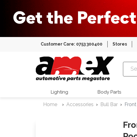
Customer Care: 0753 300400
Stores
Amex Auto
Lighting
Body Parts
Home
Accessories
Bull Bar
Front
Fro
Roc