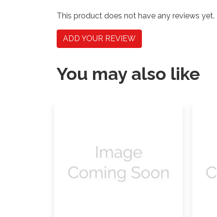
This product does not have any reviews yet.
ADD YOUR REVIEW
You may also like