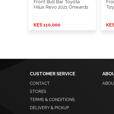
Front Bull Bar Toyota
Fro
Hilux Revo 2021 Onwards
Toy
KES 110,000
KES
CUSTOMER SERVICE
ABOU
CONTACT
ABOU
STORES
TERMS & CONDITIONS
DELIVERY & PICKUP