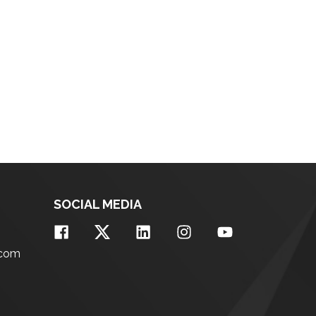
SOCIAL MEDIA
.com