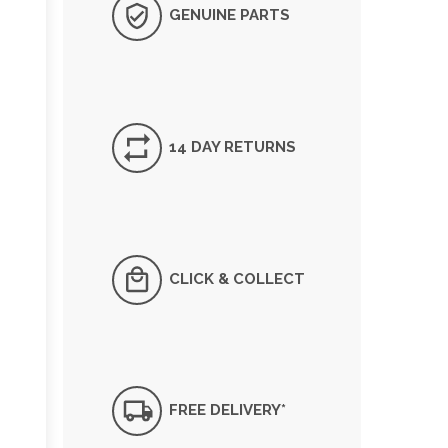
GENUINE PARTS
14 DAY RETURNS
CLICK & COLLECT
FREE DELIVERY*