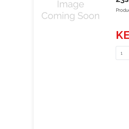
Produ
KE