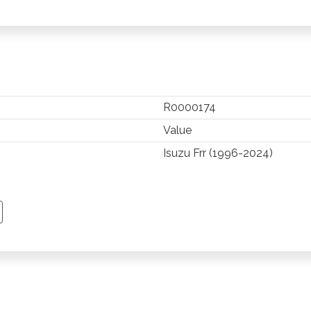
R0000174
Value
Isuzu Frr (1996-2024)
TSAPP
 PINTEREST
Y EMAIL
PY PAGE LINK