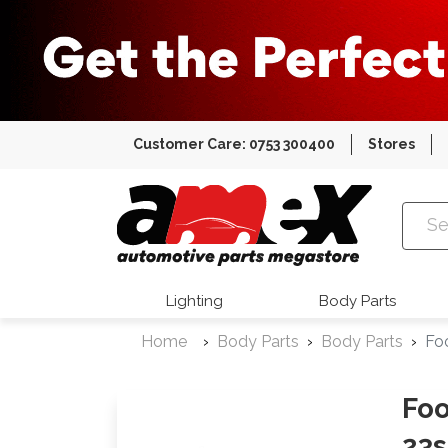
Customer Care: 0753 300400
Stores
Amex Auto
Lighting
Body Parts
Home
Body Parts
Body Parts
Fo
Foo
23s