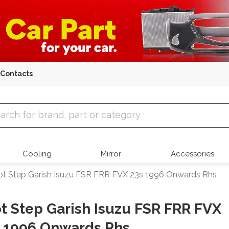
Contacts
 Parts
Cooling
Mirror
Accessories
ot Step Garish Isuzu FSR FRR FVX 23s 1996 Onwards Rhs
t Step Garish Isuzu FSR FRR FVX
 1996 Onwards Rhs