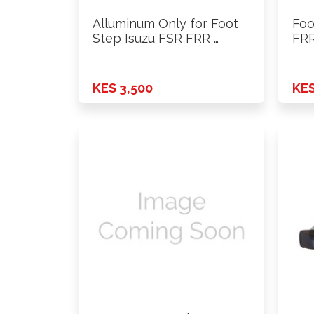
Alluminum Only for Foot
Foo
Step Isuzu FSR FRR …
FRR
KES 3,500
KES