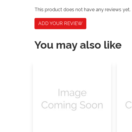
This product does not have any reviews yet.
ADD YOUR REVIEW
You may also like