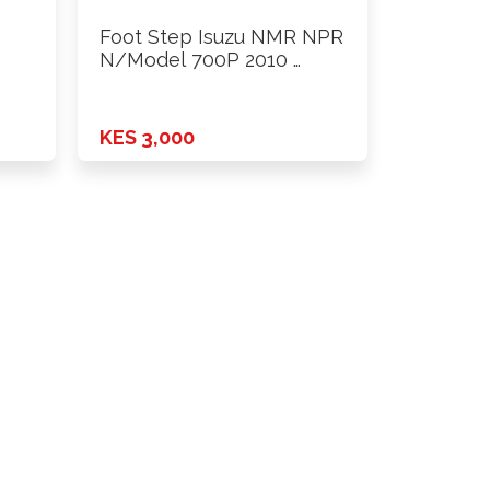
Foot Step Isuzu NMR NPR
N/Model 700P 2010 …
KES 3,000