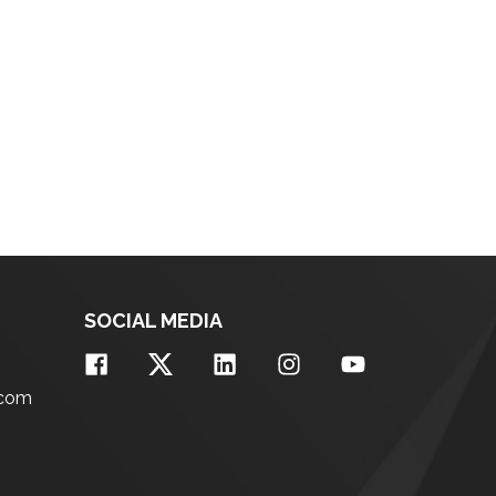
SOCIAL MEDIA
.com