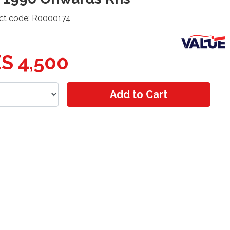
ct code: R0000174
S 4,500
Add to Cart