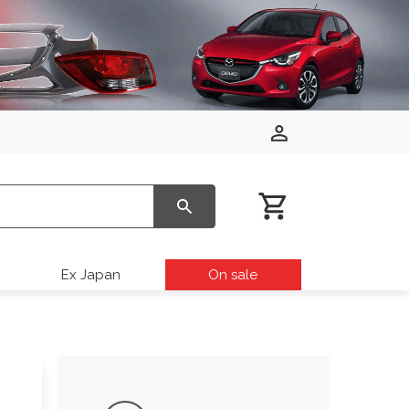
Ex Japan
On sale