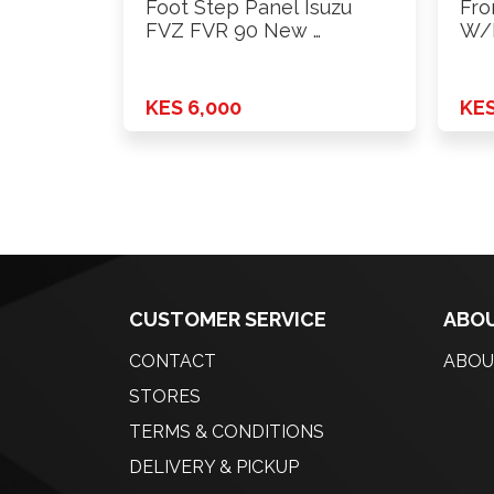
Foot Step Panel Isuzu
Fro
FVZ FVR 90 New …
W/H
KES 6,000
KES
CUSTOMER SERVICE
ABOU
CONTACT
ABOU
STORES
TERMS & CONDITIONS
DELIVERY & PICKUP