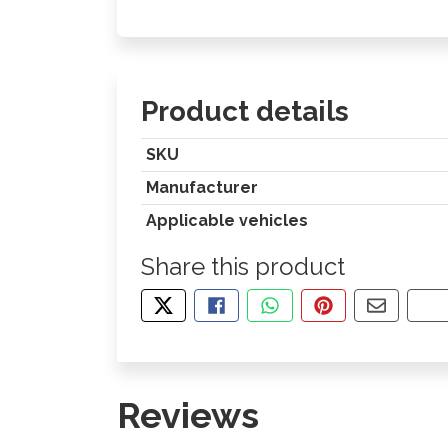
Product details
SKU
Manufacturer
Applicable vehicles
Share this product
TWEET ABOUT THIS PRODUCT
SHARE THIS ON FACEBOOK
SHARE THIS VIA WHA
PIN THIS WITH
SHARE B
CO
Reviews