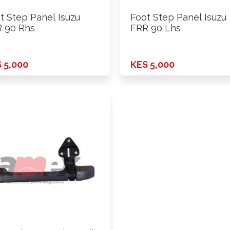
t Step Panel Isuzu
Foot Step Panel Isuzu
 90 Rhs
FRR 90 Lhs
 5,000
KES 5,000