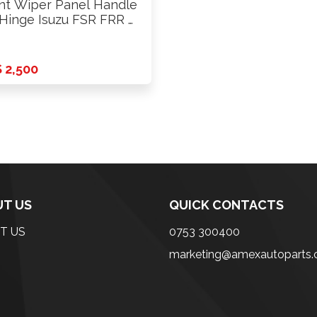
nt Wiper Panel Handle
inge Isuzu FSR FRR …
 2,500
T US
QUICK CONTACTS
T US
0753 300400
marketing@amexautoparts