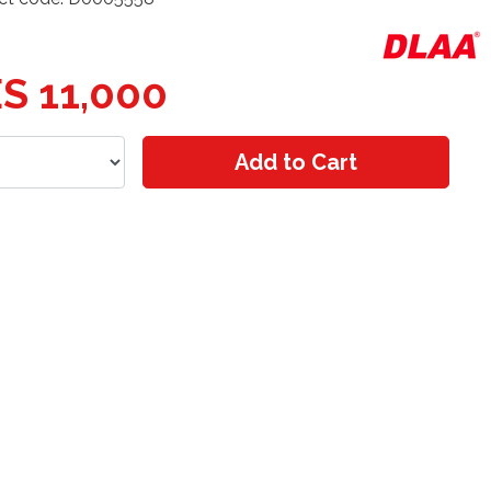
S 11,000
Add to Cart