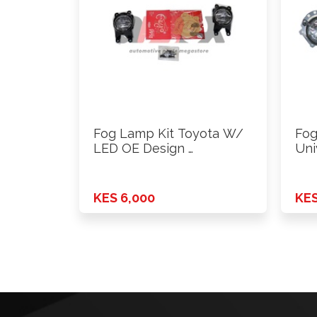
Fog Lamp Kit Toyota W/
Fog
LED OE Design …
Uni
KES 6,000
KES