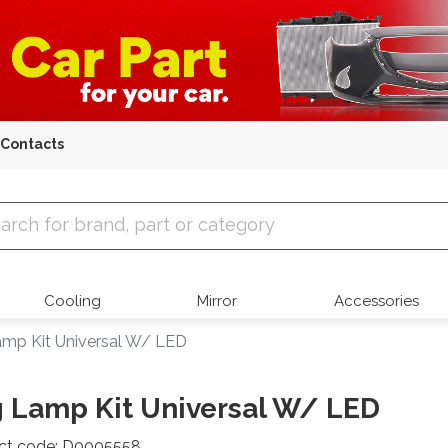
Contacts
 Parts
Cooling
Mirror
Accessories
mp Kit Universal W/ LED
 Lamp Kit Universal W/ LED
ct code: D0005558