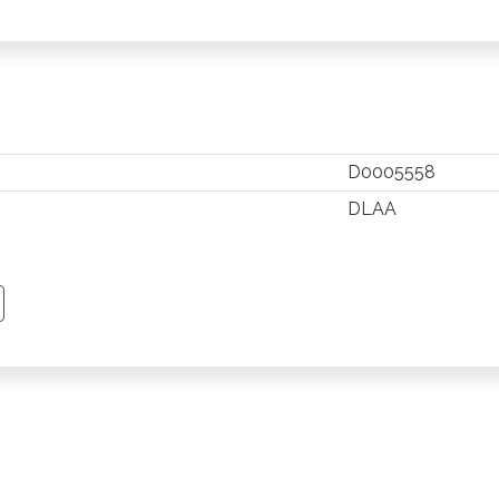
D0005558
DLAA
TSAPP
 PINTEREST
Y EMAIL
PY PAGE LINK