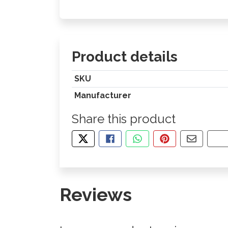
Product details
SKU
Manufacturer
Share this product
TWEET ABOUT THIS PRODUCT
SHARE THIS ON FACEBOOK
SHARE THIS VIA WHA
PIN THIS WITH
SHARE B
CO
Reviews