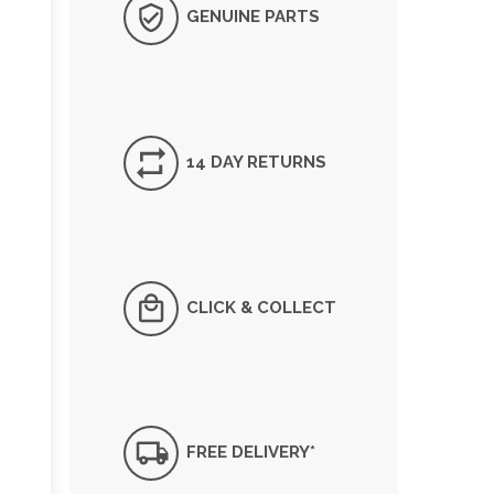
GENUINE PARTS
14 DAY RETURNS
CLICK & COLLECT
FREE DELIVERY*