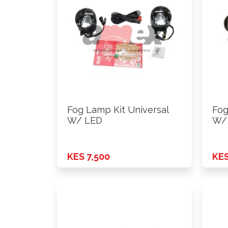
Fog Lamp Kit Universal
Fog
W/ LED
W/
KES 7,500
KES