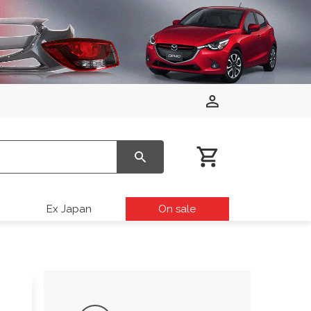
Ex Japan
On sale