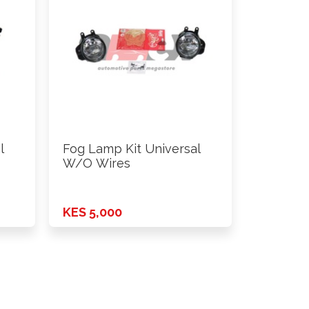
l
Fog Lamp Kit Universal
W/O Wires
KES 5,000