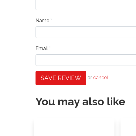
Name
Email
SAVE REVIEW
or
cancel
You may also like