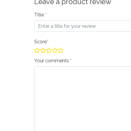
Leave a product review
Title
Score
Your comments