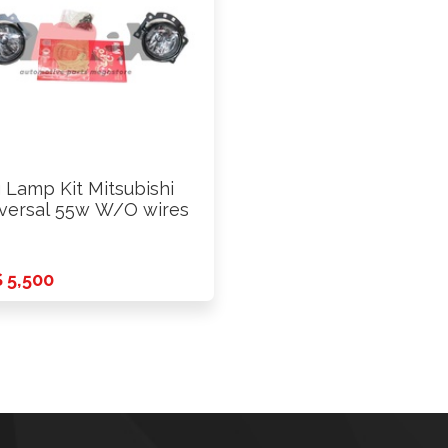
 Lamp Kit Mitsubishi
versal 55w W/O wires
 5,500