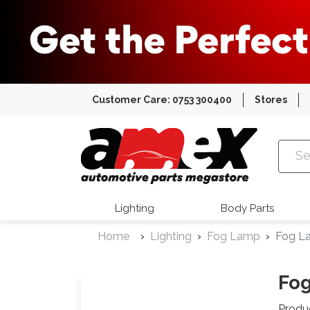
Customer Care: 0753 300400
Stores
Amex Auto
Lighting
Body Parts
Home
Lighting
Fog Lamp
Fog La
Fog
Produ