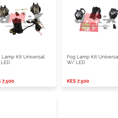
 Lamp Kit Universal
Fog Lamp Kit Universa
 LED
W/ LED
 7,500
KES 7,500