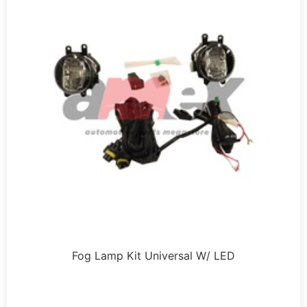
Fog Lamp Kit Universal W/ LED