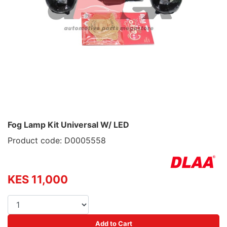
Fog Lamp Kit Universal W/ LED
Product code: D0005558
KES 11,000
Add to Cart