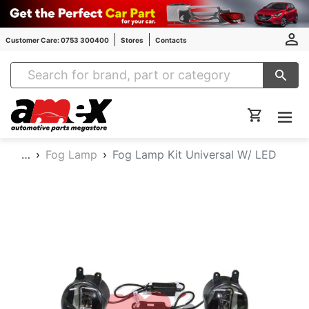
Customer Care: 0753 300400
Stores
Contacts
Amex Auto Parts
…
Fog Lamp
Fog Lamp Kit Universal W/ LED