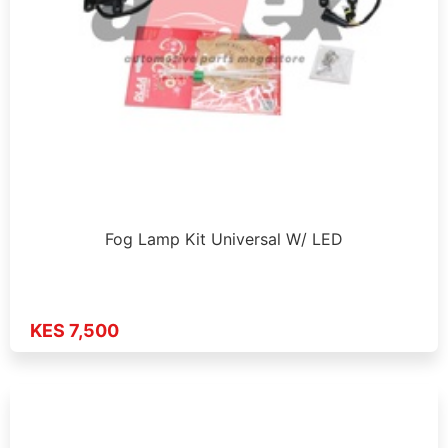
Fog Lamp Kit Universal W/ LED
KES 7,500