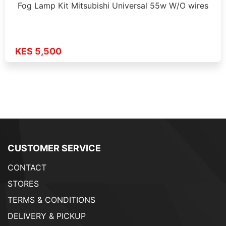
Fog Lamp Kit Mitsubishi Universal 55w W/O wires
KES 5,500
CUSTOMER SERVICE
CONTACT
STORES
TERMS & CONDITIONS
DELIVERY & PICKUP