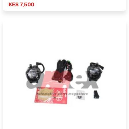
KES 7,500