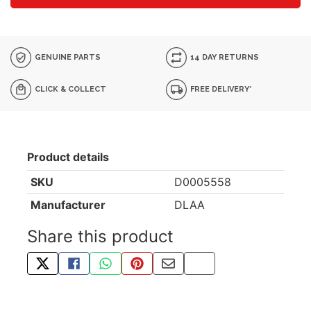
GENUINE PARTS
14 DAY RETURNS
CLICK & COLLECT
FREE DELIVERY*
Product details
SKU
D0005558
Manufacturer
DLAA
Share this product
TWEET ABOUT THIS PRODUCT
SHARE THIS ON FACEBOOK
SHARE THIS VIA WHATSAPP
PIN THIS WITH PINTEREST
SHARE BY EMAIL
COPY PAGE LINK