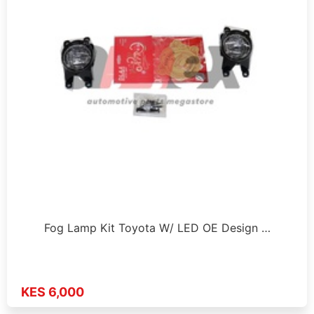
Fog Lamp Kit Toyota W/ LED OE Design …
KES 6,000