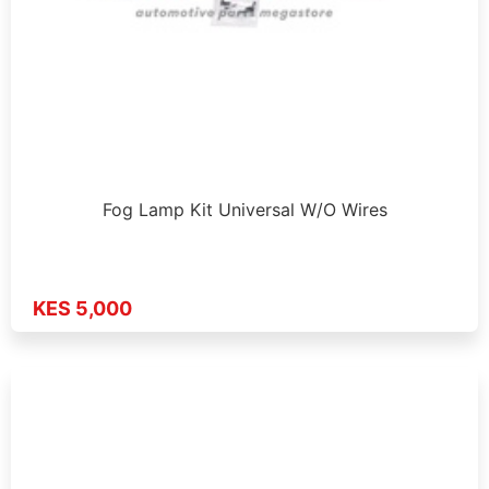
Fog Lamp Kit Universal W/O Wires
KES 5,000