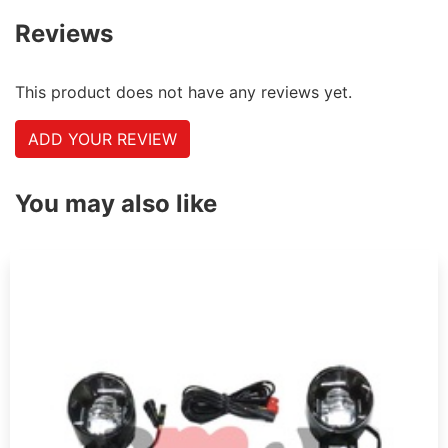
Reviews
This product does not have any reviews yet.
ADD YOUR REVIEW
You may also like