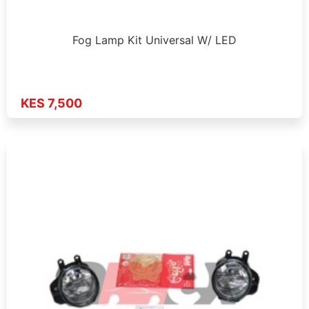
Fog Lamp Kit Universal W/ LED
KES 7,500