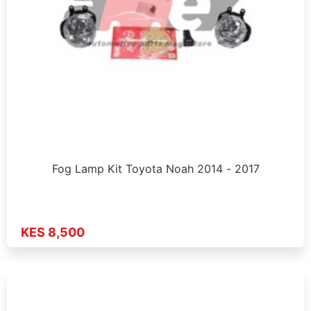
Fog Lamp Kit Toyota Noah 2014 - 2017
KES 8,500