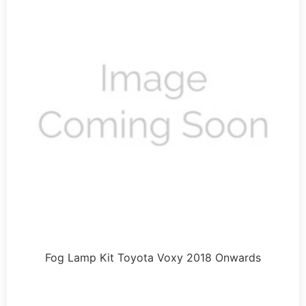
Fog Lamp Kit Toyota Voxy 2018 Onwards