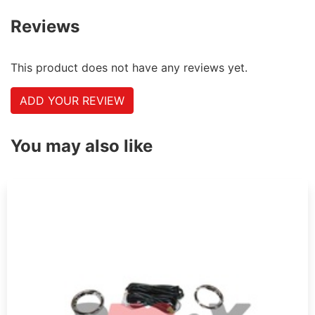
Reviews
This product does not have any reviews yet.
ADD YOUR REVIEW
You may also like