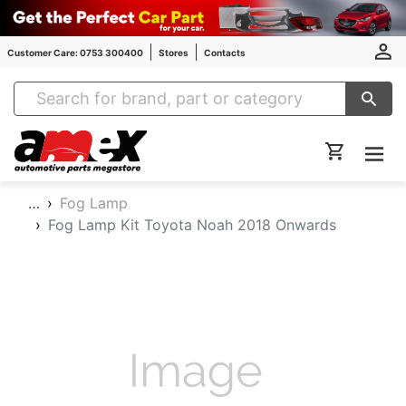
Customer Care: 0753 300400
Stores
Contacts
Amex Auto Parts
…
Fog Lamp
Fog Lamp Kit Toyota Noah 2018 Onwards