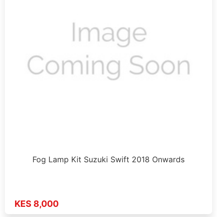
Fog Lamp Kit Suzuki Swift 2018 Onwards
KES 8,000