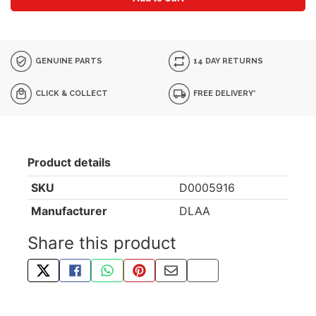
GENUINE PARTS
14 DAY RETURNS
CLICK & COLLECT
FREE DELIVERY*
Product details
SKU
D0005916
Manufacturer
DLAA
Share this product
TWEET ABOUT THIS PRODUCT
SHARE THIS ON FACEBOOK
SHARE THIS VIA WHATSAPP
PIN THIS WITH PINTEREST
SHARE BY EMAIL
COPY PAGE LINK