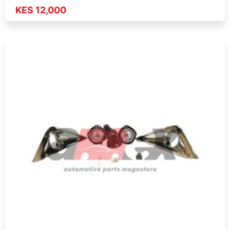
KES 12,000