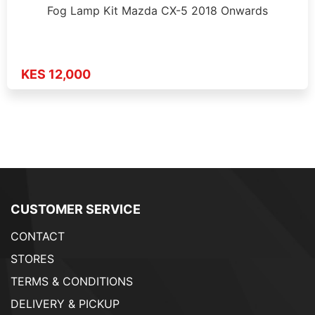
Fog Lamp Kit Mazda CX-5 2018 Onwards
KES 12,000
CUSTOMER SERVICE
CONTACT
STORES
TERMS & CONDITIONS
DELIVERY & PICKUP