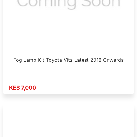
Fog Lamp Kit Toyota Vitz Latest 2018 Onwards
KES 7,000