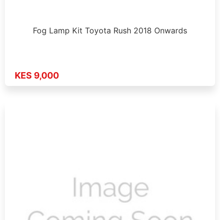
Fog Lamp Kit Toyota Rush 2018 Onwards
KES 9,000