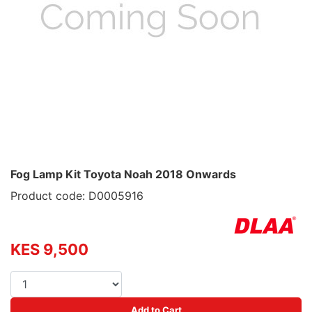
Fog Lamp Kit Toyota Noah 2018 Onwards
Product code: D0005916
KES 9,500
Add to Cart