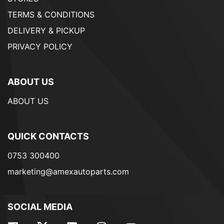
TERMS & CONDITIONS
DELIVERY & PICKUP
PRIVACY POLICY
ABOUT US
ABOUT US
QUICK CONTACTS
0753 300400
marketing@amexautoparts.com
SOCIAL MEDIA