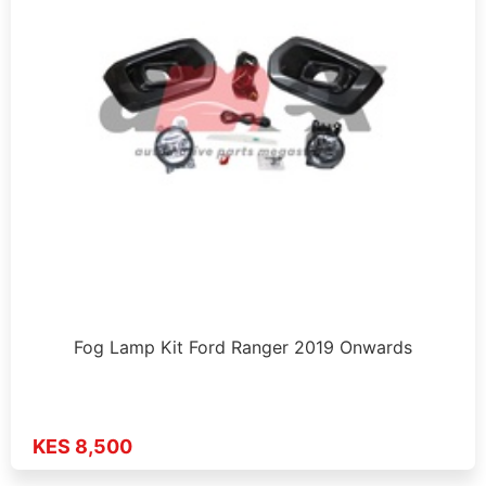
Fog Lamp Kit Ford Ranger 2019 Onwards
KES 8,500