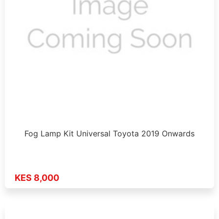
Fog Lamp Kit Universal Toyota 2019 Onwards
KES 8,000