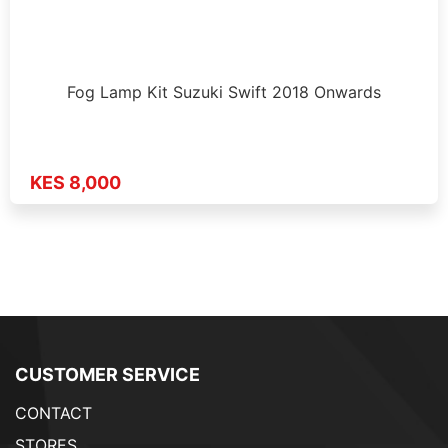
Fog Lamp Kit Suzuki Swift 2018 Onwards
KES 8,000
CUSTOMER SERVICE
CONTACT
STORES