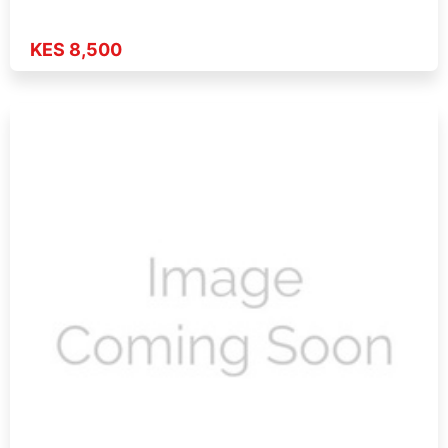
KES 8,500