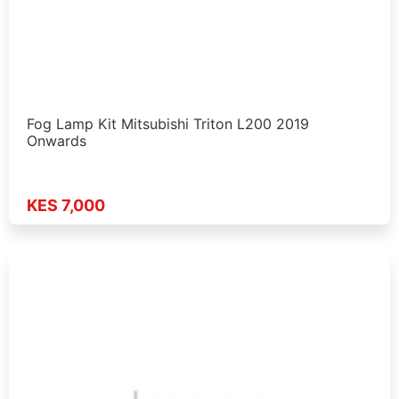
Fog Lamp Kit Mitsubishi Triton L200 2019
Onwards
KES 7,000