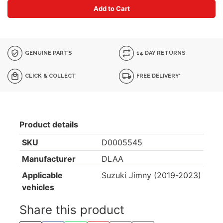
Add to Cart
GENUINE PARTS
14 DAY RETURNS
CLICK & COLLECT
FREE DELIVERY*
Product details
SKU
D0005545
Manufacturer
DLAA
Applicable
Suzuki Jimny (2019-2023)
vehicles
Share this product