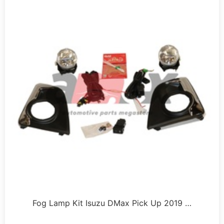
Fog Lamp Kit Isuzu DMax Pick Up 2019 …