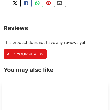
TWEET ABOUT THIS PRODUCT
SHARE THIS ON FACEBOOK
SHARE THIS VIA WHATSAPP
PIN THIS WITH PINTEREST
SHARE BY EMAIL
COPY PAGE LINK
Reviews
This product does not have any reviews yet.
ADD YOUR REVIEW
You may also like