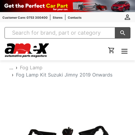
Customer Care: 0753 300400
Stores
Contacts
Amex Auto Parts
…
Fog Lamp
Fog Lamp Kit Suzuki Jimny 2019 Onwards