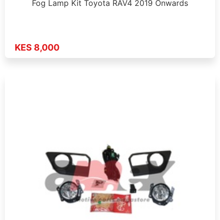
Fog Lamp Kit Toyota RAV4 2019 Onwards
KES 8,000