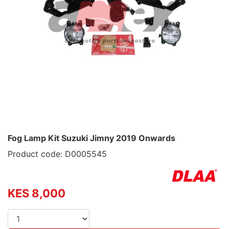
Fog Lamp Kit Suzuki Jimny 2019 Onwards
Product code: D0005545
KES 8,000