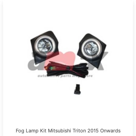
Fog Lamp Kit Mitsubishi Triton 2015 Onwards