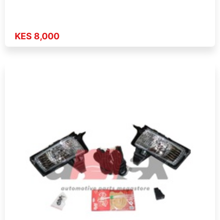
KES 8,000