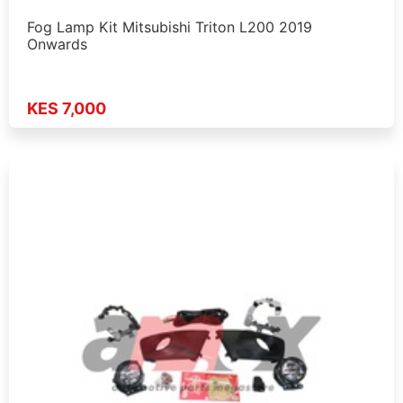
Fog Lamp Kit Mitsubishi Triton L200 2019
Onwards
KES 7,000