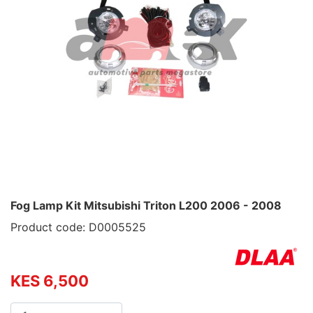
Fog Lamp Kit Mitsubishi Triton L200 2006 - 2008
Product code: D0005525
KES 6,500