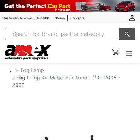
Customer Care: 0753 300400
Stores
Contacts
Amex Auto Parts
…
Fog Lamp
Fog Lamp Kit Mitsubishi Triton L200 2006 -
2008