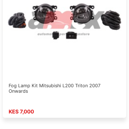
Fog Lamp Kit Mitsubishi L200 Triton 2007
Onwards
KES 7,000