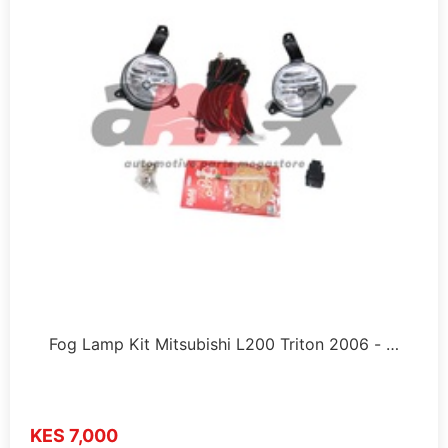
Fog Lamp Kit Mitsubishi L200 Triton 2006 - …
KES 7,000