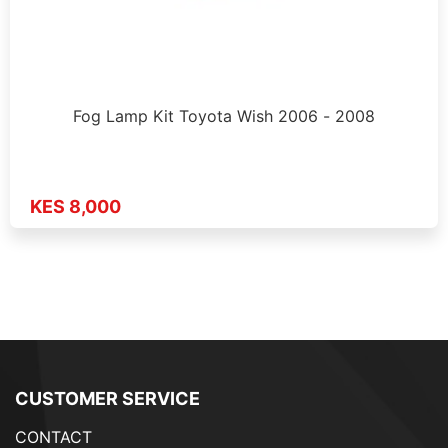
Fog Lamp Kit Toyota Wish 2006 - 2008
KES 8,000
CUSTOMER SERVICE
CONTACT