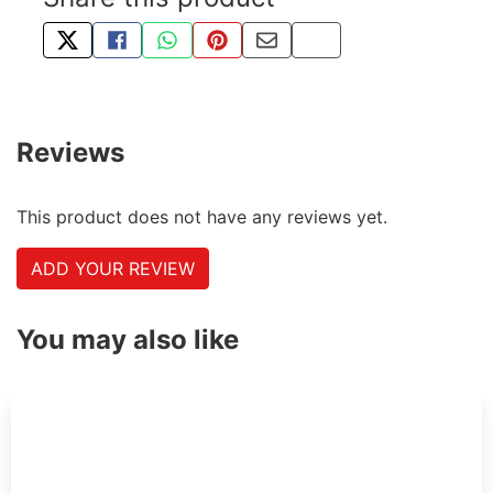
TWEET ABOUT THIS PRODUCT
SHARE THIS ON FACEBOOK
SHARE THIS VIA WHATSAPP
PIN THIS WITH PINTEREST
SHARE BY EMAIL
COPY PAGE LINK
Reviews
This product does not have any reviews yet.
ADD YOUR REVIEW
You may also like