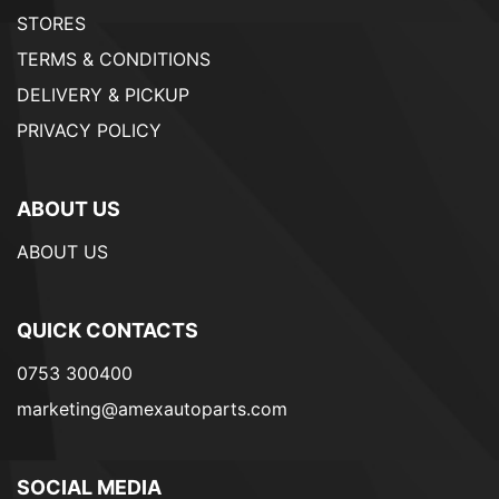
STORES
TERMS & CONDITIONS
DELIVERY & PICKUP
PRIVACY POLICY
ABOUT US
ABOUT US
QUICK CONTACTS
0753 300400
marketing@amexautoparts.com
SOCIAL MEDIA