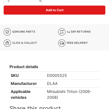
Add to Cart
GENUINE PARTS
14 DAY RETURNS
CLICK & COLLECT
FREE DELIVERY*
Product details
SKU
D0005525
Manufacturer
DLAA
Applicable
Mitsubishi Triton (2006-
vehicles
2008)
Share this product