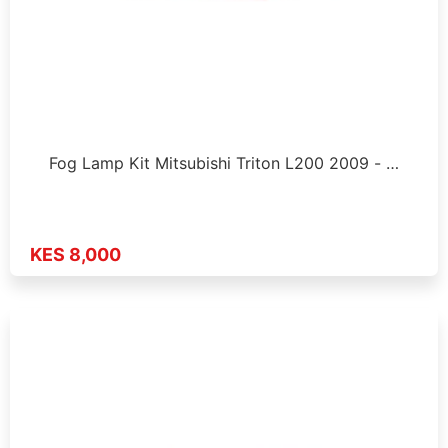
Fog Lamp Kit Mitsubishi Triton L200 2009 - …
KES 8,000