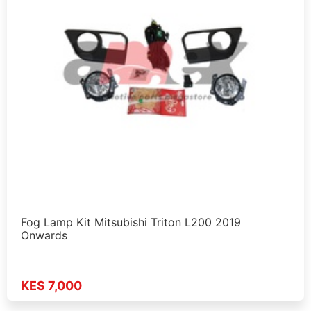
Fog Lamp Kit Mitsubishi Triton L200 2019
Onwards
KES 7,000