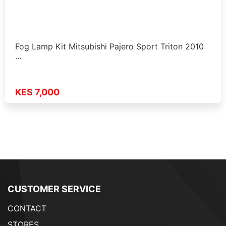
Fog Lamp Kit Mitsubishi Pajero Sport Triton 2010
…
KES 7,000
CUSTOMER SERVICE
CONTACT
STORES