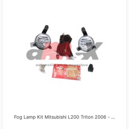
Fog Lamp Kit Mitsubishi L200 Triton 2006 - …