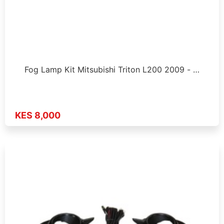
Fog Lamp Kit Mitsubishi Triton L200 2009 - …
KES 8,000