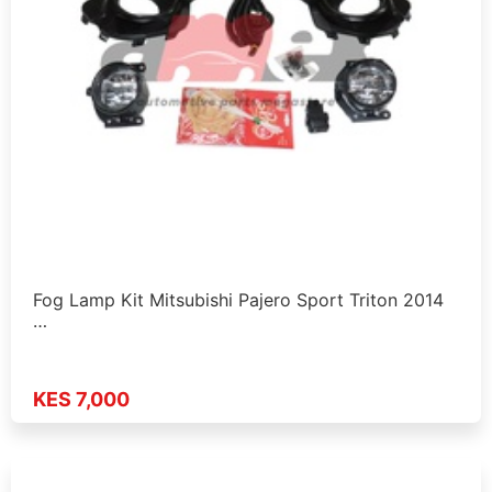
Fog Lamp Kit Mitsubishi Pajero Sport Triton 2014
…
KES 7,000