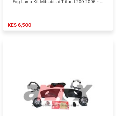
Fog Lamp Kit Mitsubishi Triton L200 2006 - …
KES 6,500