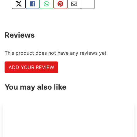
TWEET ABOUT THIS PRODUCT
SHARE THIS ON FACEBOOK
SHARE THIS VIA WHATSAPP
PIN THIS WITH PINTEREST
SHARE BY EMAIL
COPY PAGE LINK
Reviews
This product does not have any reviews yet.
ADD YOUR REVIEW
You may also like