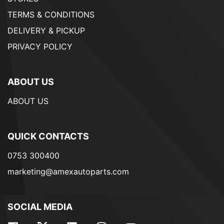
TERMS & CONDITIONS
DELIVERY & PICKUP
PRIVACY POLICY
ABOUT US
ABOUT US
QUICK CONTACTS
0753 300400
marketing@amexautoparts.com
SOCIAL MEDIA