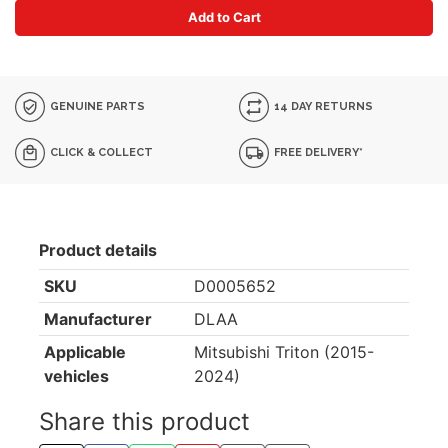
Add to Cart
GENUINE PARTS
14 DAY RETURNS
CLICK & COLLECT
FREE DELIVERY*
Product details
SKU
D0005652
Manufacturer
DLAA
Applicable
Mitsubishi Triton (2015-
vehicles
2024)
Share this product