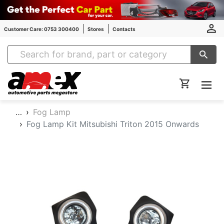
Customer Care: 0753 300400
Stores
Contacts
Amex Auto Parts
…
Fog Lamp
Fog Lamp Kit Mitsubishi Triton 2015 Onwards