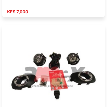
KES 7,000