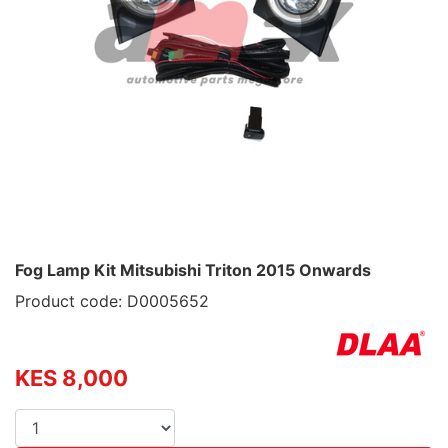
Fog Lamp Kit Mitsubishi Triton 2015 Onwards
Product code: D0005652
KES 8,000