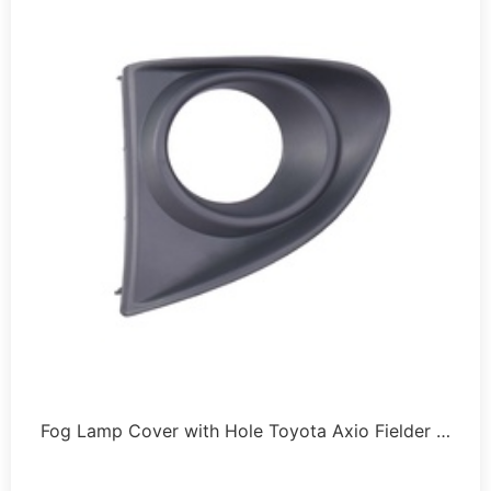
Fog Lamp Cover with Hole Toyota Axio Fielder …