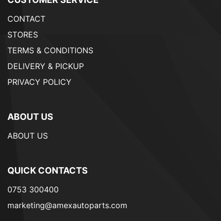
CONTACT
STORES
TERMS & CONDITIONS
DELIVERY & PICKUP
PRIVACY POLICY
ABOUT US
ABOUT US
QUICK CONTACTS
0753 300400
marketing@amexautoparts.com