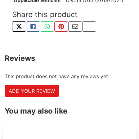
Applicable vehicles
Toyota Axio (2013-2021)
Share this product
TWEET ABOUT THIS PRODUCT
SHARE THIS ON FACEBOOK
SHARE THIS VIA WHATSAPP
PIN THIS WITH PINTEREST
SHARE BY EMAIL
COPY PAGE LINK
Reviews
This product does not have any reviews yet.
ADD YOUR REVIEW
You may also like