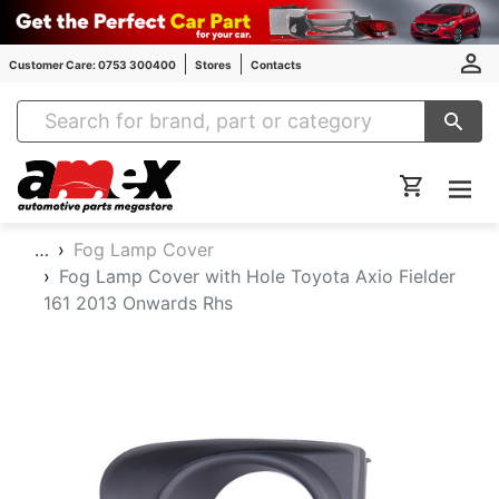
Customer Care: 0753 300400
Stores
Contacts
Amex Auto Parts
…
Fog Lamp Cover
Fog Lamp Cover with Hole Toyota Axio Fielder
161 2013 Onwards Rhs