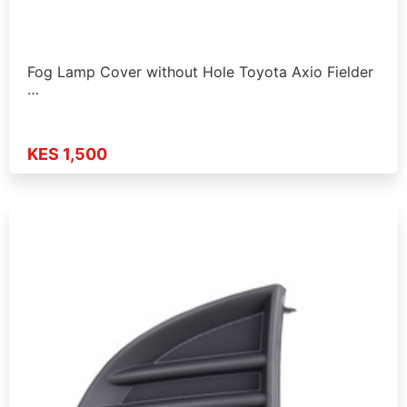
Fog Lamp Cover without Hole Toyota Axio Fielder
…
KES 1,500