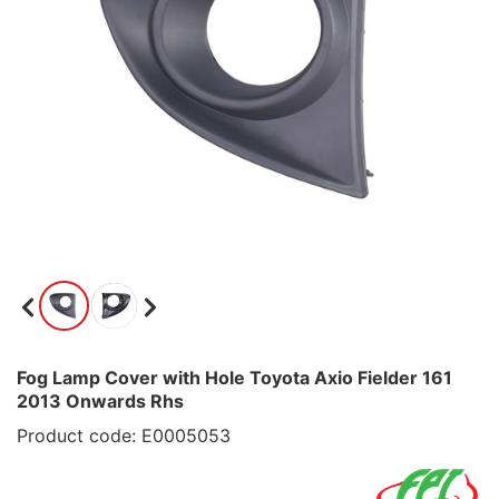
Fog Lamp Cover with Hole Toyota Axio Fielder 161
2013 Onwards Rhs
Product code: E0005053