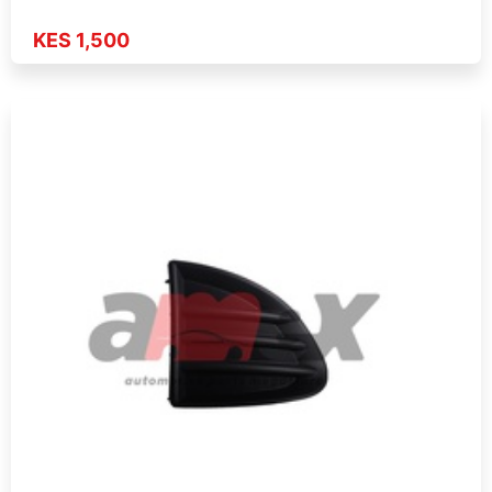
KES 1,500