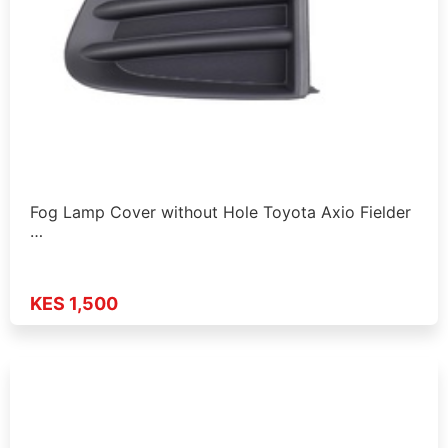
Fog Lamp Cover without Hole Toyota Axio Fielder
…
KES 1,500