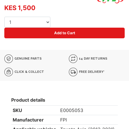
KES 1,500
Add to Cart
GENUINE PARTS
14 DAY RETURNS
CLICK & COLLECT
FREE DELIVERY*
Product details
SKU
E0005053
Manufacturer
FPI