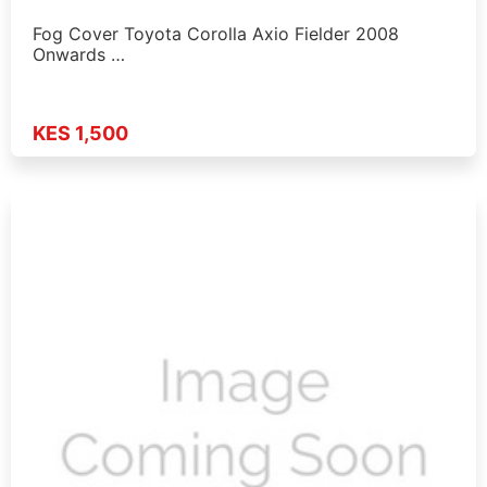
Fog Cover Toyota Corolla Axio Fielder 2008
Onwards …
KES 1,500