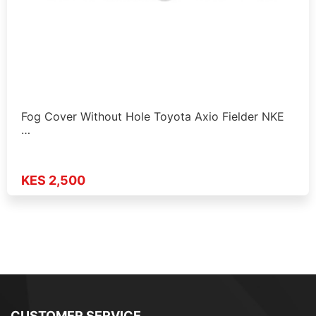
Fog Cover Without Hole Toyota Axio Fielder NKE
…
KES 2,500
CUSTOMER SERVICE