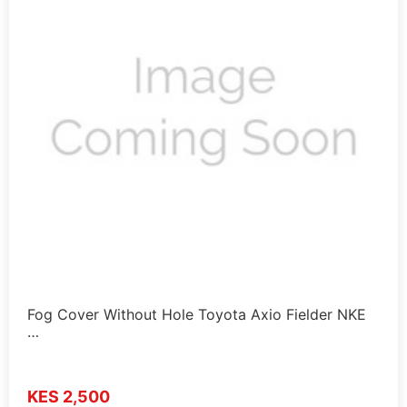
Fog Cover Without Hole Toyota Axio Fielder NKE
…
KES 2,500