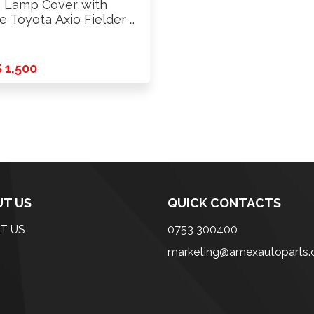
 Lamp Cover with
e Toyota Axio Fielder …
 1,500
T US
QUICK CONTACTS
T US
0753 300400
marketing@amexautoparts