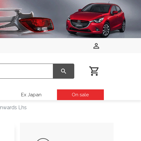
Ex Japan
On sale
Onwards Lhs