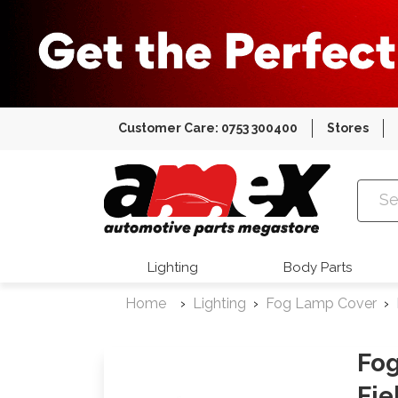
Customer Care: 0753 300400
Stores
Amex Auto
Lighting
Body Parts
Home
Lighting
Fog Lamp Cover
Fog
Fie