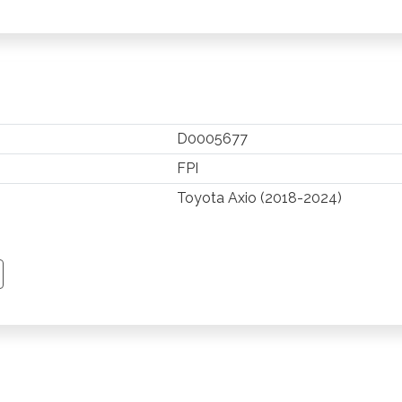
D0005677
FPI
Toyota Axio (2018-2024)
TSAPP
 PINTEREST
Y EMAIL
PY PAGE LINK