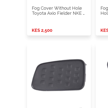
Fog Cover Without Hole
Fog
Toyota Axio Fielder NKE …
Hol
KES 2,500
KES