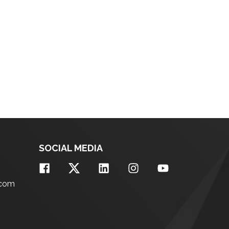
SOCIAL MEDIA
.com