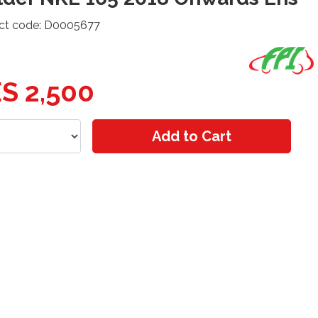
ct code: D0005677
S 2,500
Add to Cart