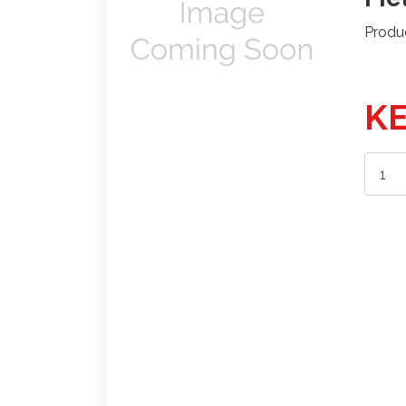
Produ
KE