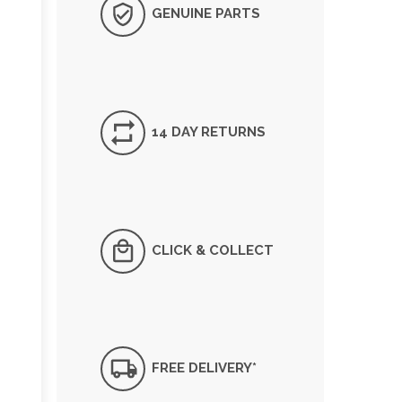
GENUINE PARTS
14 DAY RETURNS
CLICK & COLLECT
FREE DELIVERY*