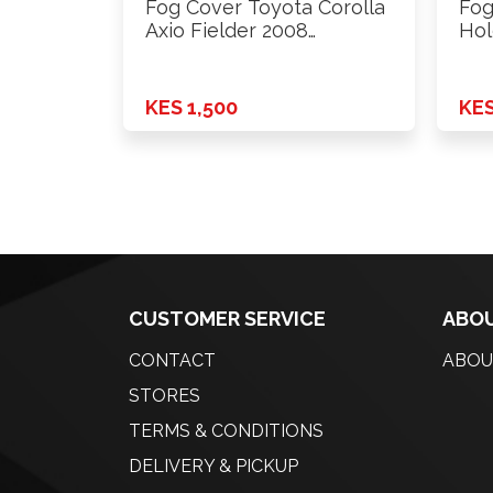
Fog Cover Toyota Corolla
Fog
Axio Fielder 2008
Hol
Onwards …
KES 1,500
KES
CUSTOMER SERVICE
ABOU
CONTACT
ABOU
STORES
TERMS & CONDITIONS
DELIVERY & PICKUP