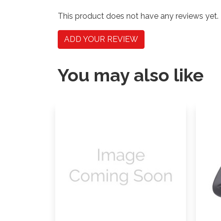
This product does not have any reviews yet.
ADD YOUR REVIEW
You may also like