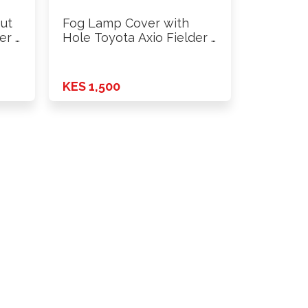
ut
Fog Lamp Cover with
er …
Hole Toyota Axio Fielder …
KES 1,500