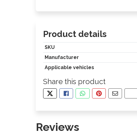
Product details
SKU
Manufacturer
Applicable vehicles
Share this product
TWEET ABOUT THIS PRODUCT
SHARE THIS ON FACEBOOK
SHARE THIS VIA WHA
PIN THIS WITH
SHARE B
CO
Reviews