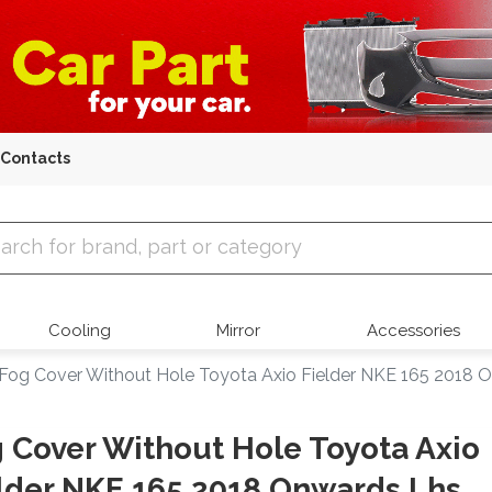
Contacts
 Parts
Cooling
Mirror
Accessories
Fog Cover Without Hole Toyota Axio Fielder NKE 165 2018 
 Cover Without Hole Toyota Axio
lder NKE 165 2018 Onwards Lhs