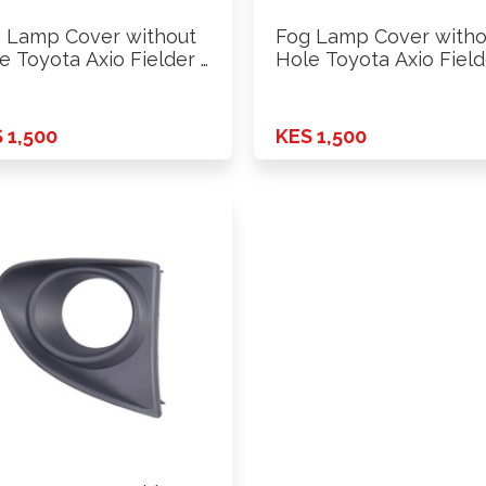
 Lamp Cover without
Fog Lamp Cover witho
e Toyota Axio Fielder …
Hole Toyota Axio Field
 1,500
KES 1,500