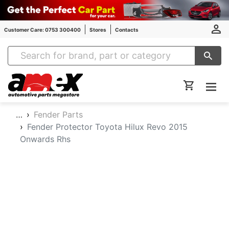
Customer Care: 0753 300400
Stores
Contacts
Amex Auto Parts
…
Fender Parts
Fender Protector Toyota Hilux Revo 2015
Onwards Rhs