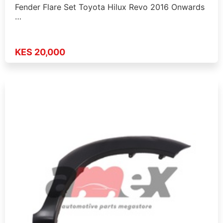
Fender Flare Set Toyota Hilux Revo 2016 Onwards
…
KES 20,000