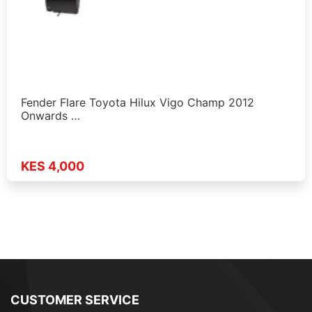
Fender Flare Toyota Hilux Vigo Champ 2012
Onwards …
KES 4,000
CUSTOMER SERVICE