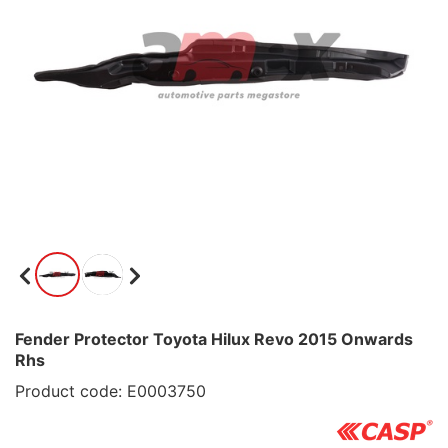
Fender Protector Toyota Hilux Revo 2015 Onwards
Rhs
Product code: E0003750