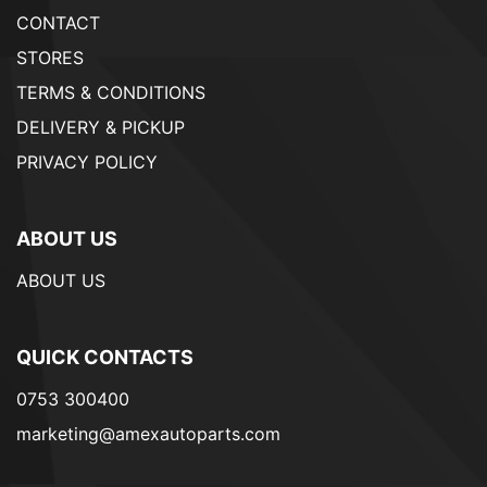
CONTACT
STORES
TERMS & CONDITIONS
DELIVERY & PICKUP
PRIVACY POLICY
ABOUT US
ABOUT US
QUICK CONTACTS
0753 300400
marketing@amexautoparts.com