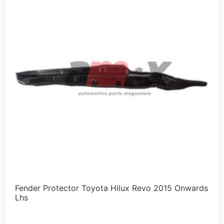
Fender Protector Toyota Hilux Revo 2015 Onwards
Lhs