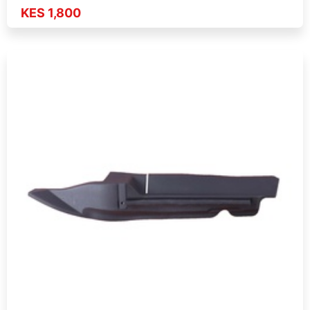
KES 1,800