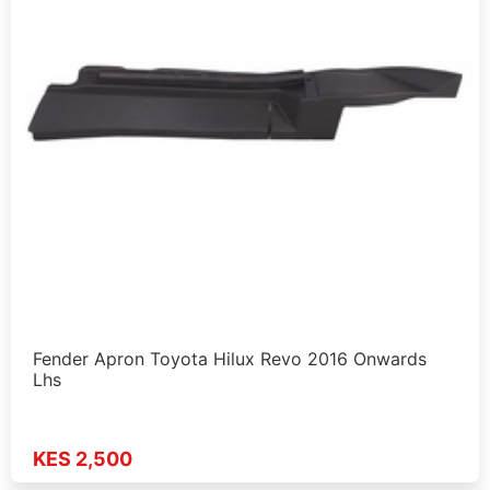
Fender Apron Toyota Hilux Revo 2016 Onwards
Lhs
KES 2,500