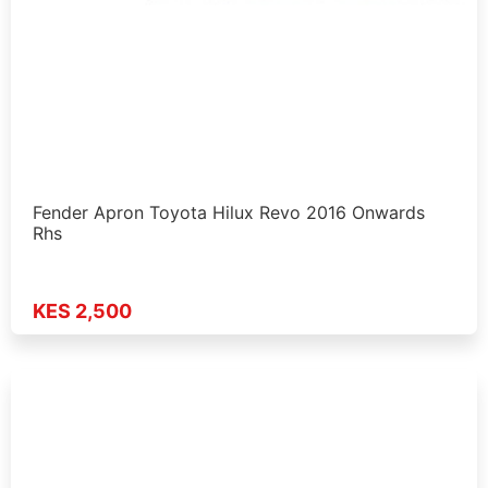
Fender Apron Toyota Hilux Revo 2016 Onwards
Rhs
KES 2,500