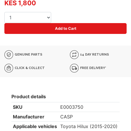
KES 1,800
Add to Cart
GENUINE PARTS
14 DAY RETURNS
CLICK & COLLECT
FREE DELIVERY*
Product details
SKU
E0003750
Manufacturer
CASP
Applicable vehicles
Toyota Hilux (2015-2020)