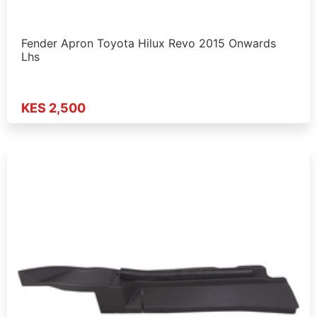
Fender Apron Toyota Hilux Revo 2015 Onwards
Lhs
KES 2,500