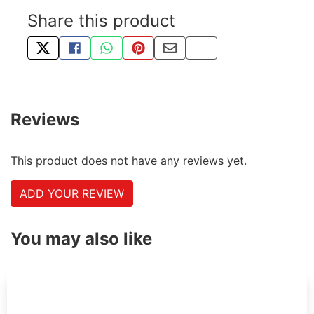
Share this product
TWEET ABOUT THIS PRODUCT
SHARE THIS ON FACEBOOK
SHARE THIS VIA WHATSAPP
PIN THIS WITH PINTEREST
SHARE BY EMAIL
COPY PAGE LINK
Reviews
This product does not have any reviews yet.
ADD YOUR REVIEW
You may also like