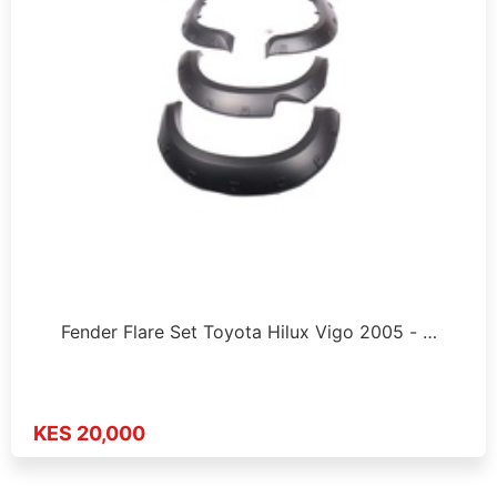
Fender Flare Set Toyota Hilux Vigo 2005 - …
KES 20,000