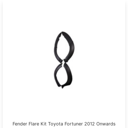
Fender Flare Kit Toyota Fortuner 2012 Onwards