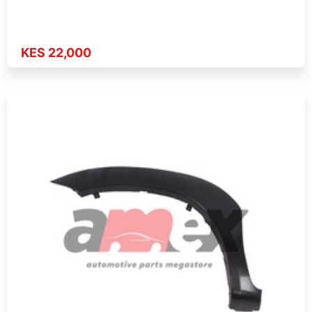
KES 22,000