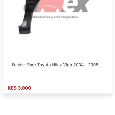
Fender Flare Toyota Hilux Vigo 2004 - 2008 …
KES 3,000