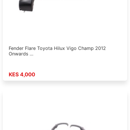
Fender Flare Toyota Hilux Vigo Champ 2012
Onwards …
KES 4,000