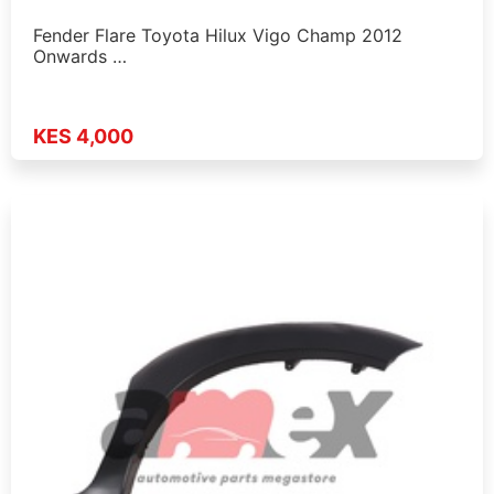
Fender Flare Toyota Hilux Vigo Champ 2012
Onwards …
KES 4,000