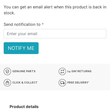
You can get an email alert when this product is back in
stock.
Send notification to
NOTIFY ME
GENUINE PARTS
14 DAY RETURNS
CLICK & COLLECT
FREE DELIVERY*
Product details