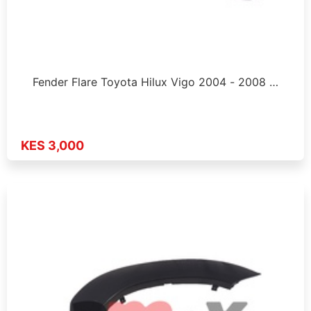
Fender Flare Toyota Hilux Vigo 2004 - 2008 …
KES 3,000