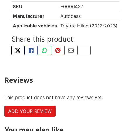
SKU
E0006437
Manufacturer
Autocess
Applicable vehicles
Toyota Hilux (2012-2023)
Share this product
TWEET ABOUT THIS PRODUCT
SHARE THIS ON FACEBOOK
SHARE THIS VIA WHATSAPP
PIN THIS WITH PINTEREST
SHARE BY EMAIL
COPY PAGE LINK
Reviews
This product does not have any reviews yet.
ADD YOUR REVIEW
You may also like