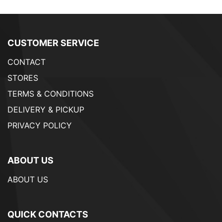
CUSTOMER SERVICE
CONTACT
STORES
TERMS & CONDITIONS
DELIVERY & PICKUP
PRIVACY POLICY
ABOUT US
ABOUT US
QUICK CONTACTS