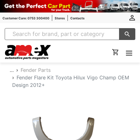
Customer Care: 0753 300400
Stores
Contacts
Amex Auto Parts
…
Fender Parts
Fender Flare Kit Toyota Hilux Vigo Champ OEM
Design 2012+