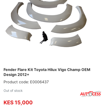
Fender Flare Kit Toyota Hilux Vigo Champ OEM
Design 2012+
Product code: E0006437
Out of stock
KES 15,000