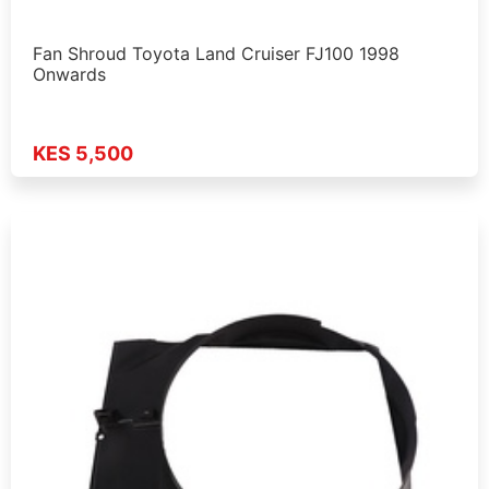
Fan Shroud Toyota Land Cruiser FJ100 1998
Onwards
KES 5,500