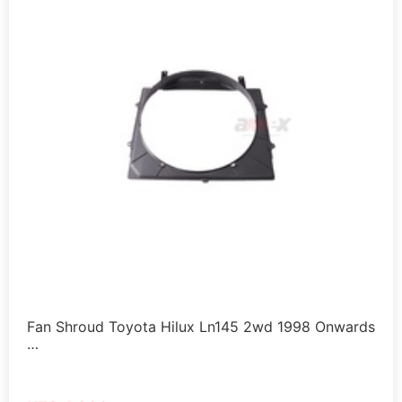
Fan Shroud Toyota Hilux Ln145 2wd 1998 Onwards
…