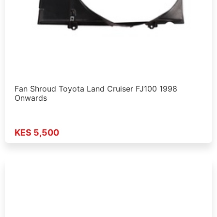
Fan Shroud Toyota Land Cruiser FJ100 1998
Onwards
KES 5,500