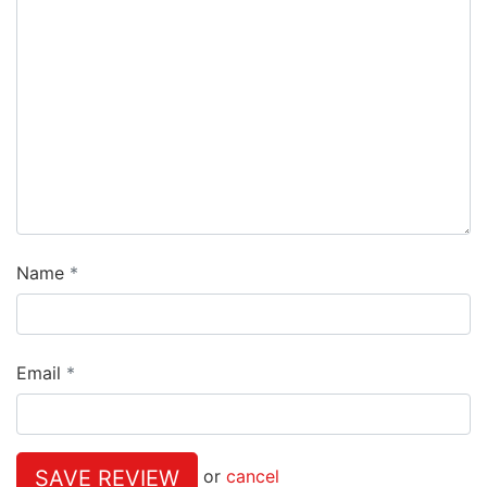
Name
Email
SAVE REVIEW
or
cancel