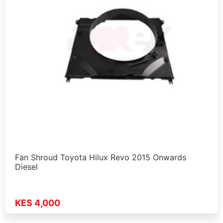
Fan Shroud Toyota Hilux Revo 2015 Onwards
Diesel
KES 4,000