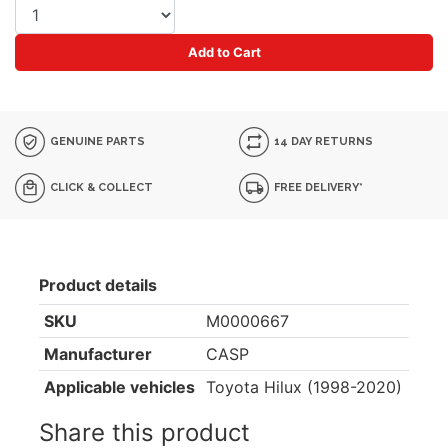
Add to Cart
GENUINE PARTS
14 DAY RETURNS
CLICK & COLLECT
FREE DELIVERY*
Product details
SKU
M0000667
Manufacturer
CASP
Applicable vehicles
Toyota Hilux (1998-2020)
Share this product