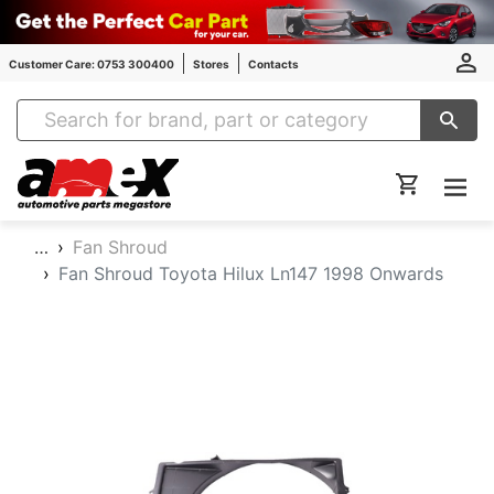
Customer Care: 0753 300400
Stores
Contacts
Amex Auto Parts
…
Fan Shroud
Fan Shroud Toyota Hilux Ln147 1998 Onwards