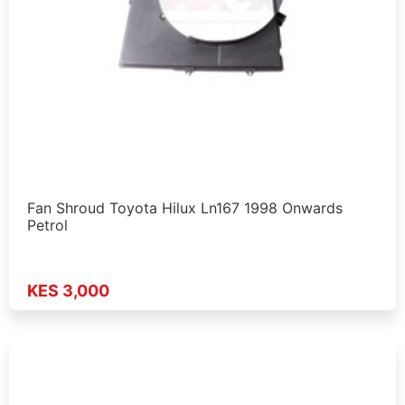
Fan Shroud Toyota Hilux Ln167 1998 Onwards
Petrol
KES 3,000