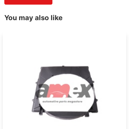
You may also like