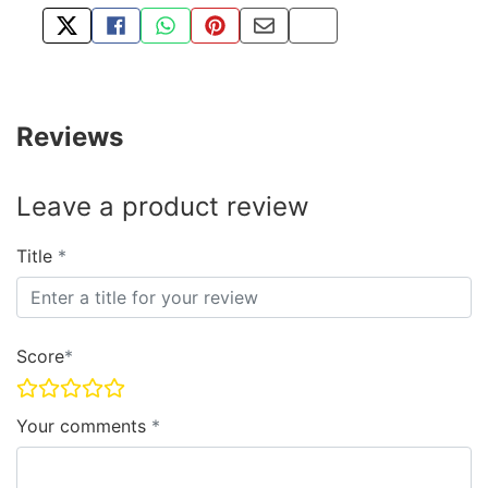
TWEET ABOUT THIS PRODUCT
SHARE THIS ON FACEBOOK
SHARE THIS VIA WHATSAPP
PIN THIS WITH PINTEREST
SHARE BY EMAIL
COPY PAGE LINK
Reviews
Leave a product review
Title
Score
Your comments