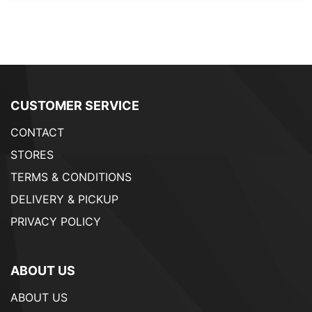
CUSTOMER SERVICE
CONTACT
STORES
TERMS & CONDITIONS
DELIVERY & PICKUP
PRIVACY POLICY
ABOUT US
ABOUT US