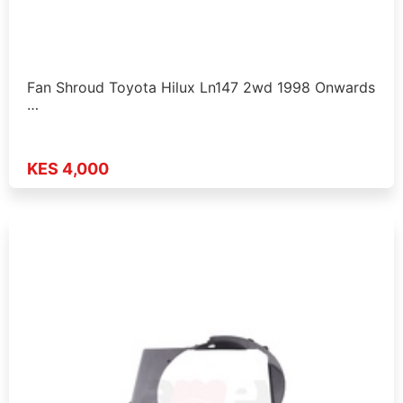
Fan Shroud Toyota Hilux Ln147 2wd 1998 Onwards
…
KES 4,000