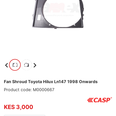
Fan Shroud Toyota Hilux Ln147 1998 Onwards
Product code: M0000667
KES 3,000