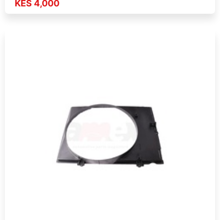
KES 4,000