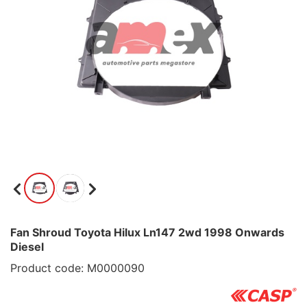
Fan Shroud Toyota Hilux Ln147 2wd 1998 Onwards
Diesel
Product code: M0000090