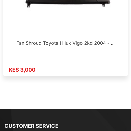
Fan Shroud Toyota Hilux Vigo 2kd 2004 - …
KES 3,000
CUSTOMER SERVICE