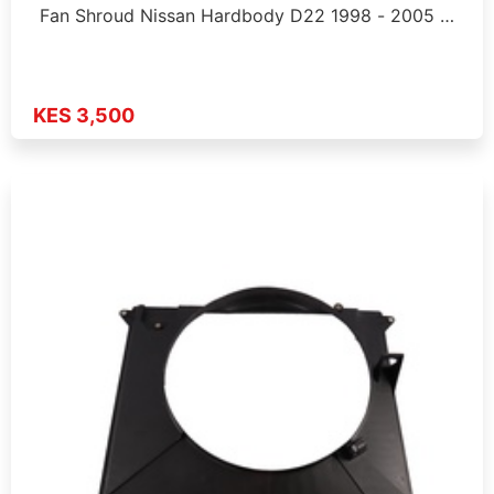
Fan Shroud Nissan Hardbody D22 1998 - 2005 …
KES 3,500