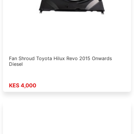
Fan Shroud Toyota Hilux Revo 2015 Onwards
Diesel
KES 4,000