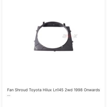
Fan Shroud Toyota Hilux Ln145 2wd 1998 Onwards
…