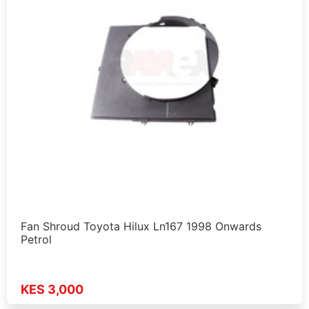
Fan Shroud Toyota Hilux Ln167 1998 Onwards
Petrol
KES 3,000