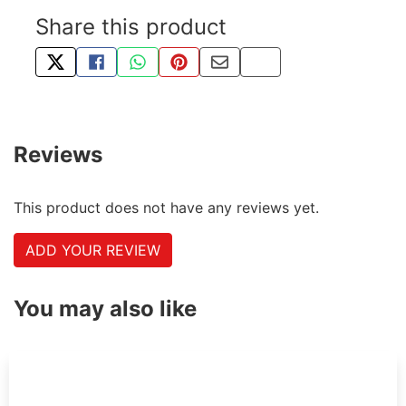
Share this product
TWEET ABOUT THIS PRODUCT
SHARE THIS ON FACEBOOK
SHARE THIS VIA WHATSAPP
PIN THIS WITH PINTEREST
SHARE BY EMAIL
COPY PAGE LINK
Reviews
This product does not have any reviews yet.
ADD YOUR REVIEW
You may also like