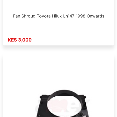
Fan Shroud Toyota Hilux Ln147 1998 Onwards
KES 3,000