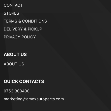
CONTACT
STORES
TERMS & CONDITIONS
DELIVERY & PICKUP
PRIVACY POLICY
ABOUT US
ABOUT US
QUICK CONTACTS
0753 300400
marketing@amexautoparts.com