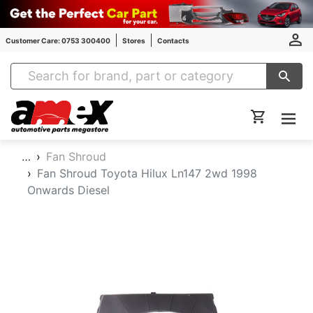
Customer Care: 0753 300400
Stores
Contacts
Amex Auto Parts
…
Fan Shroud
Fan Shroud Toyota Hilux Ln147 2wd 1998
Onwards Diesel