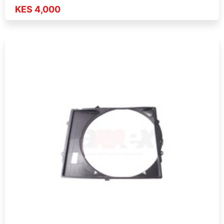
KES 4,000