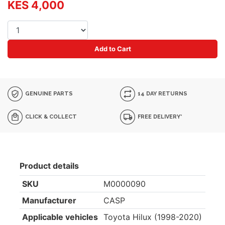
KES 4,000
Add to Cart
GENUINE PARTS
14 DAY RETURNS
CLICK & COLLECT
FREE DELIVERY*
Product details
SKU
M0000090
Manufacturer
CASP
Applicable vehicles
Toyota Hilux (1998-2020)