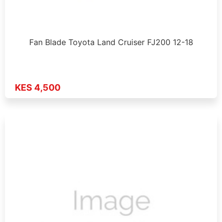
Fan Blade Toyota Land Cruiser FJ200 12-18
KES 4,500