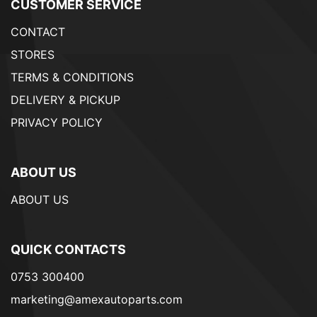
CUSTOMER SERVICE
CONTACT
STORES
TERMS & CONDITIONS
DELIVERY & PICKUP
PRIVACY POLICY
ABOUT US
ABOUT US
QUICK CONTACTS
0753 300400
marketing@amexautoparts.com