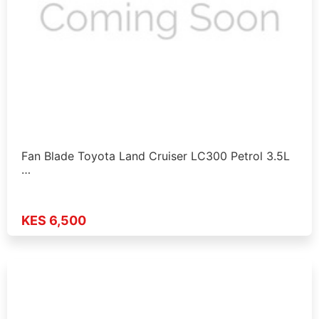
Fan Blade Toyota Land Cruiser LC300 Petrol 3.5L
…
KES 6,500