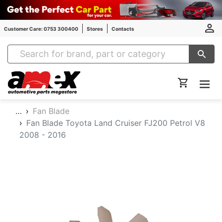
Customer Care: 0753 300400
Stores
Contacts
Amex Auto Parts
…
Fan Blade
Fan Blade Toyota Land Cruiser FJ200 Petrol V8
2008 - 2016