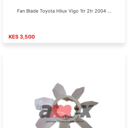
Fan Blade Toyota Hilux Vigo 1tr 2tr 2004 …
KES 3,500