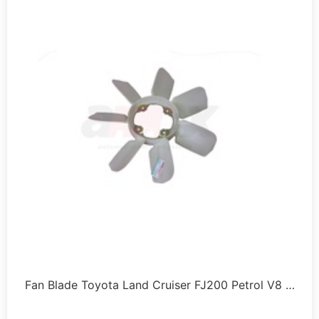
Fan Blade Toyota Land Cruiser FJ200 Petrol V8 …