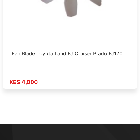
Fan Blade Toyota Land FJ Cruiser Prado FJ120 …
KES 4,000