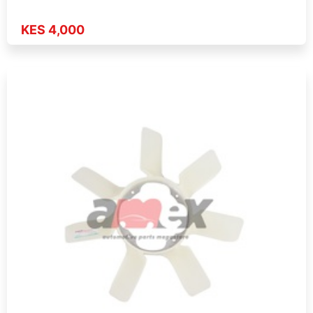
KES 4,000