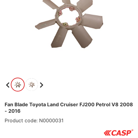
Fan Blade Toyota Land Cruiser FJ200 Petrol V8 2008
- 2016
Product code: N0000031