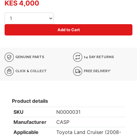
KES 4,000
Add to Cart
GENUINE PARTS
14 DAY RETURNS
CLICK & COLLECT
FREE DELIVERY*
Product details
SKU
N0000031
Manufacturer
CASP
Applicable
Toyota Land Cruiser (2008-