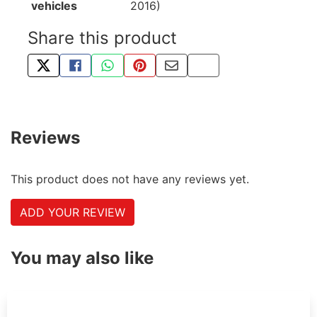
vehicles
2016)
Share this product
TWEET ABOUT THIS PRODUCT
SHARE THIS ON FACEBOOK
SHARE THIS VIA WHATSAPP
PIN THIS WITH PINTEREST
SHARE BY EMAIL
COPY PAGE LINK
Reviews
This product does not have any reviews yet.
ADD YOUR REVIEW
You may also like