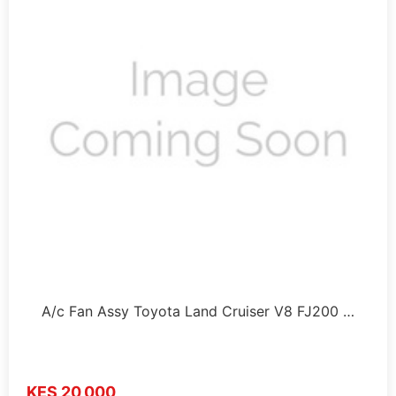
A/c Fan Assy Toyota Land Cruiser V8 FJ200 …
KES 20,000