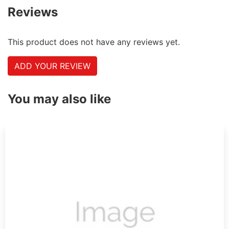
Reviews
This product does not have any reviews yet.
ADD YOUR REVIEW
You may also like