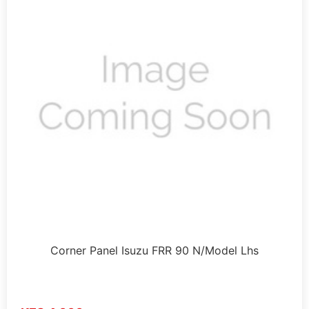
Corner Panel Isuzu FRR 90 N/Model Lhs