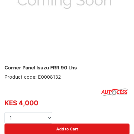
Corner Panel Isuzu FRR 90 Lhs
Product code: E0008132
KES 4,000
Add to Cart