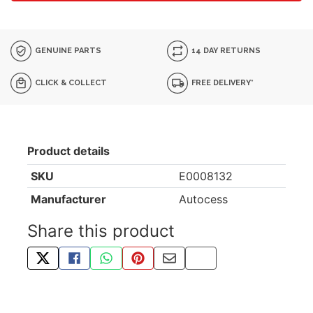
GENUINE PARTS
14 DAY RETURNS
CLICK & COLLECT
FREE DELIVERY*
Product details
SKU
E0008132
Manufacturer
Autocess
Share this product
TWEET ABOUT THIS PRODUCT
SHARE THIS ON FACEBOOK
SHARE THIS VIA WHATSAPP
PIN THIS WITH PINTEREST
SHARE BY EMAIL
COPY PAGE LINK