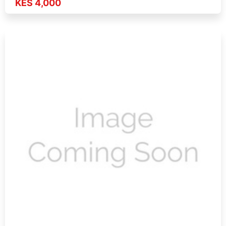
KES 4,000