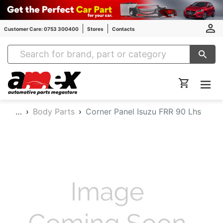
Customer Care: 0753 300400
Stores
Contacts
Amex Auto Parts
…
Body Parts
Corner Panel Isuzu FRR 90 Lhs