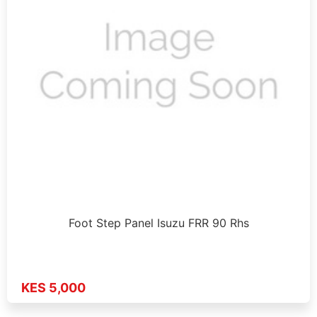
Foot Step Panel Isuzu FRR 90 Rhs
KES 5,000