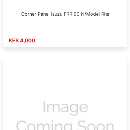
Corner Panel Isuzu FRR 90 N/Model Rhs
KES 4,000