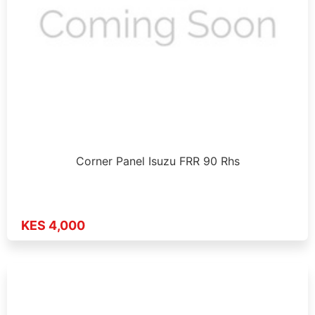
Corner Panel Isuzu FRR 90 Rhs
KES 4,000