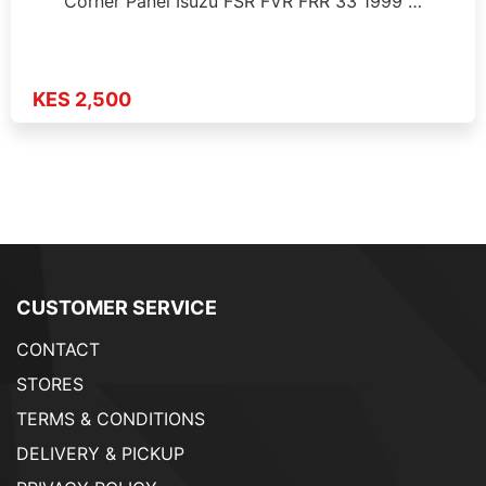
Corner Panel Isuzu FSR FVR FRR 33 1999 …
KES 2,500
CUSTOMER SERVICE
CONTACT
STORES
TERMS & CONDITIONS
DELIVERY & PICKUP