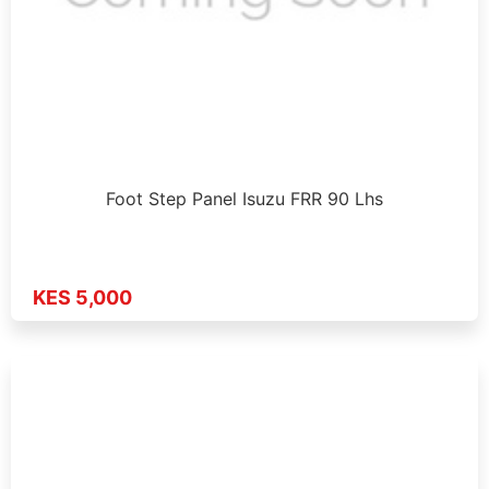
Foot Step Panel Isuzu FRR 90 Lhs
KES 5,000