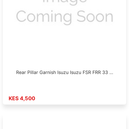
Rear Pillar Garnish Isuzu Isuzu FSR FRR 33 …
KES 4,500