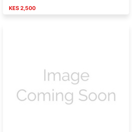
KES 2,500