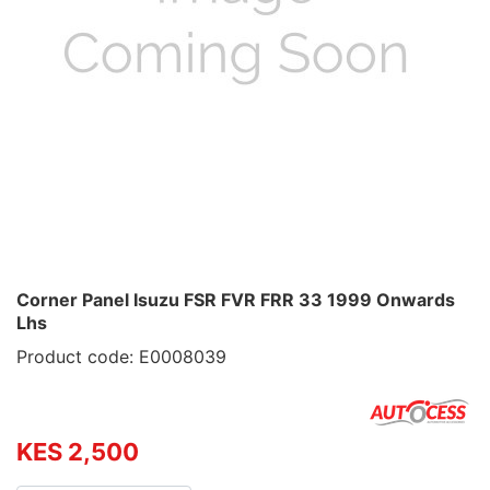
Corner Panel Isuzu FSR FVR FRR 33 1999 Onwards
Lhs
Product code: E0008039
KES 2,500