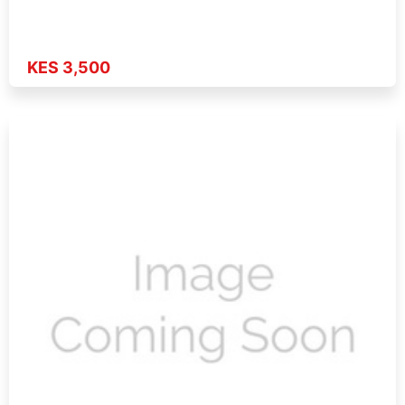
KES 3,500