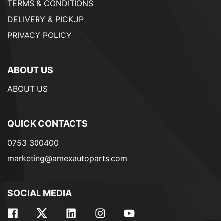
TERMS & CONDITIONS
DELIVERY & PICKUP
PRIVACY POLICY
ABOUT US
ABOUT US
QUICK CONTACTS
0753 300400
marketing@amexautoparts.com
SOCIAL MEDIA