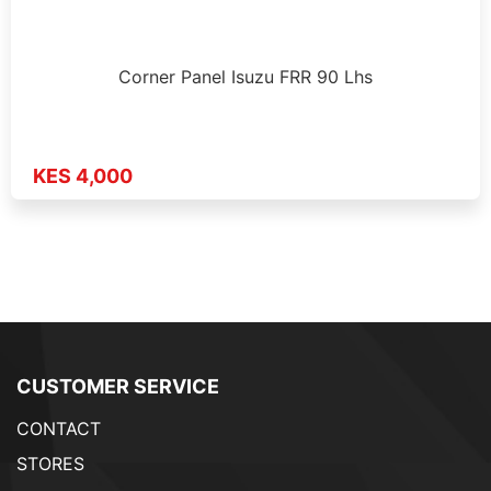
Corner Panel Isuzu FRR 90 Lhs
KES 4,000
CUSTOMER SERVICE
CONTACT
STORES