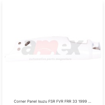
Corner Panel Isuzu FSR FVR FRR 33 1999 …