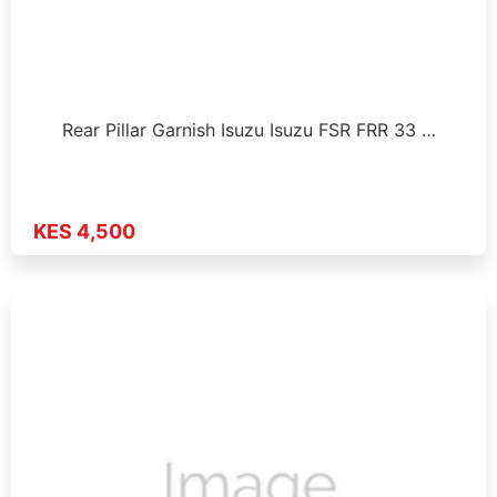
Rear Pillar Garnish Isuzu Isuzu FSR FRR 33 …
KES 4,500