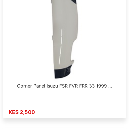
Corner Panel Isuzu FSR FVR FRR 33 1999 …
KES 2,500