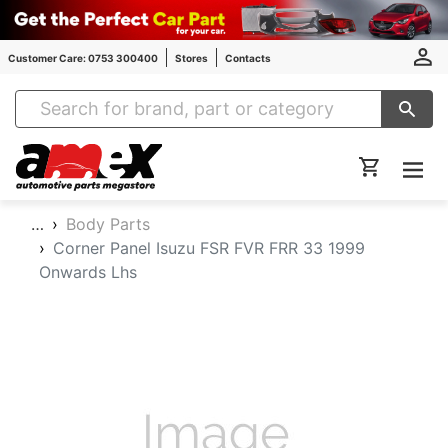
Customer Care: 0753 300400
Stores
Contacts
Amex Auto Parts
…
Body Parts
Corner Panel Isuzu FSR FVR FRR 33 1999
Onwards Lhs