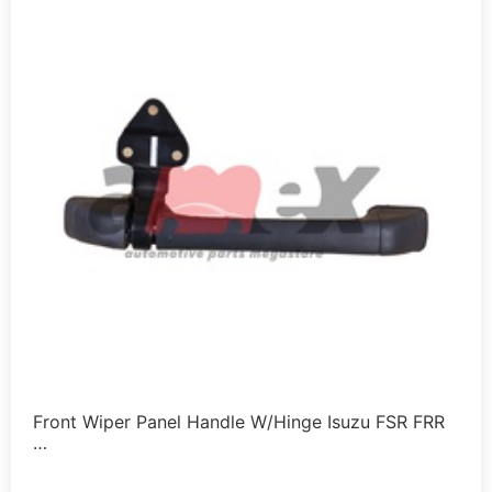
Front Wiper Panel Handle W/Hinge Isuzu FSR FRR
…