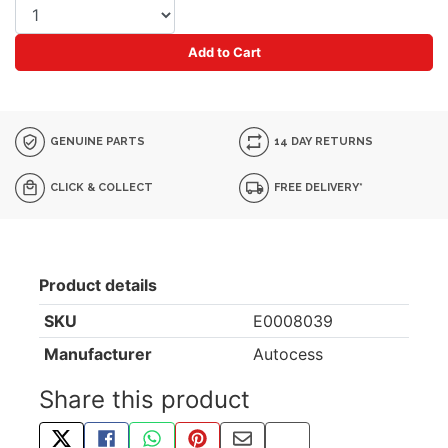
Add to Cart
GENUINE PARTS
14 DAY RETURNS
CLICK & COLLECT
FREE DELIVERY*
Product details
SKU
E0008039
Manufacturer
Autocess
Share this product