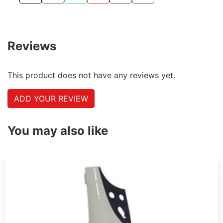
TWEET ABOUT THIS PRODUCT
SHARE THIS ON FACEBOOK
SHARE THIS VIA WHATSAPP
PIN THIS WITH PINTEREST
SHARE BY EMAIL
COPY PAGE LINK
Reviews
This product does not have any reviews yet.
ADD YOUR REVIEW
You may also like