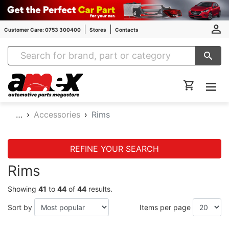
Customer Care: 0753 300400
Stores
Contacts
Amex Auto Parts
…
Accessories
Rims
REFINE YOUR SEARCH
Rims
Showing
41
to
44
of
44
results.
Sort by
Items per page