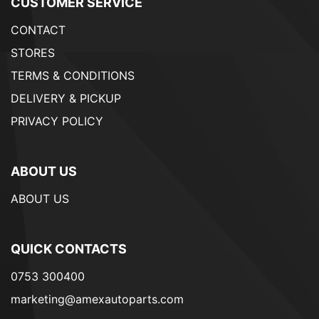
CUSTOMER SERVICE
CONTACT
STORES
TERMS & CONDITIONS
DELIVERY & PICKUP
PRIVACY POLICY
ABOUT US
ABOUT US
QUICK CONTACTS
0753 300400
marketing@amexautoparts.com