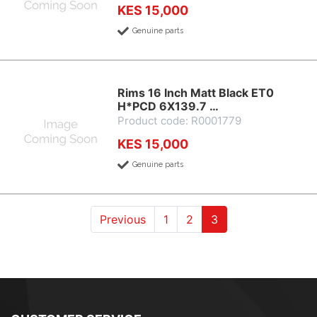
KES 15,000
Genuine parts
Rims 16 Inch Matt Black ET0
H*PCD 6X139.7 …
Product code: R0001779
KES 15,000
Genuine parts
(current)
(current)
(current)
Previous
1
2
3