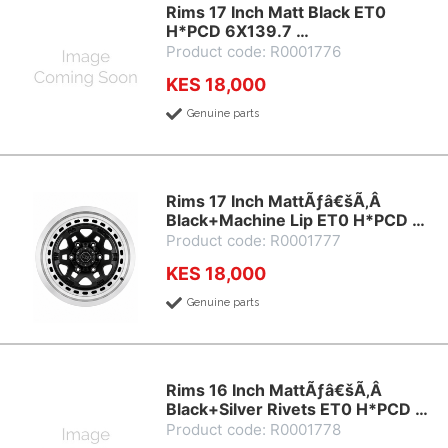
Rims 17 Inch Matt Black ET0
H*PCD 6X139.7 …
Product code: R0001776
KES 18,000
Genuine parts
Rims 17 Inch MattÃƒâ€šÃ‚Â
Black+Machine Lip ET0 H*PCD …
Product code: R0001777
KES 18,000
Genuine parts
Rims 16 Inch MattÃƒâ€šÃ‚Â
Black+Silver Rivets ET0 H*PCD …
Product code: R0001778