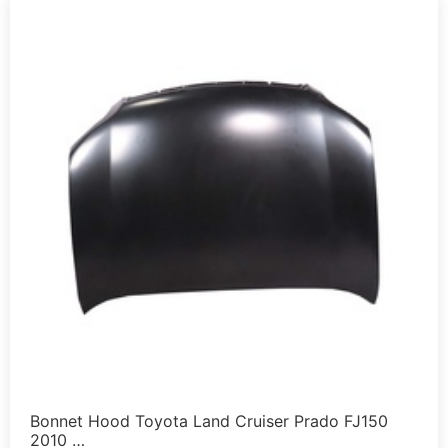
Bonnet Hood Toyota Land Cruiser Prado FJ150
2010 …