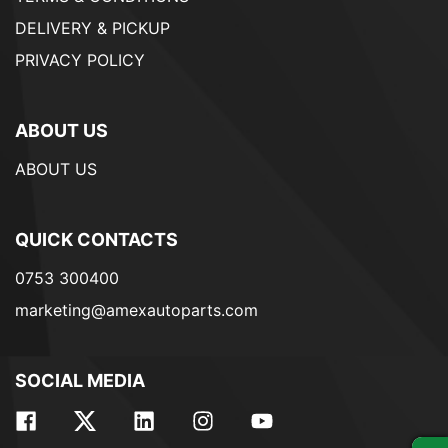
DELIVERY & PICKUP
PRIVACY POLICY
ABOUT US
ABOUT US
QUICK CONTACTS
0753 300400
marketing@amexautoparts.com
SOCIAL MEDIA