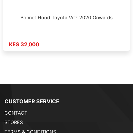
Bonnet Hood Toyota Vitz 2020 Onwards
KES 32,000
CUSTOMER SERVICE
CONTACT
STORES
TERMS & CONDITIONS