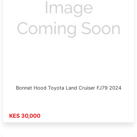
Bonnet Hood Toyota Land Cruiser FJ79 2024
KES 30,000