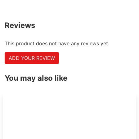
Reviews
This product does not have any reviews yet.
ADD YOUR REVIEW
You may also like