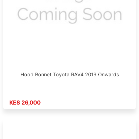
Hood Bonnet Toyota RAV4 2019 Onwards
KES 26,000