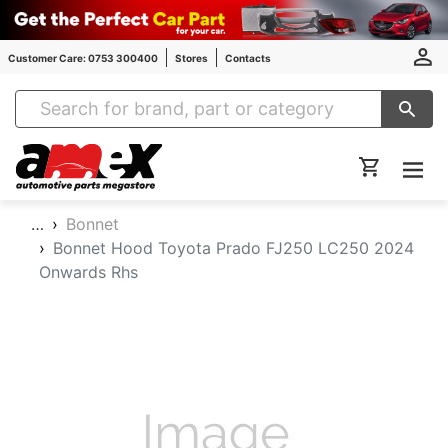
Customer Care: 0753 300400
Stores
Contacts
Amex Auto Parts
…
Bonnet
Bonnet Hood Toyota Prado FJ250 LC250 2024
Onwards Rhs