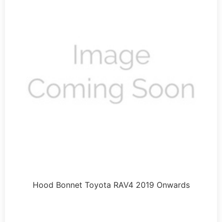
Hood Bonnet Toyota RAV4 2019 Onwards