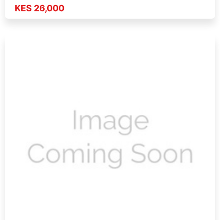
KES 26,000