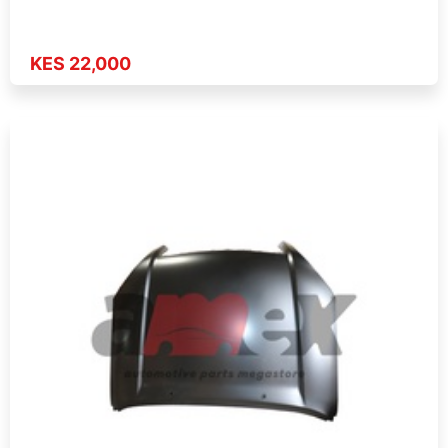
KES 22,000