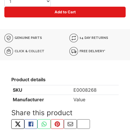
Add to Cart
GENUINE PARTS
14 DAY RETURNS
CLICK & COLLECT
FREE DELIVERY*
Product details
SKU
E0008268
Manufacturer
Value
Share this product
TWEET ABOUT THIS PRODUCT
SHARE THIS ON FACEBOOK
SHARE THIS VIA WHATSAPP
PIN THIS WITH PINTEREST
SHARE BY EMAIL
COPY PAGE LINK