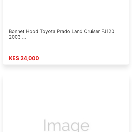
Bonnet Hood Toyota Prado Land Cruiser FJ120
2003 …
KES 24,000