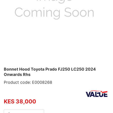
Bonnet Hood Toyota Prado FJ250 LC250 2024
Onwards Rhs
Product code: E0008268
KES 38,000