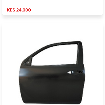
KES 24,000