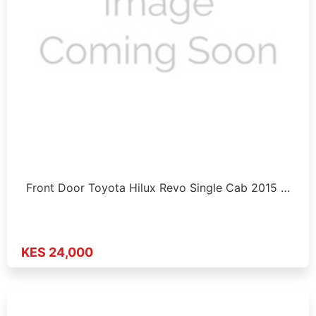
Front Door Toyota Hilux Revo Single Cab 2015 …
KES 24,000