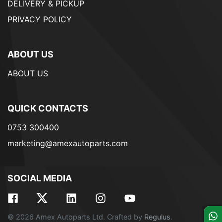
DELIVERY & PICKUP
PRIVACY POLICY
ABOUT US
ABOUT US
QUICK CONTACTS
0753 300400
marketing@amexautoparts.com
SOCIAL MEDIA
© 2026 Amex Autoparts Ltd. Crafted by
Regulus
.