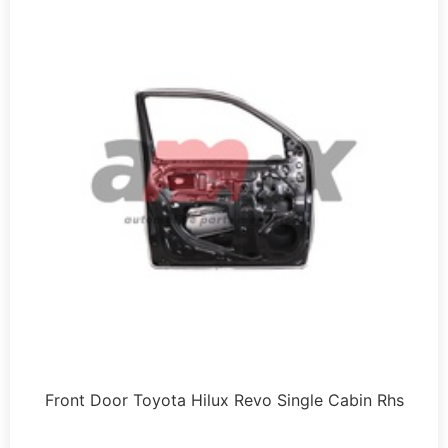
Front Door Toyota Hilux Revo Single Cabin Rhs