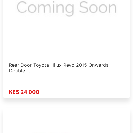
Rear Door Toyota Hilux Revo 2015 Onwards
Double …
KES 24,000