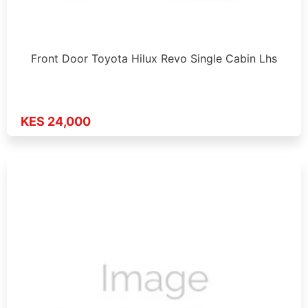
Front Door Toyota Hilux Revo Single Cabin Lhs
KES 24,000