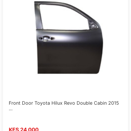
Front Door Toyota Hilux Revo Double Cabin 2015
…
KES 24,000