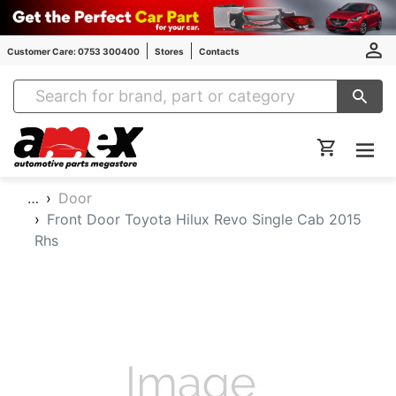
Customer Care: 0753 300400
Stores
Contacts
Amex Auto Parts
…
Door
Front Door Toyota Hilux Revo Single Cab 2015
Rhs