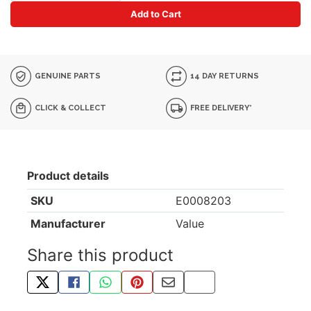
Add to Cart
GENUINE PARTS
14 DAY RETURNS
CLICK & COLLECT
FREE DELIVERY*
Product details
SKU
E0008203
Manufacturer
Value
Share this product
TWEET ABOUT THIS PRODUCT
SHARE THIS ON FACEBOOK
SHARE THIS VIA WHATSAPP
PIN THIS WITH PINTEREST
SHARE BY EMAIL
COPY PAGE LINK