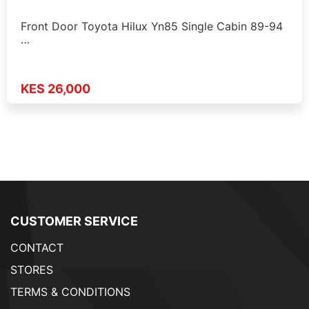
Front Door Toyota Hilux Yn85 Single Cabin 89-94
…
KES 26,000
CUSTOMER SERVICE
CONTACT
STORES
TERMS & CONDITIONS