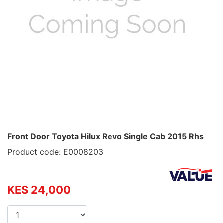
Front Door Toyota Hilux Revo Single Cab 2015 Rhs
Product code: E0008203
KES 24,000