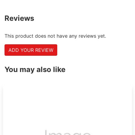
Reviews
This product does not have any reviews yet.
ADD YOUR REVIEW
You may also like