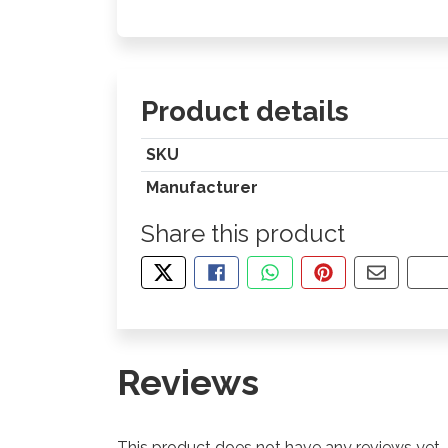
Product details
SKU
Manufacturer
Share this product
TWEET ABOUT THIS PRODUCT
SHARE THIS ON FACEBOOK
SHARE THIS VIA WHA
PIN THIS WITH
SHARE B
CO
Reviews
This product does not have any reviews yet.