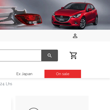
Ex Japan
On sale
024 Lhs