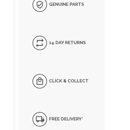
GENUINE PARTS
14 DAY RETURNS
CLICK & COLLECT
FREE DELIVERY*