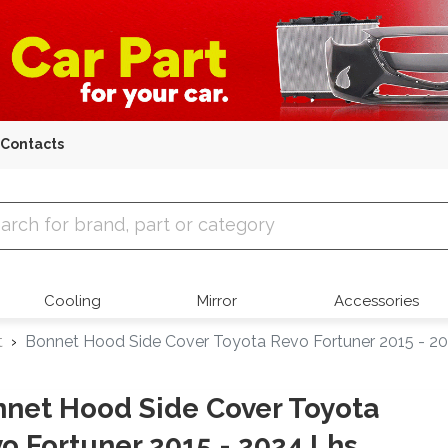
Contacts
 Parts
Cooling
Mirror
Accessories
t
Bonnet Hood Side Cover Toyota Revo Fortuner 2015 - 2
net Hood Side Cover Toyota
o Fortuner 2015 - 2024 Lhs