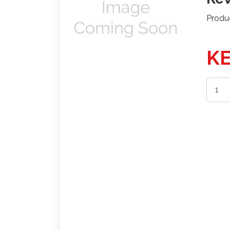
Produ
KE