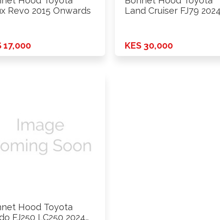
net Hood Toyota
Bonnet Hood Toyota
ux Revo 2015 Onwards
Land Cruiser FJ79 202
 17,000
KES 30,000
net Hood Toyota
do FJ250 LC250 2024