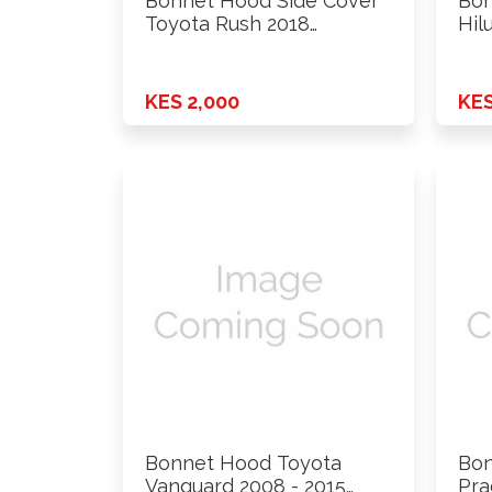
Bonnet Hood Side Cover
Bon
Toyota Rush 2018
Hil
Onwards …
KES 2,000
KES
Bonnet Hood Toyota
Bon
Vanguard 2008 - 2015
Pra