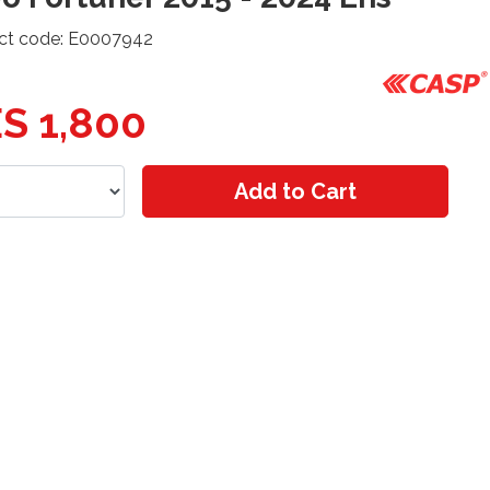
ct code: E0007942
S 1,800
Add to Cart