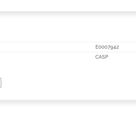
E0007942
CASP
TSAPP
 PINTEREST
Y EMAIL
PY PAGE LINK