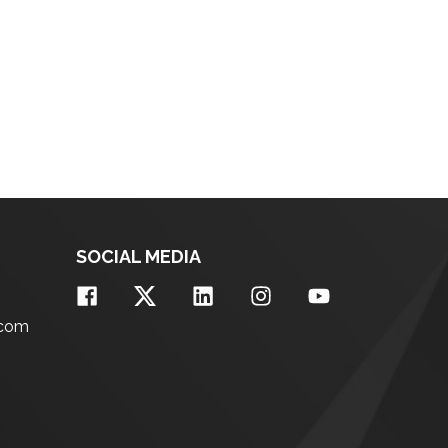
SOCIAL MEDIA
.com