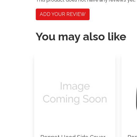
ADD YOUR REVIEW
You may also like