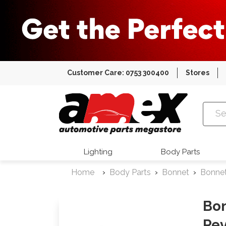
Customer Care: 0753 300400
Stores
Amex Auto
Lighting
Body Parts
Home
Body Parts
Bonnet
Bonne
Bon
Rev