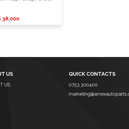
ards …
 38,000
T US
QUICK CONTACTS
T US
0753 300400
marketing@amexautoparts