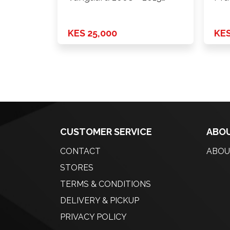
Model
Onw
KES 25,000
KES
CUSTOMER SERVICE
ABOU
CONTACT
ABOU
STORES
TERMS & CONDITIONS
DELIVERY & PICKUP
PRIVACY POLICY