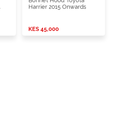
Bonnet Hood Toyota
4
Harrier 2015 Onwards
KES 45,000