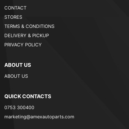
CONTACT
STORES
TERMS & CONDITIONS
DELIVERY & PICKUP
PRIVACY POLICY
ABOUT US
ABOUT US
QUICK CONTACTS
0753 300400
marketing@amexautoparts.com