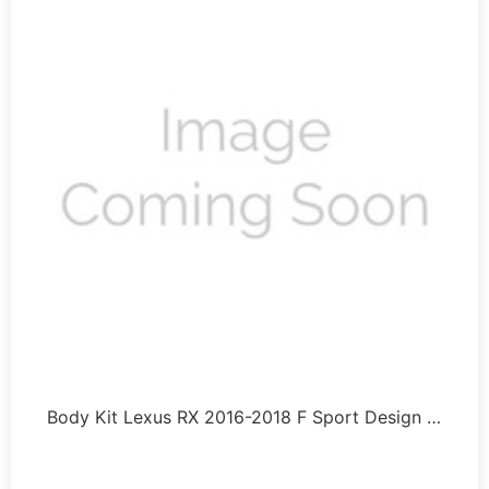
Body Kit Lexus RX 2016-2018 F Sport Design …