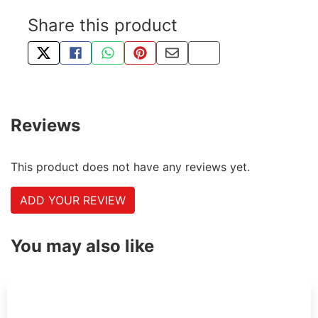
Share this product
TWEET ABOUT THIS PRODUCT
SHARE THIS ON FACEBOOK
SHARE THIS VIA WHATSAPP
PIN THIS WITH PINTEREST
SHARE BY EMAIL
COPY PAGE LINK
Reviews
This product does not have any reviews yet.
ADD YOUR REVIEW
You may also like