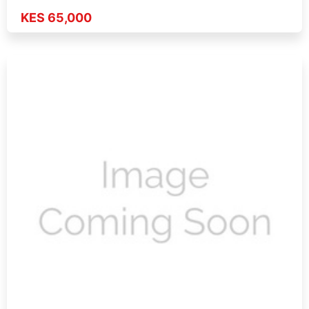
KES 65,000