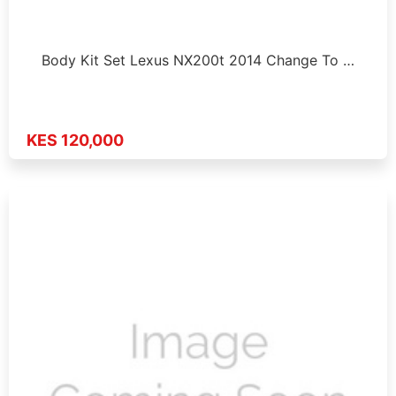
Body Kit Set Lexus NX200t 2014 Change To …
KES 120,000