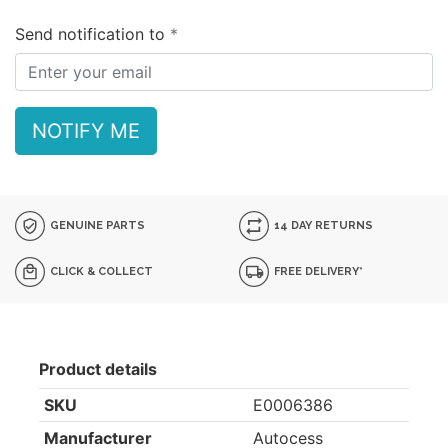
Send notification to
NOTIFY ME
GENUINE PARTS
14 DAY RETURNS
CLICK & COLLECT
FREE DELIVERY*
Product details
SKU
E0006386
Manufacturer
Autocess