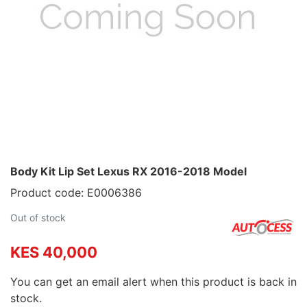
Body Kit Lip Set Lexus RX 2016-2018 Model
Product code: E0006386
Out of stock
KES 40,000
You can get an email alert when this product is back in
stock.