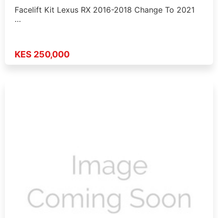
Facelift Kit Lexus RX 2016-2018 Change To 2021
…
KES 250,000