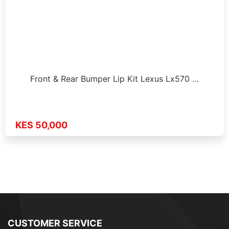
Front & Rear Bumper Lip Kit Lexus Lx570 …
KES 50,000
CUSTOMER SERVICE