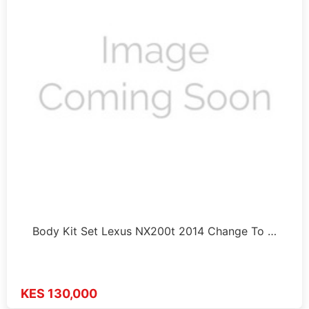
Body Kit Set Lexus NX200t 2014 Change To …
KES 130,000