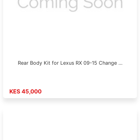
Rear Body Kit for Lexus RX 09-15 Change …
KES 45,000