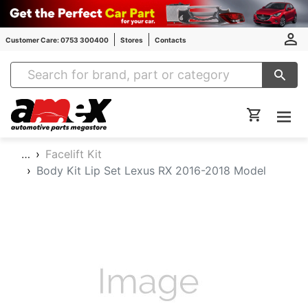
Customer Care: 0753 300400
Stores
Contacts
Amex Auto Parts
…
Facelift Kit
Body Kit Lip Set Lexus RX 2016-2018 Model