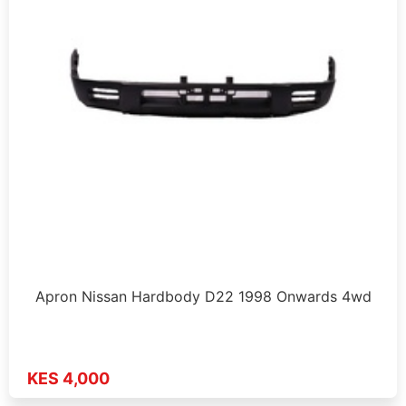
Apron Nissan Hardbody D22 1998 Onwards 4wd
KES 4,000