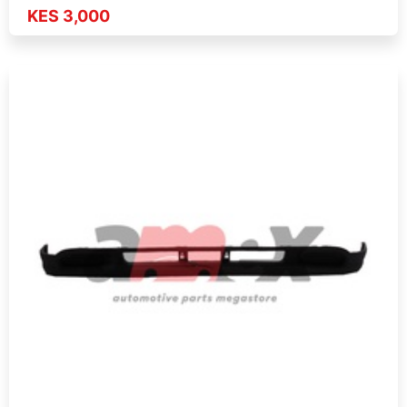
KES 3,000