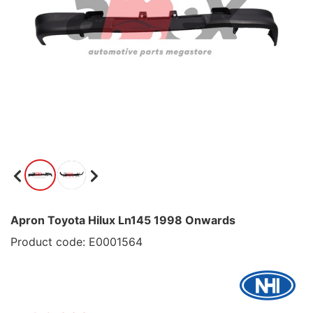
Apron Toyota Hilux Ln145 1998 Onwards
Product code: E0001564