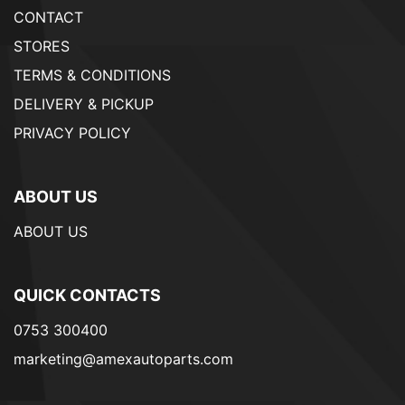
CONTACT
STORES
TERMS & CONDITIONS
DELIVERY & PICKUP
PRIVACY POLICY
ABOUT US
ABOUT US
QUICK CONTACTS
0753 300400
marketing@amexautoparts.com