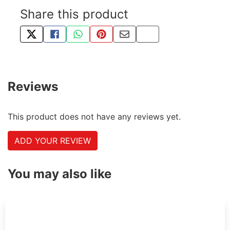
Share this product
TWEET ABOUT THIS PRODUCT
SHARE THIS ON FACEBOOK
SHARE THIS VIA WHATSAPP
PIN THIS WITH PINTEREST
SHARE BY EMAIL
COPY PAGE LINK
Reviews
This product does not have any reviews yet.
ADD YOUR REVIEW
You may also like