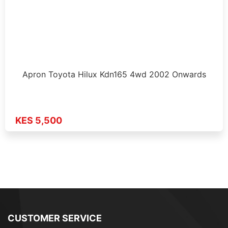
Apron Toyota Hilux Kdn165 4wd 2002 Onwards
KES 5,500
CUSTOMER SERVICE