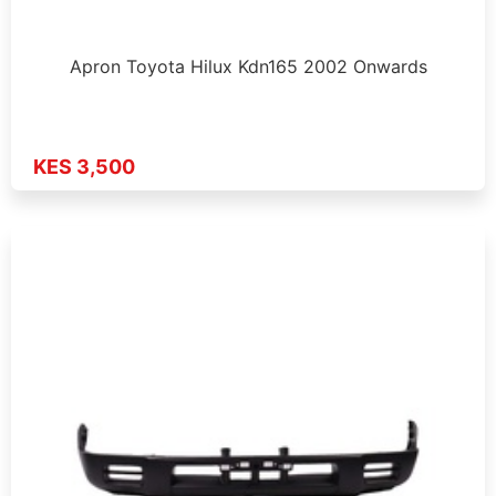
Apron Toyota Hilux Kdn165 2002 Onwards
KES 3,500