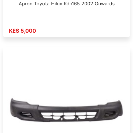
Apron Toyota Hilux Kdn165 2002 Onwards
KES 5,000