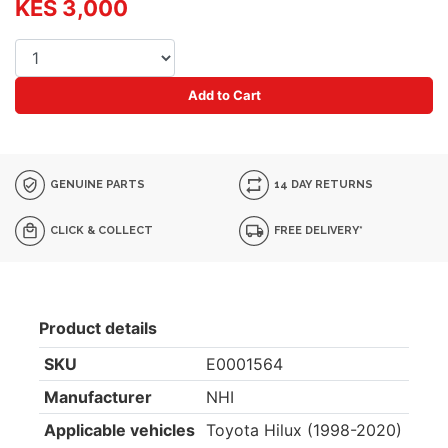
KES 3,000
Add to Cart
GENUINE PARTS
14 DAY RETURNS
CLICK & COLLECT
FREE DELIVERY*
Product details
SKU
E0001564
Manufacturer
NHI
Applicable vehicles
Toyota Hilux (1998-2020)