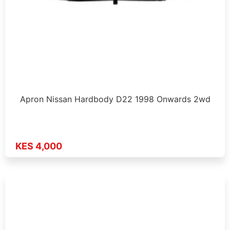
Apron Nissan Hardbody D22 1998 Onwards 2wd
KES 4,000