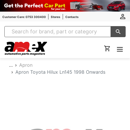
Customer Care: 0753 300400
Stores
Contacts
Amex Auto Parts
…
Apron
Apron Toyota Hilux Ln145 1998 Onwards