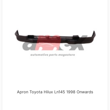
Apron Toyota Hilux Ln145 1998 Onwards