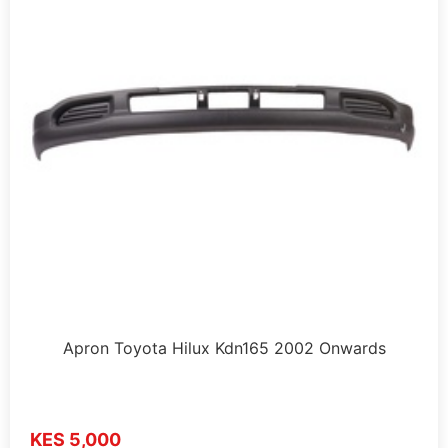
Apron Toyota Hilux Kdn165 2002 Onwards
KES 5,000