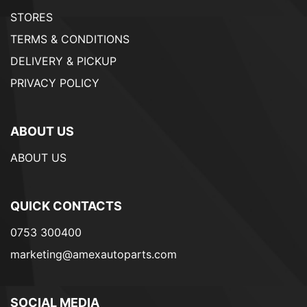
STORES
TERMS & CONDITIONS
DELIVERY & PICKUP
PRIVACY POLICY
ABOUT US
ABOUT US
QUICK CONTACTS
0753 300400
marketing@amexautoparts.com
SOCIAL MEDIA