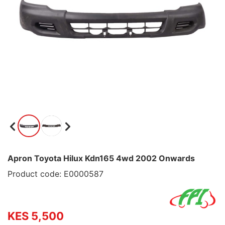
Apron Toyota Hilux Kdn165 4wd 2002 Onwards
Product code: E0000587
KES 5,500