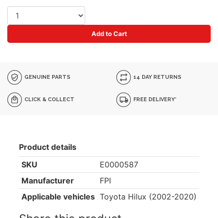
Add to Cart
GENUINE PARTS
14 DAY RETURNS
CLICK & COLLECT
FREE DELIVERY*
Product details
SKU
E0000587
Manufacturer
FPI
Applicable vehicles
Toyota Hilux (2002-2020)