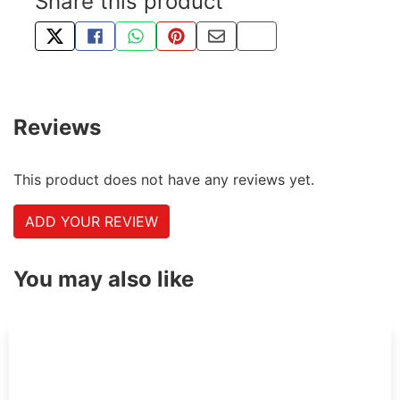
Share this product
TWEET ABOUT THIS PRODUCT
SHARE THIS ON FACEBOOK
SHARE THIS VIA WHATSAPP
PIN THIS WITH PINTEREST
SHARE BY EMAIL
COPY PAGE LINK
Reviews
This product does not have any reviews yet.
ADD YOUR REVIEW
You may also like