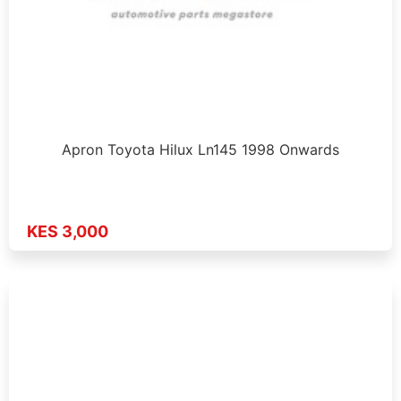
Apron Toyota Hilux Ln145 1998 Onwards
KES 3,000