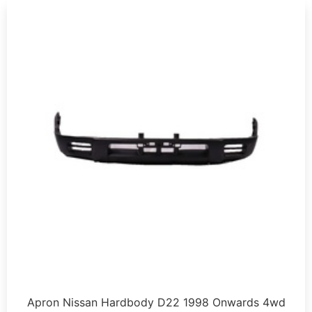
Apron Nissan Hardbody D22 1998 Onwards 4wd