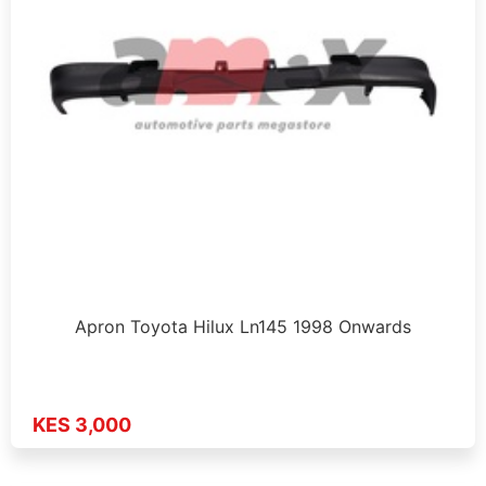
Apron Toyota Hilux Ln145 1998 Onwards
KES 3,000