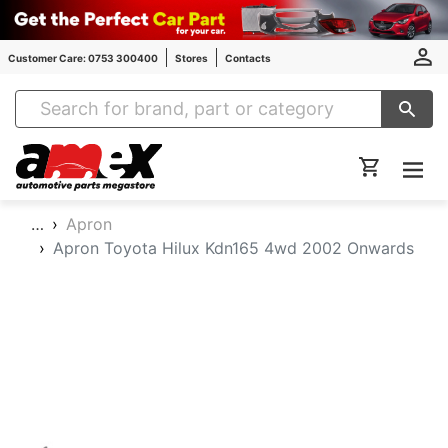
Customer Care: 0753 300400
Stores
Contacts
Amex Auto Parts
…
Apron
Apron Toyota Hilux Kdn165 4wd 2002 Onwards