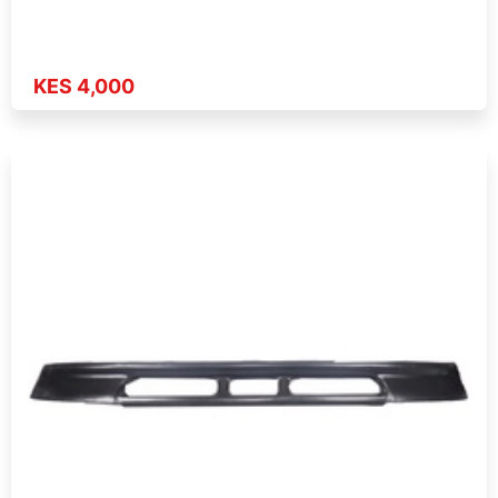
KES 4,000