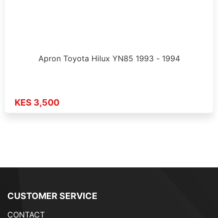
Apron Toyota Hilux YN85 1993 - 1994
KES 3,500
CUSTOMER SERVICE
CONTACT