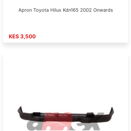
Apron Toyota Hilux Kdn165 2002 Onwards
KES 3,500