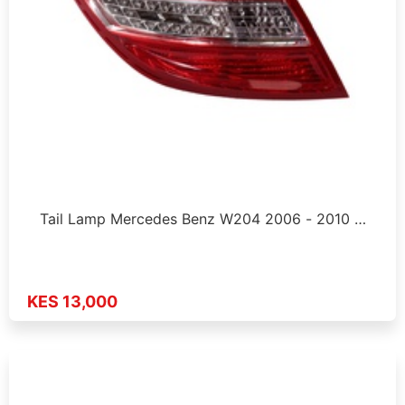
Tail Lamp Mercedes Benz W204 2006 - 2010 …
KES 13,000