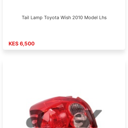
Tail Lamp Toyota Wish 2010 Model Lhs
KES 6,500