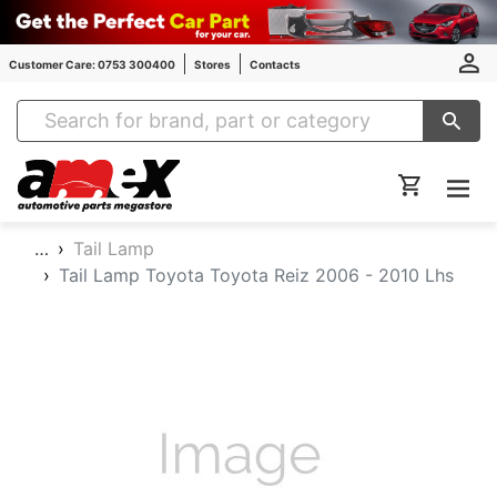
Customer Care: 0753 300400
Stores
Contacts
Amex Auto Parts
…
Tail Lamp
Tail Lamp Toyota Toyota Reiz 2006 - 2010 Lhs