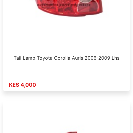
Tail Lamp Toyota Corolla Auris 2006-2009 Lhs
KES 4,000