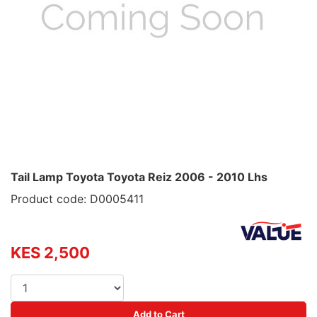
Tail Lamp Toyota Toyota Reiz 2006 - 2010 Lhs
Product code: D0005411
KES 2,500
Add to Cart