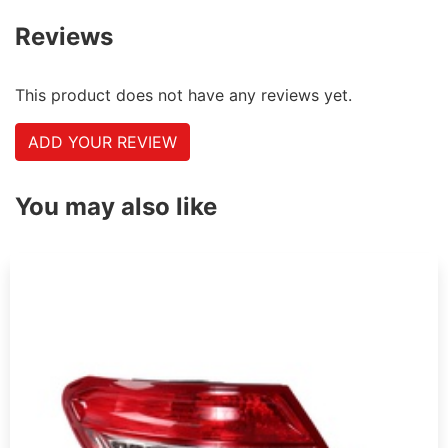
Reviews
This product does not have any reviews yet.
ADD YOUR REVIEW
You may also like