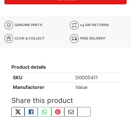
GENUINE PARTS
14 DAY RETURNS
CLICK & COLLECT
FREE DELIVERY*
Product details
SKU
D0005411
Manufacturer
Value
Share this product
TWEET ABOUT THIS PRODUCT
SHARE THIS ON FACEBOOK
SHARE THIS VIA WHATSAPP
PIN THIS WITH PINTEREST
SHARE BY EMAIL
COPY PAGE LINK