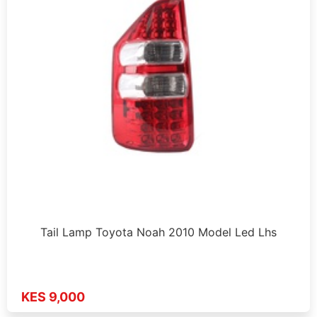
Tail Lamp Toyota Noah 2010 Model Led Lhs
KES 9,000