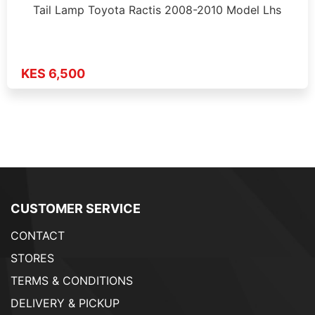
Tail Lamp Toyota Ractis 2008-2010 Model Lhs
KES 6,500
CUSTOMER SERVICE
CONTACT
STORES
TERMS & CONDITIONS
DELIVERY & PICKUP