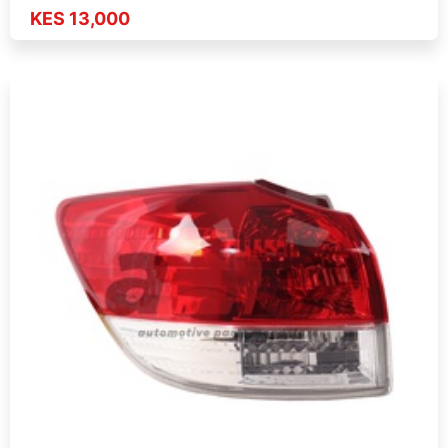
KES 13,000