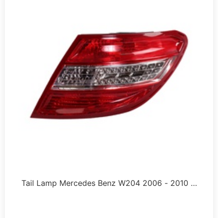
Tail Lamp Mercedes Benz W204 2006 - 2010 …