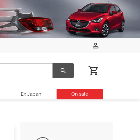
Ex Japan
On sale