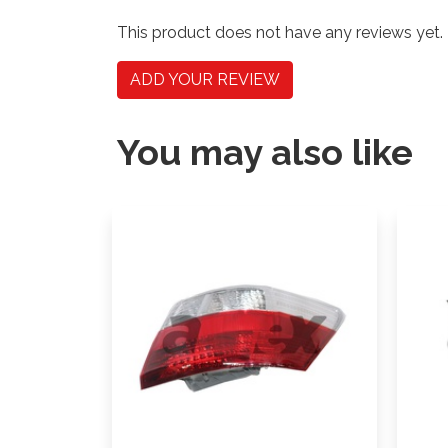
This product does not have any reviews yet.
ADD YOUR REVIEW
You may also like