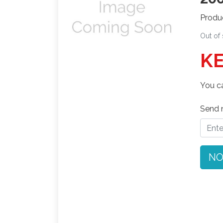
Produ
Out of
KE
You ca
Send n
NO