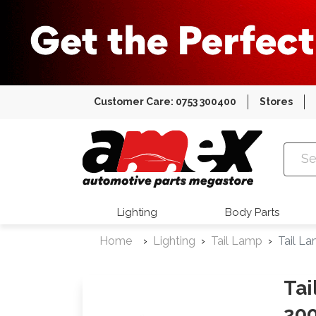
Customer Care: 0753 300400
Stores
Amex Auto
Lighting
Body Parts
Home
Lighting
Tail Lamp
Tail L
Tai
200