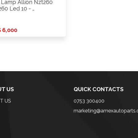
l Lamp Allion Nzt260
260 Led 10 - …
 6,000
T US
QUICK CONTACTS
T US
0753 300400
marketing@amexautoparts