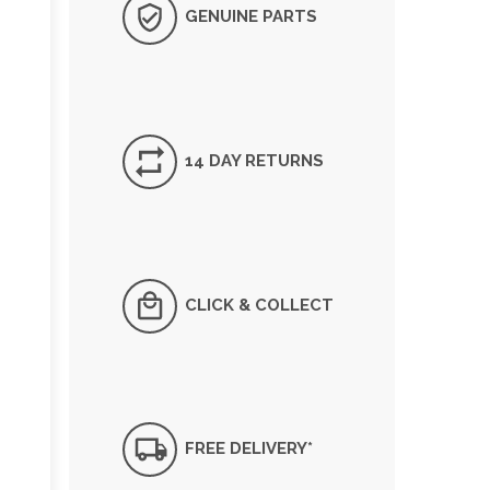
GENUINE PARTS
14 DAY RETURNS
CLICK & COLLECT
FREE DELIVERY*