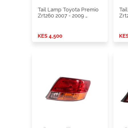
Tail Lamp Toyota Premio
Tai
Zrt260 2007 - 2009 …
Zrt
KES 4,500
KES