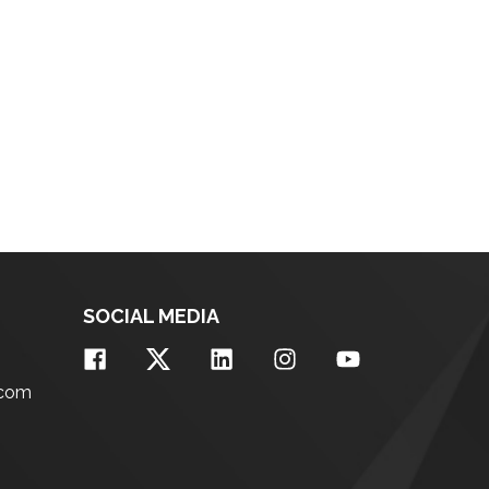
SOCIAL MEDIA
.com