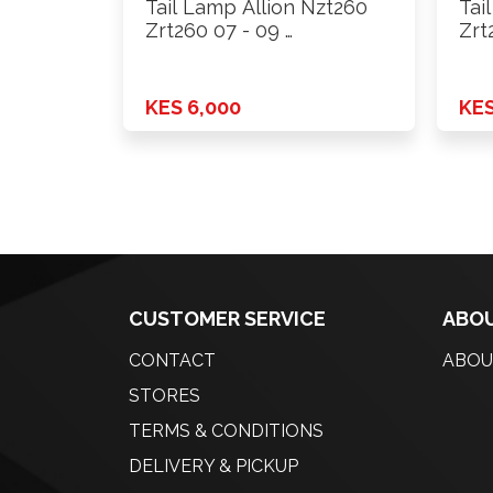
Tail Lamp Allion Nzt260
Tai
Zrt260 07 - 09 …
Zrt
KES 6,000
KES
CUSTOMER SERVICE
ABOU
CONTACT
ABOU
STORES
TERMS & CONDITIONS
DELIVERY & PICKUP