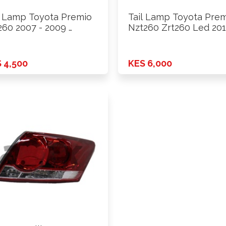
l Lamp Toyota Premio
Tail Lamp Toyota Pre
260 2007 - 2009 …
Nzt260 Zrt260 Led 201
 4,500
KES 6,000