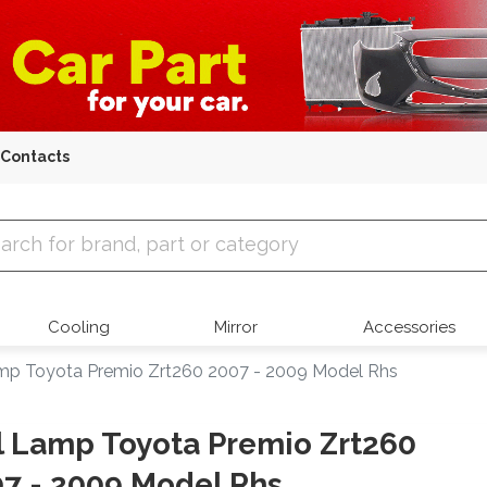
Contacts
 Parts
Cooling
Mirror
Accessories
amp Toyota Premio Zrt260 2007 - 2009 Model Rhs
l Lamp Toyota Premio Zrt260
7 - 2009 Model Rhs