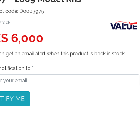
ct code: D0003975
 stock
S 6,000
n get an email alert when this product is back in stock.
otification to
TIFY ME