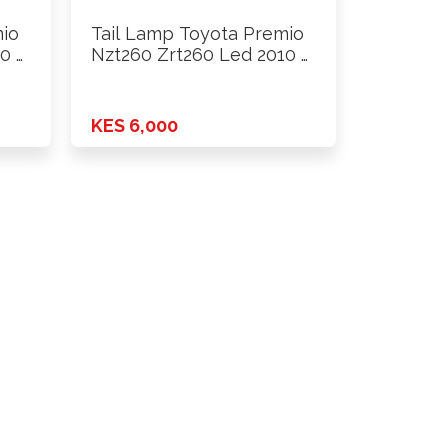
mio
Tail Lamp Toyota Premio
0 …
Nzt260 Zrt260 Led 2010 …
KES 6,000