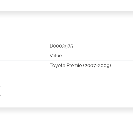
D0003975
Value
Toyota Premio (2007-2009)
TSAPP
 PINTEREST
Y EMAIL
PY PAGE LINK