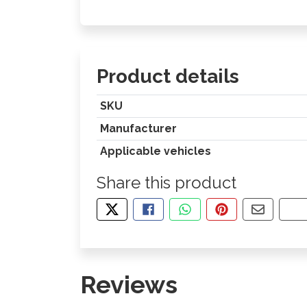
Product details
SKU
Manufacturer
Applicable vehicles
Share this product
TWEET ABOUT THIS PRODUCT
SHARE THIS ON FACEBOOK
SHARE THIS VIA WHA
PIN THIS WITH
SHARE B
CO
Reviews