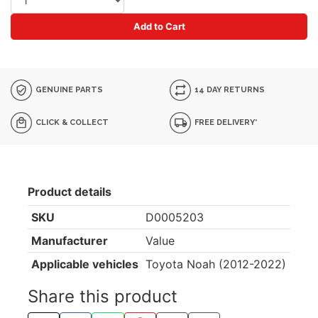
Add to Cart
GENUINE PARTS
14 DAY RETURNS
CLICK & COLLECT
FREE DELIVERY*
Product details
SKU
D0005203
Manufacturer
Value
Applicable vehicles
Toyota Noah (2012-2022)
Share this product