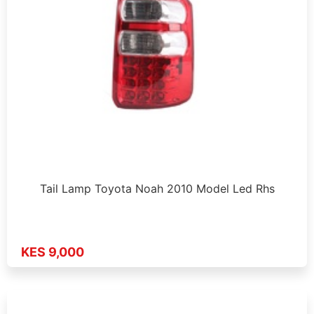
Tail Lamp Toyota Noah 2010 Model Led Rhs
KES 9,000