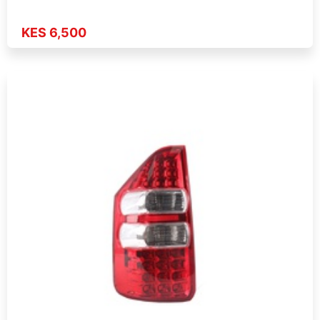
KES 6,500