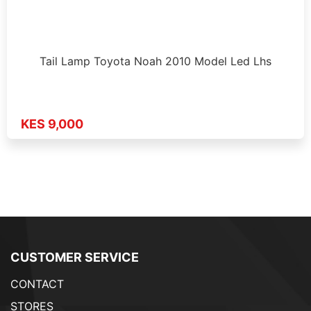
Tail Lamp Toyota Noah 2010 Model Led Lhs
KES 9,000
CUSTOMER SERVICE
CONTACT
STORES