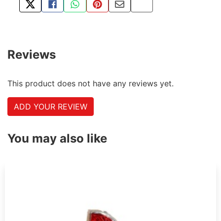
TWEET ABOUT THIS PRODUCT
SHARE THIS ON FACEBOOK
SHARE THIS VIA WHATSAPP
PIN THIS WITH PINTEREST
SHARE BY EMAIL
COPY PAGE LINK
Reviews
This product does not have any reviews yet.
ADD YOUR REVIEW
You may also like