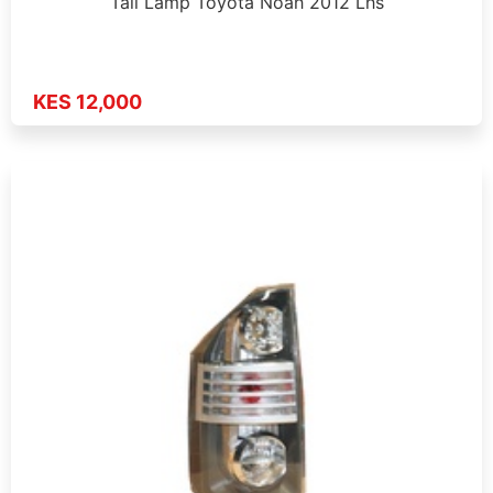
Tail Lamp Toyota Noah 2012 Lhs
KES 12,000