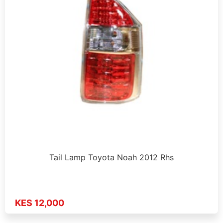
Tail Lamp Toyota Noah 2012 Rhs
KES 12,000