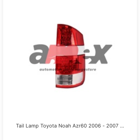
Tail Lamp Toyota Noah Azr60 2006 - 2007 …