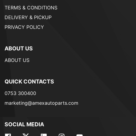
TERMS & CONDITIONS
DELIVERY & PICKUP
PRIVACY POLICY
ABOUT US
ABOUT US
QUICK CONTACTS
0753 300400
marketing@amexautoparts.com
SOCIAL MEDIA