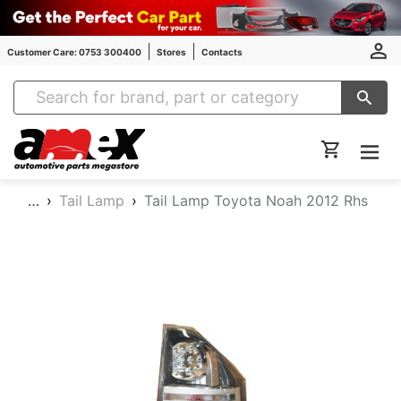
Customer Care: 0753 300400
Stores
Contacts
Amex Auto Parts
…
Tail Lamp
Tail Lamp Toyota Noah 2012 Rhs