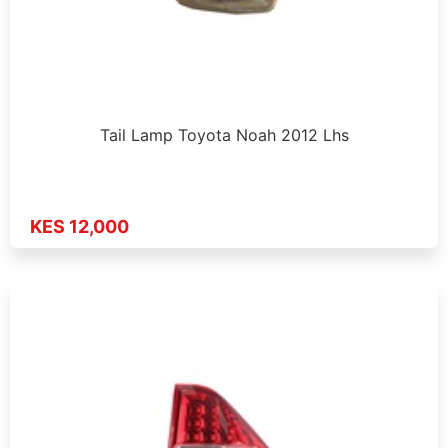
Tail Lamp Toyota Noah 2012 Lhs
KES 12,000