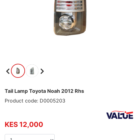
Tail Lamp Toyota Noah 2012 Rhs
Product code: D0005203
KES 12,000