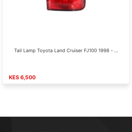
Tail Lamp Toyota Land Cruiser FJ100 1998 - …
KES 6,500