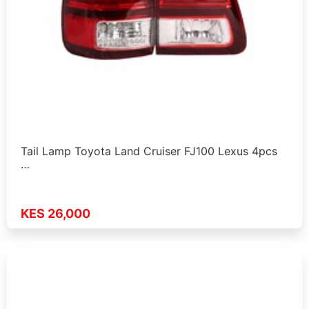
Tail Lamp Toyota Land Cruiser FJ100 Lexus 4pcs
…
KES 26,000