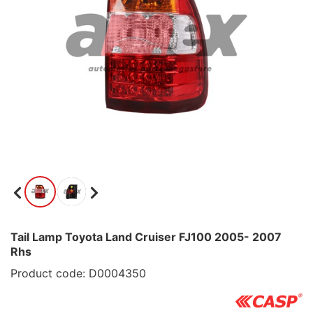
Tail Lamp Toyota Land Cruiser FJ100 2005- 2007
Rhs
Product code: D0004350