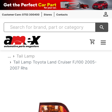
Customer Care: 0753 300400
Stores
Contacts
Amex Auto Parts
…
Tail Lamp
Tail Lamp Toyota Land Cruiser FJ100 2005-
2007 Rhs