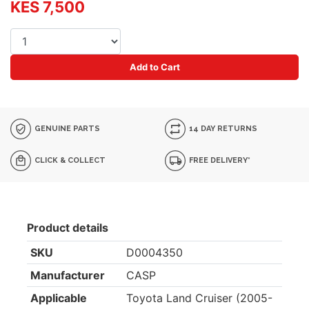
KES 7,500
Add to Cart
GENUINE PARTS
14 DAY RETURNS
CLICK & COLLECT
FREE DELIVERY*
Product details
SKU
D0004350
Manufacturer
CASP
Applicable
Toyota Land Cruiser (2005-