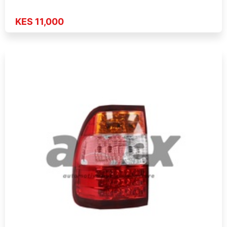
KES 11,000