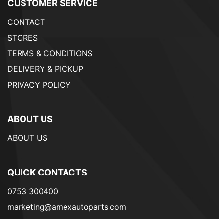
CUSTOMER SERVICE
CONTACT
STORES
TERMS & CONDITIONS
DELIVERY & PICKUP
PRIVACY POLICY
ABOUT US
ABOUT US
QUICK CONTACTS
0753 300400
marketing@amexautoparts.com