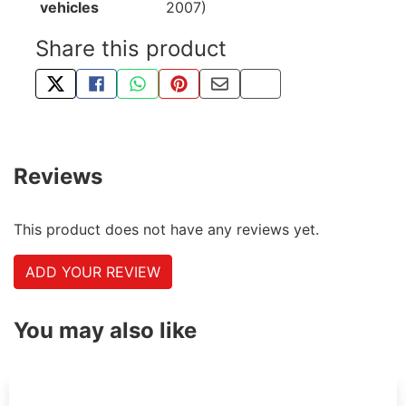
vehicles
2007)
Share this product
TWEET ABOUT THIS PRODUCT
SHARE THIS ON FACEBOOK
SHARE THIS VIA WHATSAPP
PIN THIS WITH PINTEREST
SHARE BY EMAIL
COPY PAGE LINK
Reviews
This product does not have any reviews yet.
ADD YOUR REVIEW
You may also like