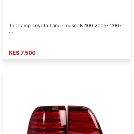
Tail Lamp Toyota Land Cruiser FJ100 2005- 2007
…
KES 7,500