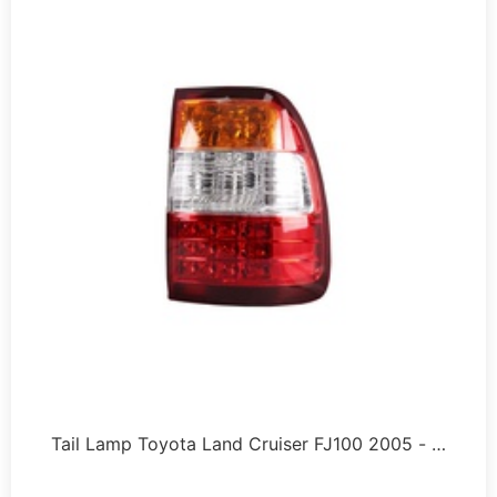
Tail Lamp Toyota Land Cruiser FJ100 2005 - …