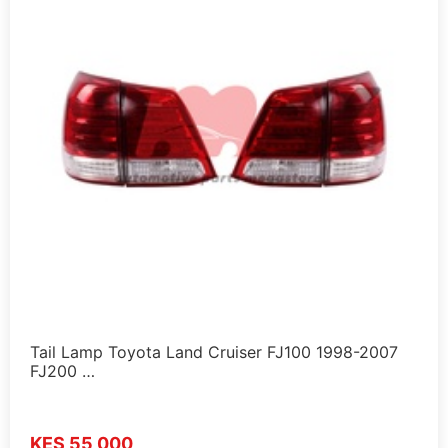
Tail Lamp Toyota Land Cruiser FJ100 1998-2007
FJ200 …
KES 55,000