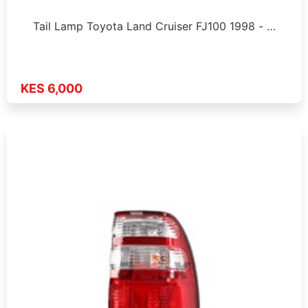
Tail Lamp Toyota Land Cruiser FJ100 1998 - …
KES 6,000