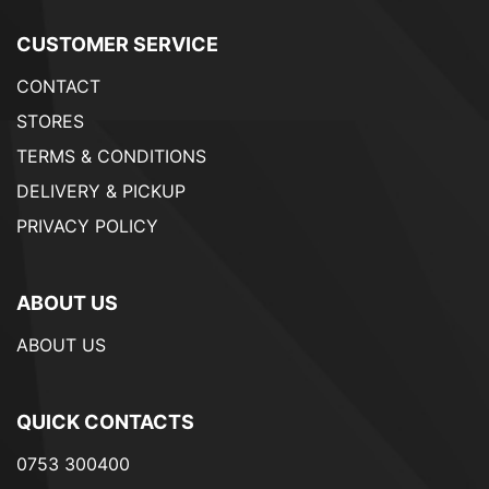
CUSTOMER SERVICE
CONTACT
STORES
TERMS & CONDITIONS
DELIVERY & PICKUP
PRIVACY POLICY
ABOUT US
ABOUT US
QUICK CONTACTS
0753 300400