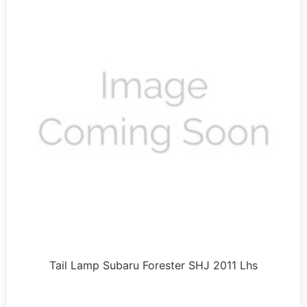
Tail Lamp Subaru Forester SHJ 2011 Lhs