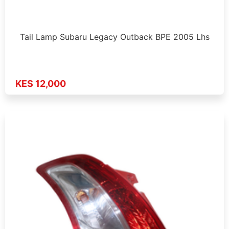
Tail Lamp Subaru Legacy Outback BPE 2005 Lhs
KES 12,000