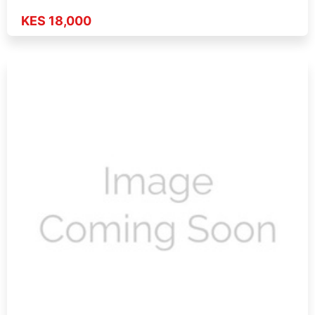
KES 18,000