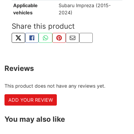
Applicable
Subaru Impreza (2015-
vehicles
2024)
Share this product
TWEET ABOUT THIS PRODUCT
SHARE THIS ON FACEBOOK
SHARE THIS VIA WHATSAPP
PIN THIS WITH PINTEREST
SHARE BY EMAIL
COPY PAGE LINK
Reviews
This product does not have any reviews yet.
ADD YOUR REVIEW
You may also like