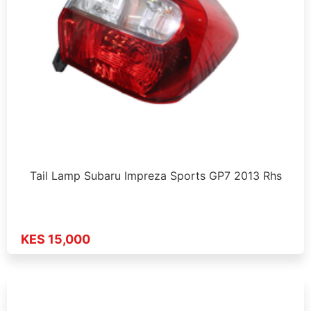
Tail Lamp Subaru Impreza Sports GP7 2013 Rhs
KES 15,000