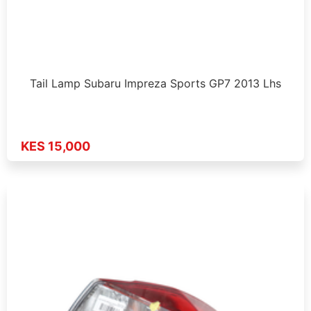
Tail Lamp Subaru Impreza Sports GP7 2013 Lhs
KES 15,000