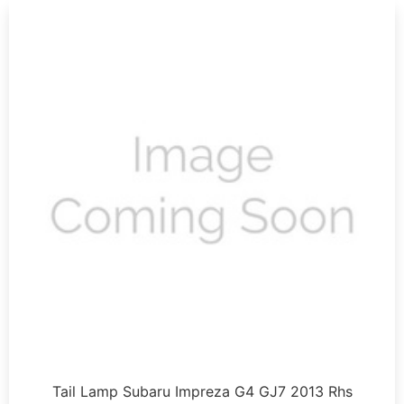
Tail Lamp Subaru Impreza G4 GJ7 2013 Rhs