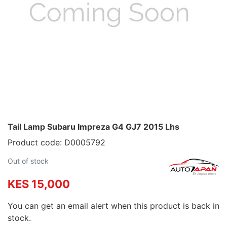
Tail Lamp Subaru Impreza G4 GJ7 2015 Lhs
Product code: D0005792
Out of stock
KES 15,000
You can get an email alert when this product is back in
stock.