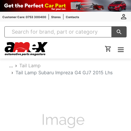
Customer Care: 0753 300400
Stores
Contacts
Amex Auto Parts
…
Tail Lamp
Tail Lamp Subaru Impreza G4 GJ7 2015 Lhs