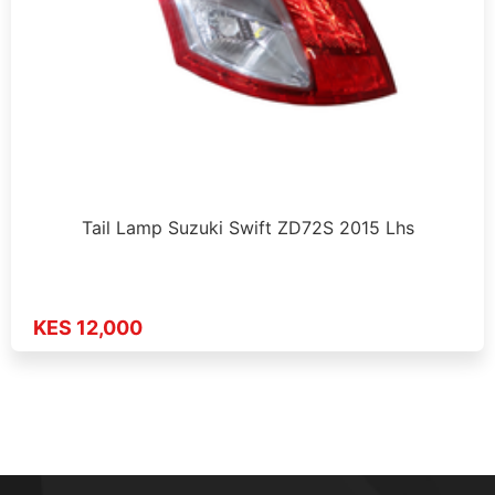
Tail Lamp Suzuki Swift ZD72S 2015 Lhs
KES 12,000