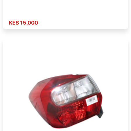
KES 15,000