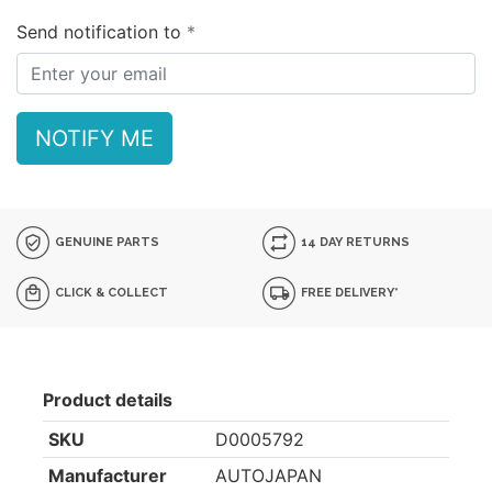
Send notification to
NOTIFY ME
GENUINE PARTS
14 DAY RETURNS
CLICK & COLLECT
FREE DELIVERY*
Product details
SKU
D0005792
Manufacturer
AUTOJAPAN