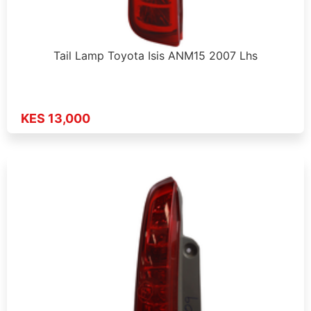
Tail Lamp Toyota Isis ANM15 2007 Lhs
KES 13,000