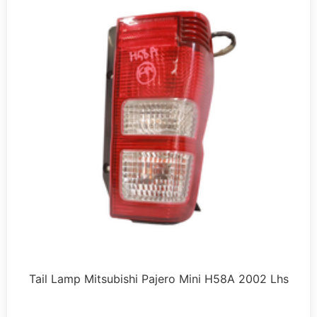
Tail Lamp Mitsubishi Pajero Mini H58A 2002 Lhs