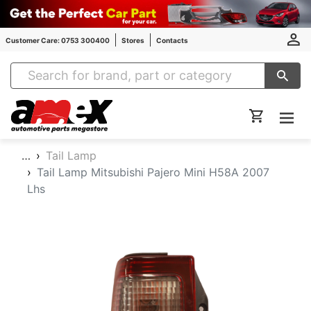
Customer Care: 0753 300400
Stores
Contacts
Amex Auto Parts
…
Tail Lamp
Tail Lamp Mitsubishi Pajero Mini H58A 2007
Lhs