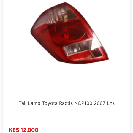
Tail Lamp Toyota Ractis NCP100 2007 Lhs
KES 12,000