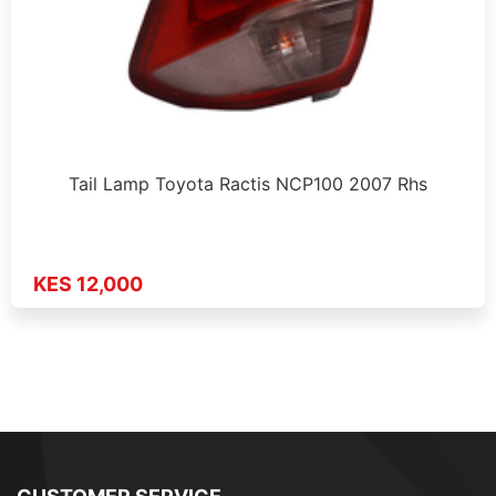
Tail Lamp Toyota Ractis NCP100 2007 Rhs
KES 12,000