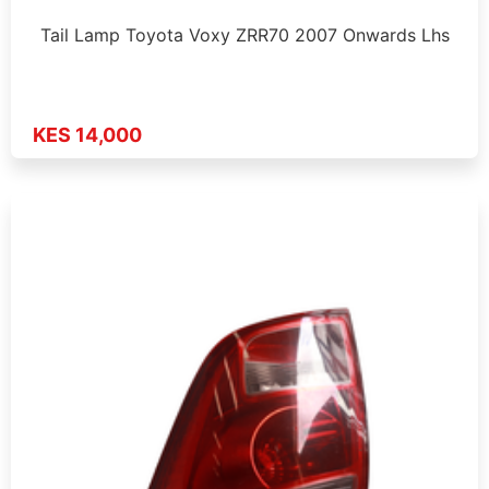
Tail Lamp Toyota Voxy ZRR70 2007 Onwards Lhs
KES 14,000