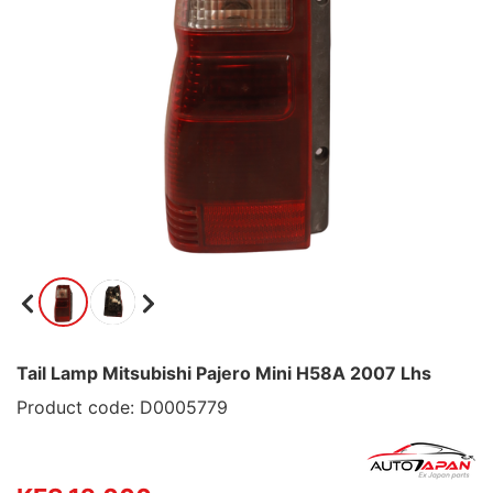
Tail Lamp Mitsubishi Pajero Mini H58A 2007 Lhs
Product code: D0005779