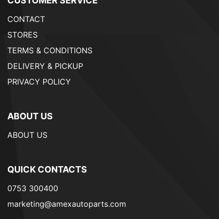
CUSTOMER SERVICE
CONTACT
STORES
TERMS & CONDITIONS
DELIVERY & PICKUP
PRIVACY POLICY
ABOUT US
ABOUT US
QUICK CONTACTS
0753 300400
marketing@amexautoparts.com