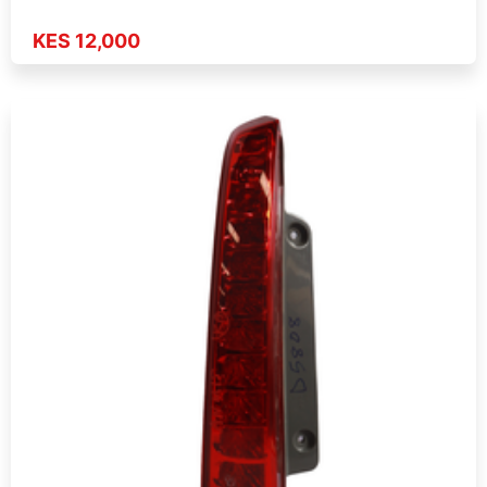
KES 12,000