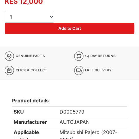
KES 12,000
Add to Cart
GENUINE PARTS
14 DAY RETURNS
CLICK & COLLECT
FREE DELIVERY*
Product details
SKU
D0005779
Manufacturer
AUTOJAPAN
Applicable
Mitsubishi Pajero (2007-