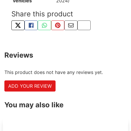
vehicles
2024)
Share this product
TWEET ABOUT THIS PRODUCT
SHARE THIS ON FACEBOOK
SHARE THIS VIA WHATSAPP
PIN THIS WITH PINTEREST
SHARE BY EMAIL
COPY PAGE LINK
Reviews
This product does not have any reviews yet.
ADD YOUR REVIEW
You may also like