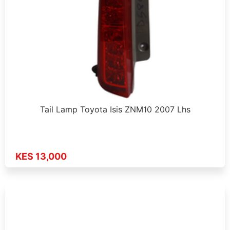
Tail Lamp Toyota Isis ZNM10 2007 Lhs
KES 13,000