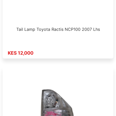
Tail Lamp Toyota Ractis NCP100 2007 Lhs
KES 12,000