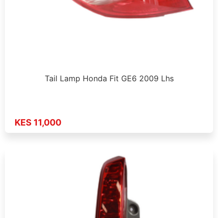
Tail Lamp Honda Fit GE6 2009 Lhs
KES 11,000