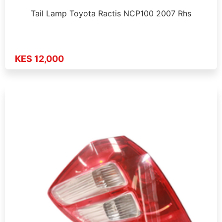
Tail Lamp Toyota Ractis NCP100 2007 Rhs
KES 12,000