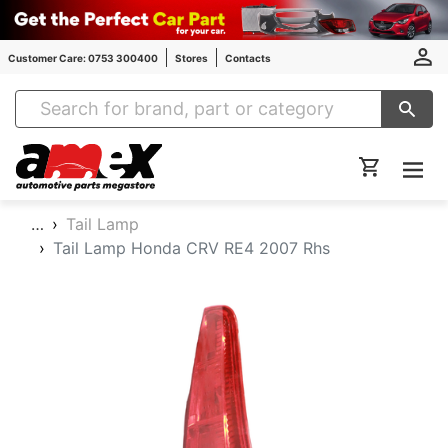
Customer Care: 0753 300400
Stores
Contacts
Amex Auto Parts
…
Tail Lamp
Tail Lamp Honda CRV RE4 2007 Rhs