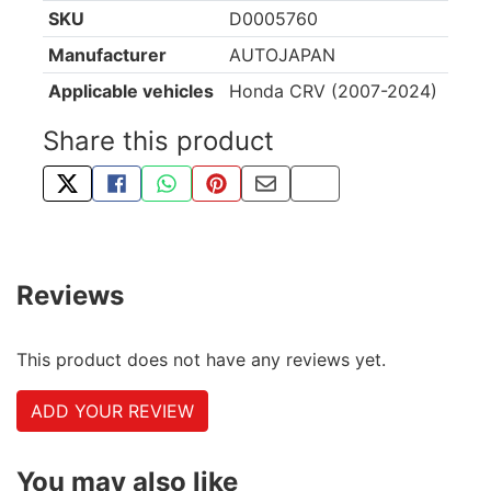
SKU
D0005760
Manufacturer
AUTOJAPAN
Applicable vehicles
Honda CRV (2007-2024)
Share this product
TWEET ABOUT THIS PRODUCT
SHARE THIS ON FACEBOOK
SHARE THIS VIA WHATSAPP
PIN THIS WITH PINTEREST
SHARE BY EMAIL
COPY PAGE LINK
Reviews
This product does not have any reviews yet.
ADD YOUR REVIEW
You may also like