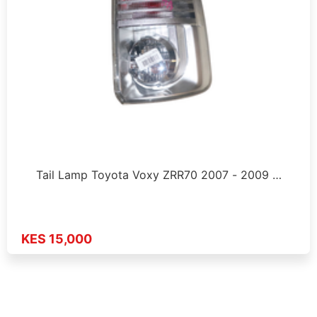
Tail Lamp Toyota Voxy ZRR70 2007 - 2009 …
KES 15,000