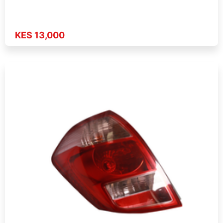
KES 13,000