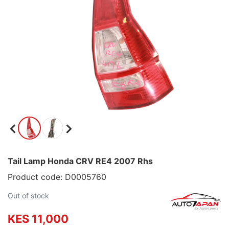
Tail Lamp Honda CRV RE4 2007 Rhs
Product code: D0005760
Out of stock
KES 11,000