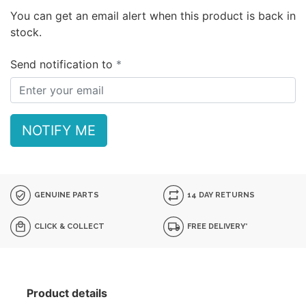
You can get an email alert when this product is back in
stock.
Send notification to
NOTIFY ME
GENUINE PARTS
14 DAY RETURNS
CLICK & COLLECT
FREE DELIVERY*
Product details