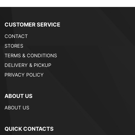
CUSTOMER SERVICE
CONTACT
STORES
TERMS & CONDITIONS
DELIVERY & PICKUP
PRIVACY POLICY
ABOUT US
ABOUT US
QUICK CONTACTS