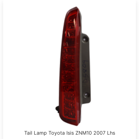
Tail Lamp Toyota Isis ZNM10 2007 Lhs