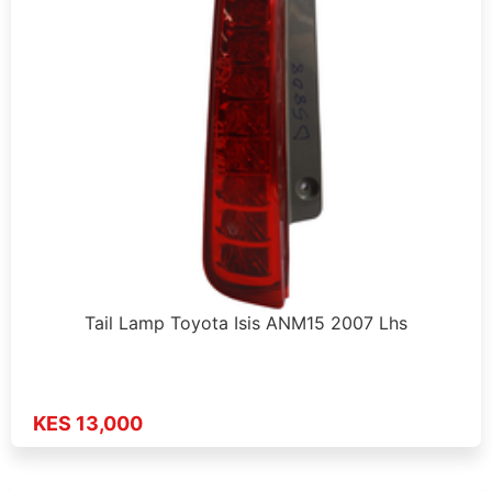
Tail Lamp Toyota Isis ANM15 2007 Lhs
KES 13,000