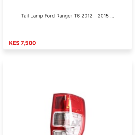
Tail Lamp Ford Ranger T6 2012 - 2015 …
KES 7,500