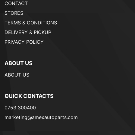
CONTACT
STORES
TERMS & CONDITIONS
DELIVERY & PICKUP
PRIVACY POLICY
ABOUT US
ABOUT US
QUICK CONTACTS
0753 300400
marketing@amexautoparts.com