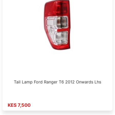
Tail Lamp Ford Ranger T6 2012 Onwards Lhs
KES 7,500