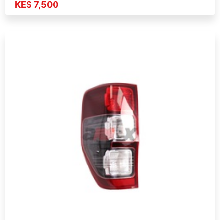
KES 7,500