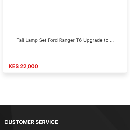
Tail Lamp Set Ford Ranger T6 Upgrade to …
KES 22,000
CUSTOMER SERVICE