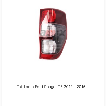
Tail Lamp Ford Ranger T6 2012 - 2015 …