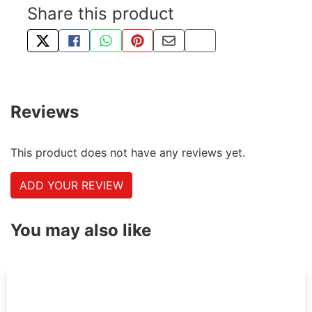
Share this product
TWEET ABOUT THIS PRODUCT
SHARE THIS ON FACEBOOK
SHARE THIS VIA WHATSAPP
PIN THIS WITH PINTEREST
SHARE BY EMAIL
COPY PAGE LINK
Reviews
This product does not have any reviews yet.
ADD YOUR REVIEW
You may also like