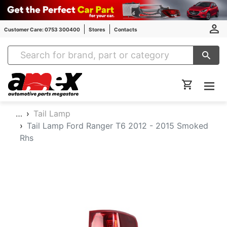
Customer Care: 0753 300400
Stores
Contacts
Amex Auto Parts
…
Tail Lamp
Tail Lamp Ford Ranger T6 2012 - 2015 Smoked
Rhs