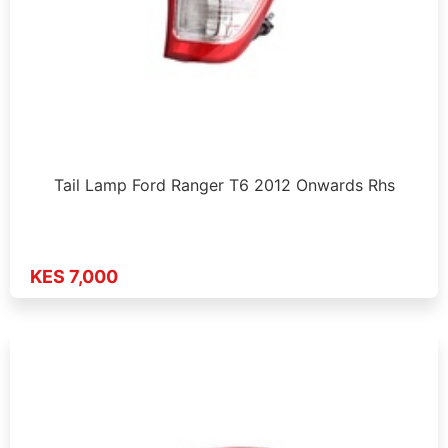
Tail Lamp Ford Ranger T6 2012 Onwards Rhs
KES 7,000