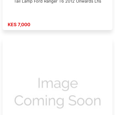
Tail Lamp Ford Ranger T6 2012 Onwards Lhs
KES 7,000