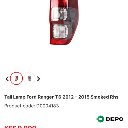
Tail Lamp Ford Ranger T6 2012 - 2015 Smoked Rhs
Product code: D0004183