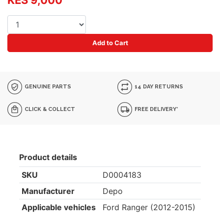
KES 9,000
Add to Cart
GENUINE PARTS
14 DAY RETURNS
CLICK & COLLECT
FREE DELIVERY*
Product details
SKU
D0004183
Manufacturer
Depo
Applicable vehicles
Ford Ranger (2012-2015)