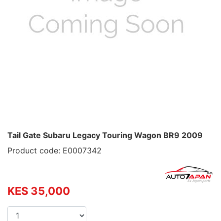
Tail Gate Subaru Legacy Touring Wagon BR9 2009
Product code: E0007342
KES 35,000