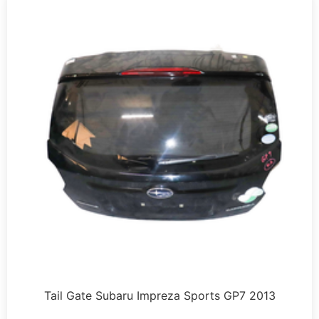
Tail Gate Subaru Impreza Sports GP7 2013