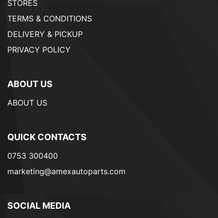
STORES
TERMS & CONDITIONS
DELIVERY & PICKUP
PRIVACY POLICY
ABOUT US
ABOUT US
QUICK CONTACTS
0753 300400
marketing@amexautoparts.com
SOCIAL MEDIA