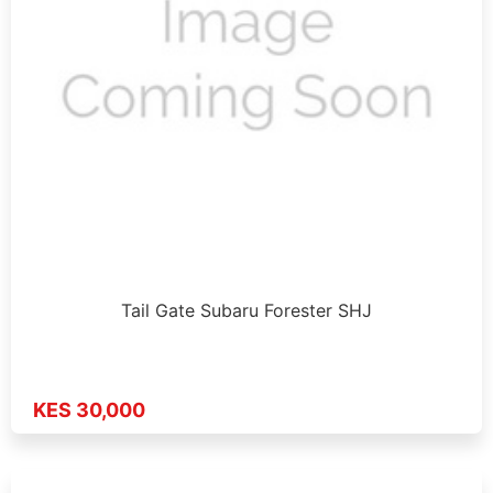
Tail Gate Subaru Forester SHJ
KES 30,000