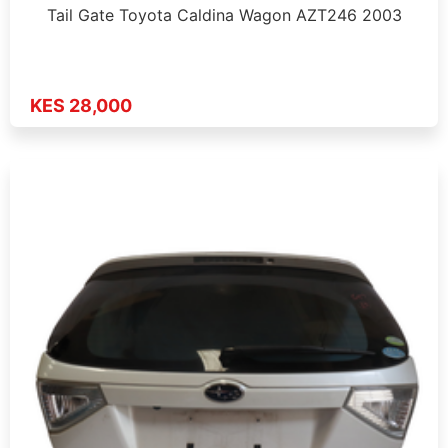
Tail Gate Toyota Caldina Wagon AZT246 2003
KES 28,000