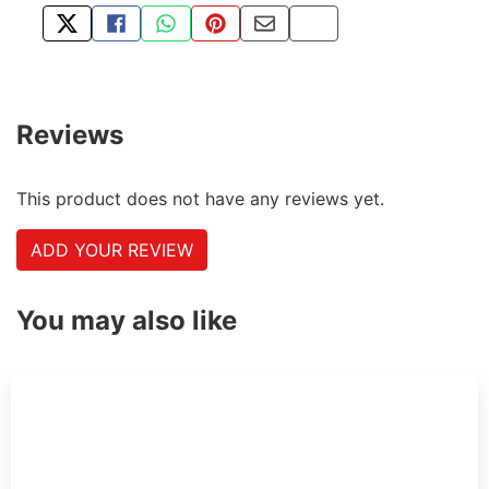
TWEET ABOUT THIS PRODUCT
SHARE THIS ON FACEBOOK
SHARE THIS VIA WHATSAPP
PIN THIS WITH PINTEREST
SHARE BY EMAIL
COPY PAGE LINK
Reviews
This product does not have any reviews yet.
ADD YOUR REVIEW
You may also like