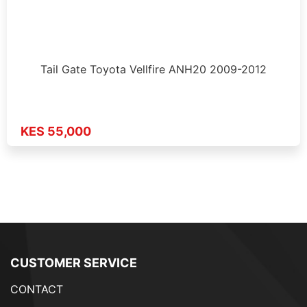
Tail Gate Toyota Vellfire ANH20 2009-2012
KES 55,000
CUSTOMER SERVICE
CONTACT