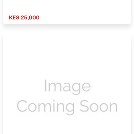
KES 25,000