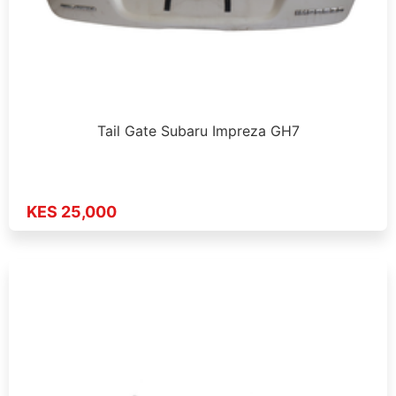
Tail Gate Subaru Impreza GH7
KES 25,000