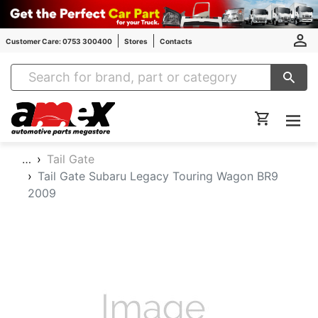
Customer Care: 0753 300400
Stores
Contacts
Amex Auto Parts
…
Tail Gate
Tail Gate Subaru Legacy Touring Wagon BR9
2009