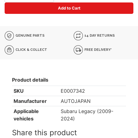
Add to Cart
GENUINE PARTS
14 DAY RETURNS
CLICK & COLLECT
FREE DELIVERY*
Product details
SKU
E0007342
Manufacturer
AUTOJAPAN
Applicable
Subaru Legacy (2009-
vehicles
2024)
Share this product