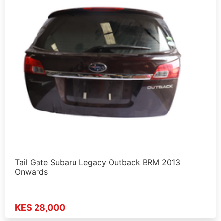
Tail Gate Subaru Legacy Outback BRM 2013
Onwards
KES 28,000