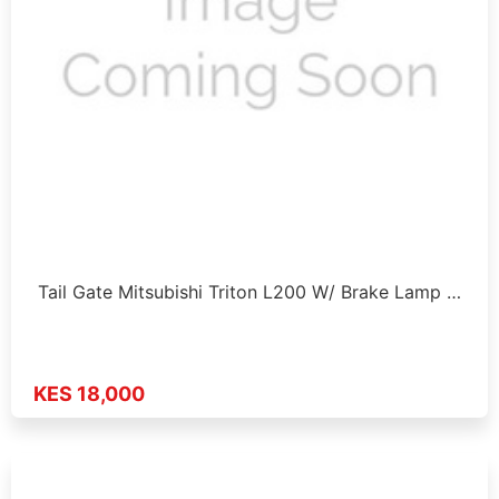
Tail Gate Mitsubishi Triton L200 W/ Brake Lamp …
KES 18,000