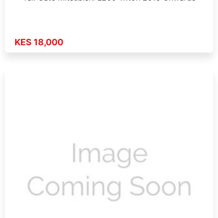
KES 18,000