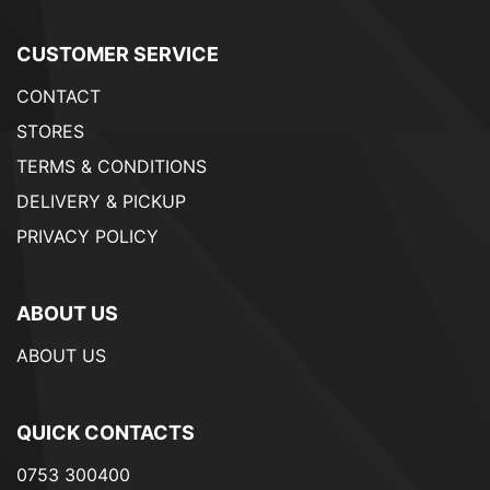
CUSTOMER SERVICE
CONTACT
STORES
TERMS & CONDITIONS
DELIVERY & PICKUP
PRIVACY POLICY
ABOUT US
ABOUT US
QUICK CONTACTS
0753 300400