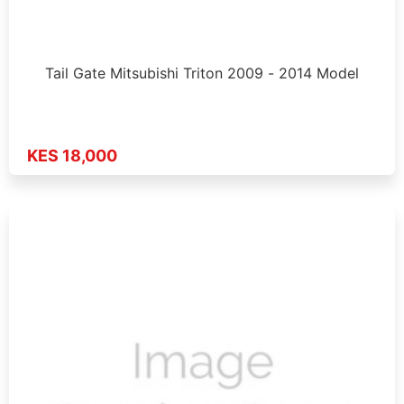
Tail Gate Mitsubishi Triton 2009 - 2014 Model
KES 18,000