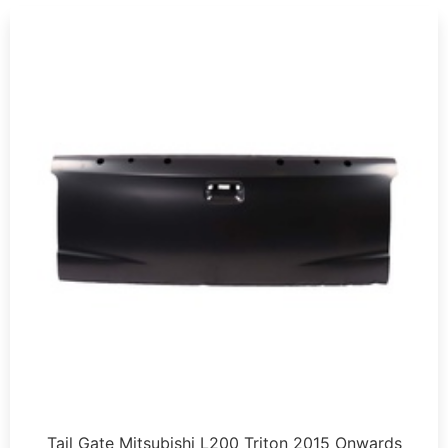
Tail Gate Mitsubishi L200 Triton 2015 Onwards