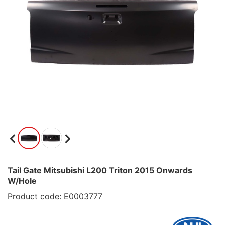
Tail Gate Mitsubishi L200 Triton 2015 Onwards
W/Hole
Product code: E0003777