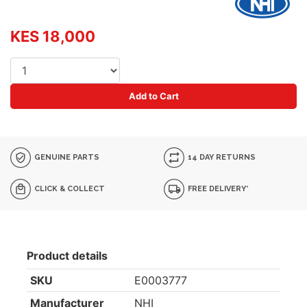
KES 18,000
Add to Cart
GENUINE PARTS
14 DAY RETURNS
CLICK & COLLECT
FREE DELIVERY*
Product details
SKU
E0003777
Manufacturer
NHI