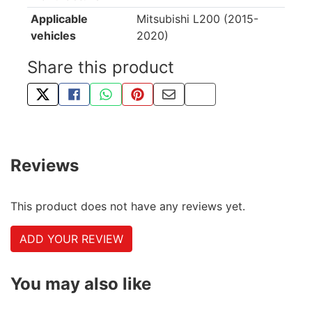
Applicable
Mitsubishi L200 (2015-
vehicles
2020)
Share this product
TWEET ABOUT THIS PRODUCT
SHARE THIS ON FACEBOOK
SHARE THIS VIA WHATSAPP
PIN THIS WITH PINTEREST
SHARE BY EMAIL
COPY PAGE LINK
Reviews
This product does not have any reviews yet.
ADD YOUR REVIEW
You may also like