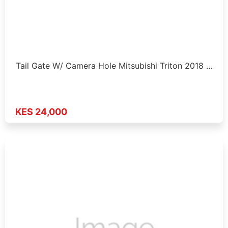
Tail Gate W/ Camera Hole Mitsubishi Triton 2018 …
KES 24,000