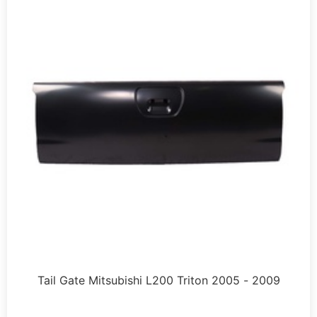
Tail Gate Mitsubishi L200 Triton 2005 - 2009