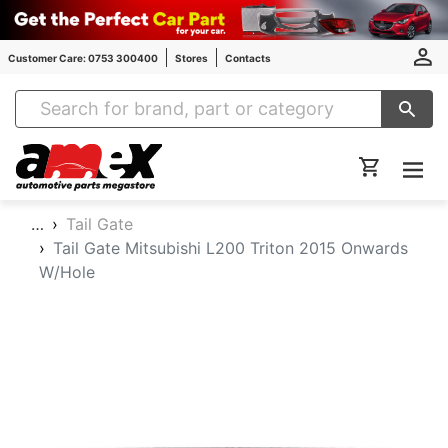
Customer Care: 0753 300400
Stores
Contacts
Amex Auto Parts
…
Tail Gate
Tail Gate Mitsubishi L200 Triton 2015 Onwards
W/Hole