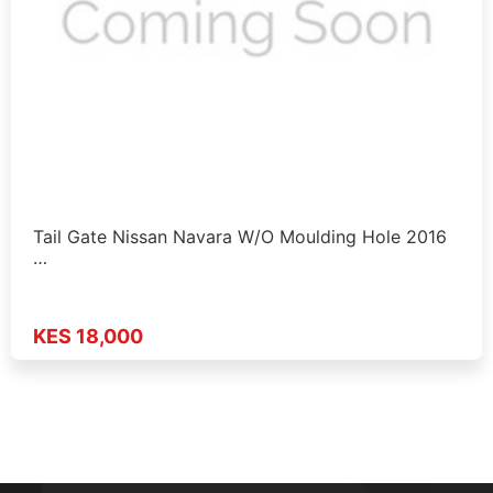
Tail Gate Nissan Navara W/O Moulding Hole 2016
…
KES 18,000