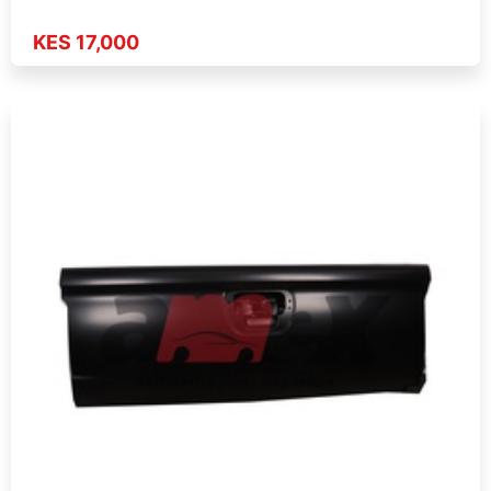
KES 17,000