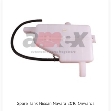
Spare Tank Nissan Navara 2016 Onwards