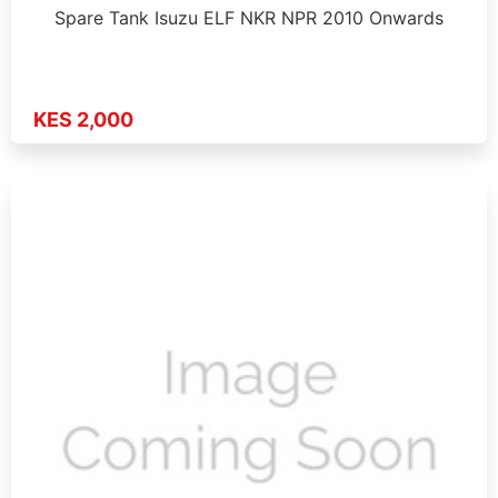
Spare Tank Isuzu ELF NKR NPR 2010 Onwards
KES 2,000