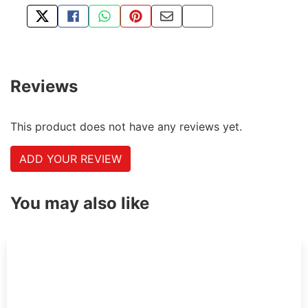
TWEET ABOUT THIS PRODUCT
SHARE THIS ON FACEBOOK
SHARE THIS VIA WHATSAPP
PIN THIS WITH PINTEREST
SHARE BY EMAIL
COPY PAGE LINK
Reviews
This product does not have any reviews yet.
ADD YOUR REVIEW
You may also like