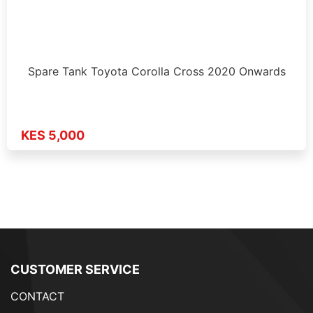
Spare Tank Toyota Corolla Cross 2020 Onwards
KES 5,000
CUSTOMER SERVICE
CONTACT