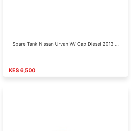
Spare Tank Nissan Urvan W/ Cap Diesel 2013 …
KES 6,500