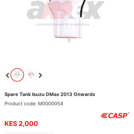
Spare Tank Isuzu DMax 2013 Onwards
Product code: M0000054
KES 2,000