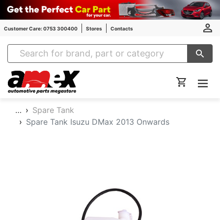
Customer Care: 0753 300400
Stores
Contacts
Amex Auto Parts
…
Spare Tank
Spare Tank Isuzu DMax 2013 Onwards