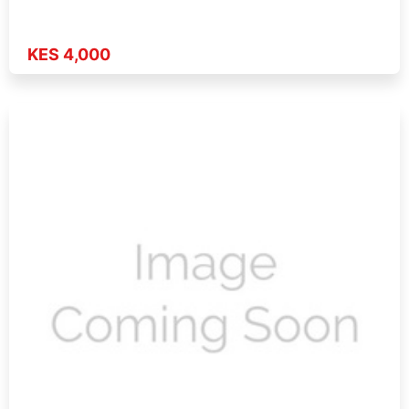
KES 4,000