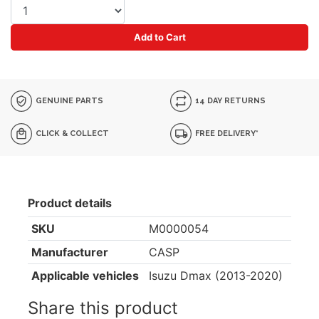
Add to Cart
GENUINE PARTS
14 DAY RETURNS
CLICK & COLLECT
FREE DELIVERY*
Product details
SKU
M0000054
Manufacturer
CASP
Applicable vehicles
Isuzu Dmax (2013-2020)
Share this product