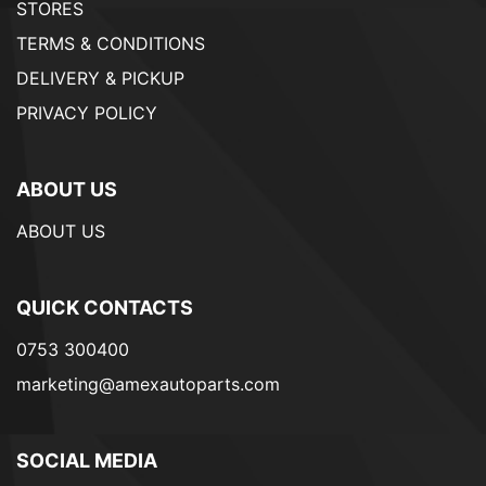
STORES
TERMS & CONDITIONS
DELIVERY & PICKUP
PRIVACY POLICY
ABOUT US
ABOUT US
QUICK CONTACTS
0753 300400
marketing@amexautoparts.com
SOCIAL MEDIA