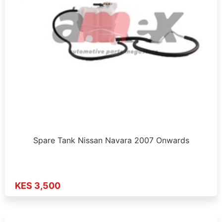
Spare Tank Nissan Navara 2007 Onwards
KES 3,500