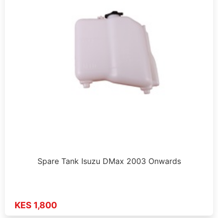
Spare Tank Isuzu DMax 2003 Onwards
KES 1,800