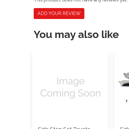
ADD YOUR REVIEW
You may also like