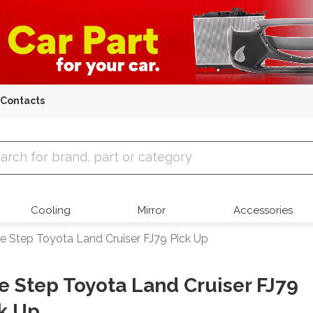
Contacts
 Parts
Cooling
Mirror
Accessories
e Step Toyota Land Cruiser FJ79 Pick Up
e Step Toyota Land Cruiser FJ79
k Up