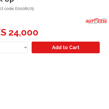
ct code: E0008075
S 24,000
Add to Cart