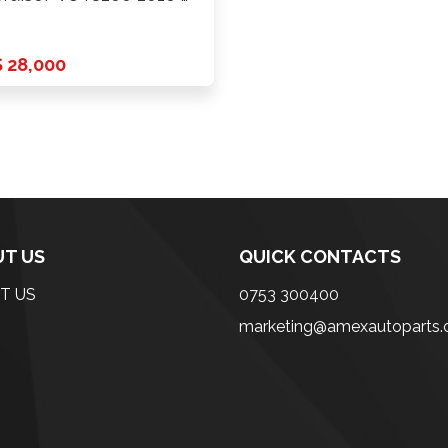
 28,000
T US
QUICK CONTACTS
T US
0753 300400
marketing@amexautoparts