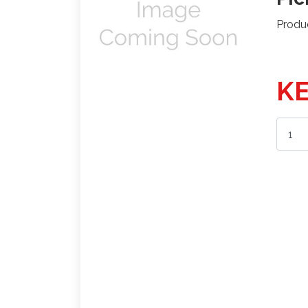
Produ
KE