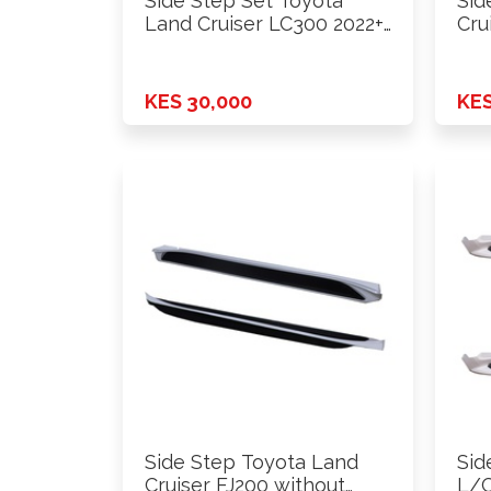
Side Step Set Toyota
Sid
Land Cruiser LC300 2022+
Cru
…
lam
KES 30,000
KES
Side Step Toyota Land
Sid
Cruiser FJ200 without
L/C