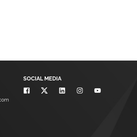
SOCIAL MEDIA
.com