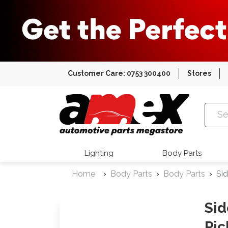
Customer Care: 0753 300400
Stores
Amex Auto
Lighting
Body Parts
Home
Body Parts
Body Parts
Sid
Sid
Pic