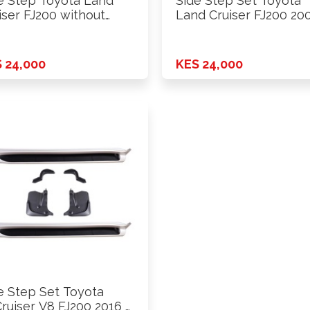
e Step Toyota Land
Side Step Set Toyota
iser FJ200 without
Land Cruiser FJ200 20
p …
2016 …
 24,000
KES 24,000
e Step Set Toyota
ruiser V8 FJ200 2016 …