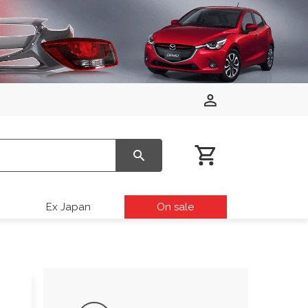
Ex Japan
On sale