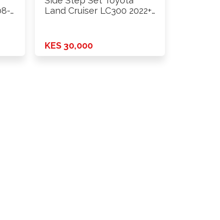
Side Step Set Toyota
08-
Land Cruiser LC300 2022+
…
KES 30,000