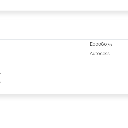
E0008075
Autocess
TSAPP
 PINTEREST
Y EMAIL
PY PAGE LINK