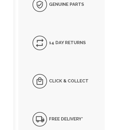
GENUINE PARTS
14 DAY RETURNS
CLICK & COLLECT
FREE DELIVERY*