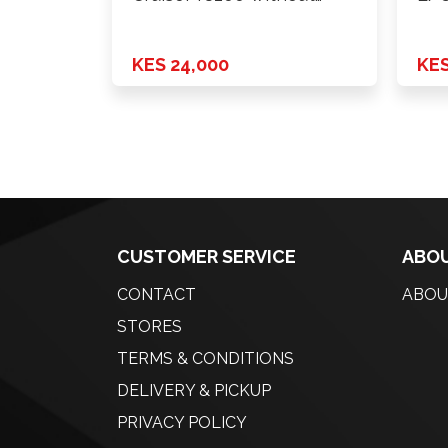
lamp …
KES 24,000
KES
CUSTOMER SERVICE
ABOU
CONTACT
ABOU
STORES
TERMS & CONDITIONS
DELIVERY & PICKUP
PRIVACY POLICY