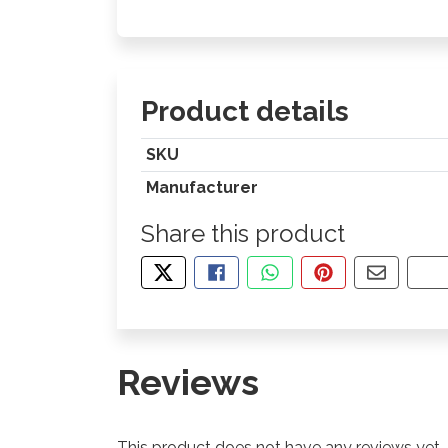
Product details
SKU
Manufacturer
Share this product
TWEET ABOUT THIS PRODUCT
SHARE THIS ON FACEBOOK
SHARE THIS VIA WHA
PIN THIS WITH
SHARE B
CO
Reviews
This product does not have any reviews yet.