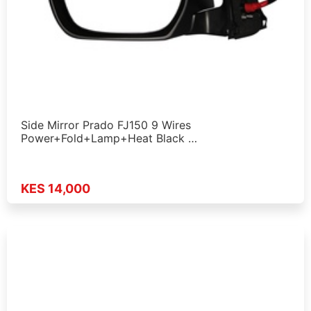
Side Mirror Prado FJ150 9 Wires
Power+Fold+Lamp+Heat Black …
KES 14,000