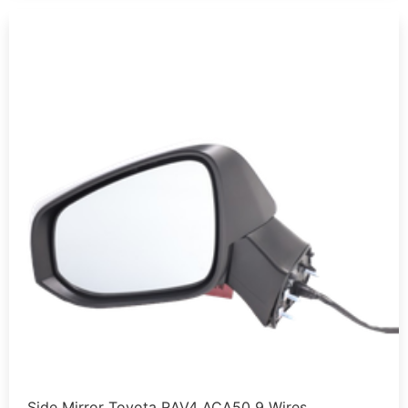
Side Mirror Toyota RAV4 ACA50 9 Wires