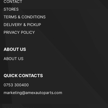
CONTACT
STORES
TERMS & CONDITIONS
DELIVERY & PICKUP
PRIVACY POLICY
ABOUT US
ABOUT US
QUICK CONTACTS
0753 300400
marketing@amexautoparts.com