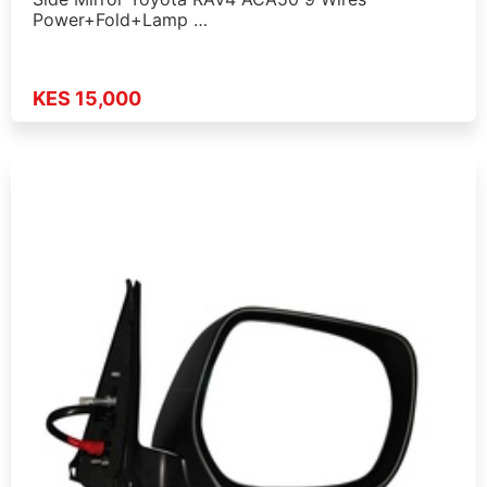
Power+Fold+Lamp …
KES 15,000