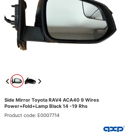
Side Mirror Toyota RAV4 ACA40 9 Wires
Power+Fold+Lamp Black 14 -19 Rhs
Product code: E0007714