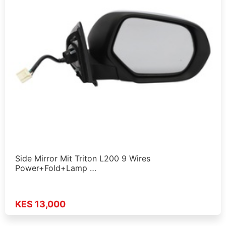
Side Mirror Mit Triton L200 9 Wires
Power+Fold+Lamp …
KES 13,000