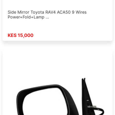
Side Mirror Toyota RAV4 ACA50 9 Wires
Power+Fold+Lamp …
KES 15,000