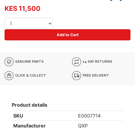
KES 11,500
Add to Cart
GENUINE PARTS
14 DAY RETURNS
CLICK & COLLECT
FREE DELIVERY*
Product details
SKU
E0007714
Manufacturer
QXP