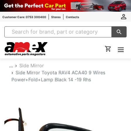
Customer Care: 0753 300400
Stores
Contacts
Amex Auto Parts
…
Side Mirror
Side Mirror Toyota RAV4 ACA40 9 Wires
Power+Fold+Lamp Black 14 -19 Rhs