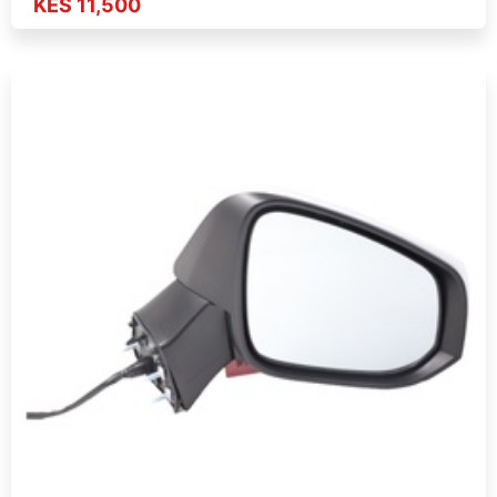
KES 11,500