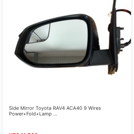
Side Mirror Toyota RAV4 ACA40 9 Wires
Power+Fold+Lamp …