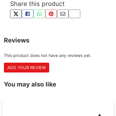
Share this product
TWEET ABOUT THIS PRODUCT
SHARE THIS ON FACEBOOK
SHARE THIS VIA WHATSAPP
PIN THIS WITH PINTEREST
SHARE BY EMAIL
COPY PAGE LINK
Reviews
This product does not have any reviews yet.
ADD YOUR REVIEW
You may also like