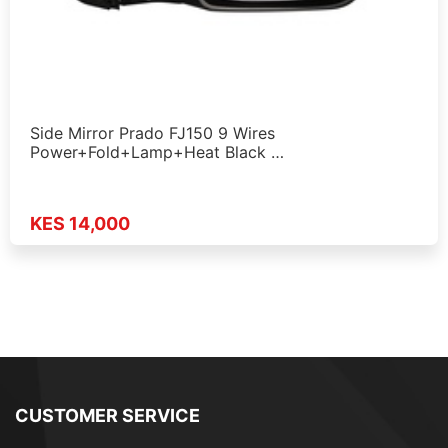
Side Mirror Prado FJ150 9 Wires
Power+Fold+Lamp+Heat Black …
KES 14,000
CUSTOMER SERVICE