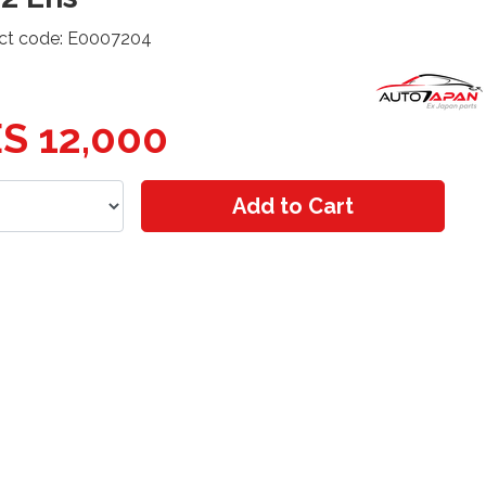
ct code: E0007204
S 12,000
Add to Cart