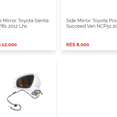
e Mirror Toyota Sienta
Side Mirror Toyota Pr
81 2012 Lhs
Succeed Van NCP51 2
…
 12,000
KES 8,000