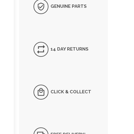
GENUINE PARTS
14 DAY RETURNS
CLICK & COLLECT