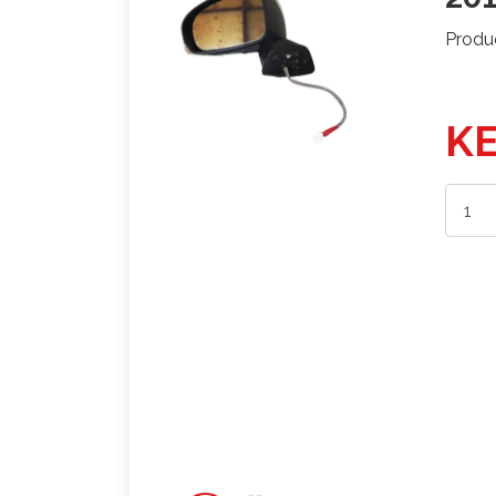
Produ
KE