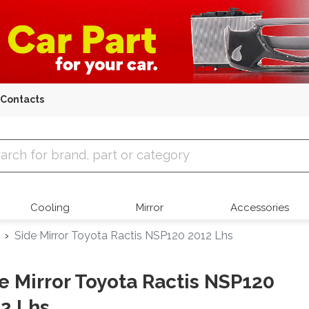
Contacts
 Parts
Cooling
Mirror
Accessories
Side Mirror Toyota Ractis NSP120 2012 Lhs
e Mirror Toyota Ractis NSP120
2 Lhs