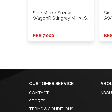
Side Mirror Suzuki
Sid
WagonR Stingray MH34S
AWS
2012 Onwards …
KES 7,000
KES
CUSTOMER SERVICE
ABOU
CONTACT
ABOU
STORES
TERMS & CONDITIONS