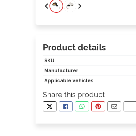
Product details
SKU
Manufacturer
Applicable vehicles
Share this product
TWEET ABOUT THIS PRODUCT
SHARE THIS ON FACEBOOK
SHARE THIS VIA WHA
PIN THIS WITH
SHARE B
CO