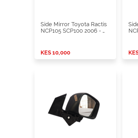
Side Mirror Toyota Ractis
Sid
NCP105 SCP100 2006 - …
NCP
KES 10,000
KES