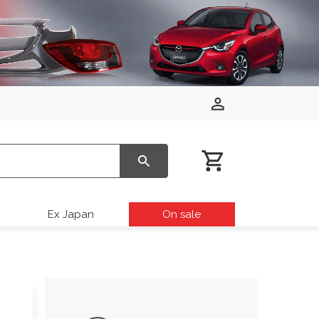
Ex Japan
On sale