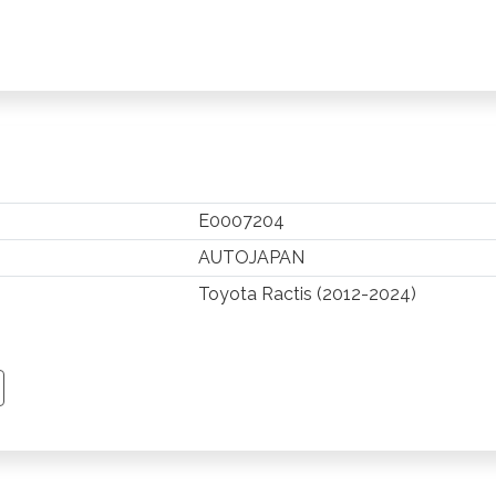
E0007204
AUTOJAPAN
Toyota Ractis (2012-2024)
TSAPP
 PINTEREST
Y EMAIL
PY PAGE LINK