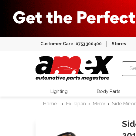
Customer Care: 0753 300400
Stores
Amex Auto
Lighting
Body Parts
Home
Ex Japan
Mirror
Side Mirror
Sid
201