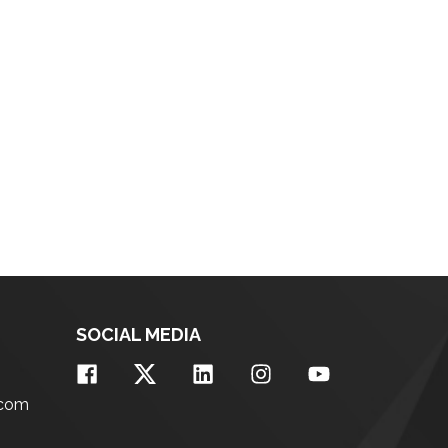
SOCIAL MEDIA
.com