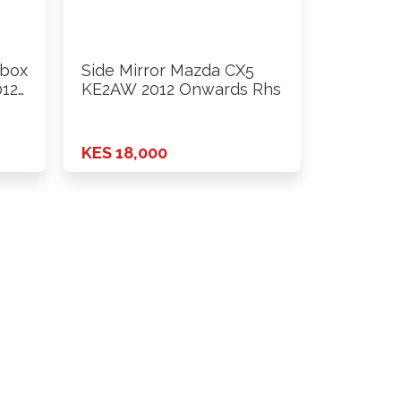
obox
Side Mirror Mazda CX5
012
KE2AW 2012 Onwards Rhs
KES 18,000