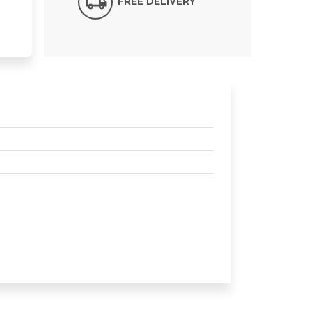
FREE DELIVERY*