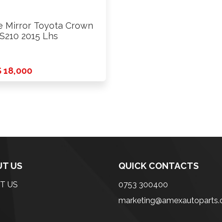
e Mirror Toyota Crown
210 2015 Lhs
 18,000
T US
QUICK CONTACTS
T US
0753 300400
marketing@amexautoparts