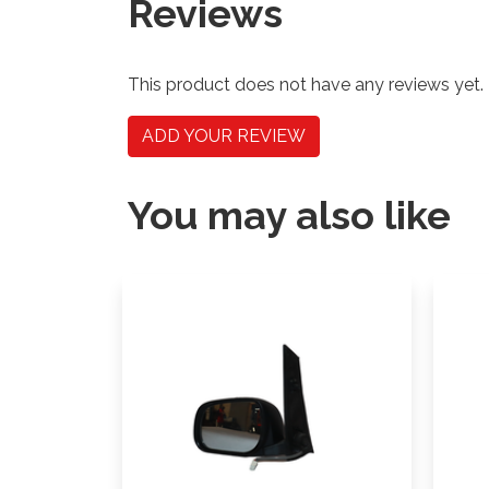
Reviews
This product does not have any reviews yet.
ADD YOUR REVIEW
You may also like